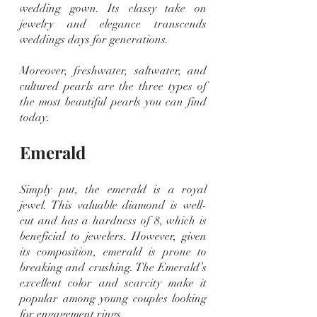
wedding gown. Its classy take on 
jewelry and elegance transcends 
weddings days for generations.
Moreover, freshwater, saltwater, and 
cultured pearls are the three types of 
the most beautiful pearls you can find 
today.
Emerald
Simply put, the emerald is a royal 
jewel. This valuable diamond is well-
cut and has a hardness of 8, which is 
beneficial to jewelers. However, given 
its composition, emerald is prone to 
breaking and crushing. The Emerald’s 
excellent color and scarcity make it 
popular among young couples looking 
for engagement rings.