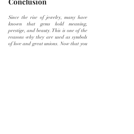
Conclusion
Since the rise of jewelry, many have 
known that gems hold meaning, 
prestige, and beauty. This is one of the 
reasons why they are used as symbols 
of love and great unions. Now that you 
know the beautiful gems that make the 
rings, you can make the best choice 
according to your personal 
preferences.
Are you looking for
precious gem 
engagement rings
? Clark and Sons 
Gems can offer you premium quality 
gems perfect for you and your loved 
ones. Visit our page and shop online 
today!