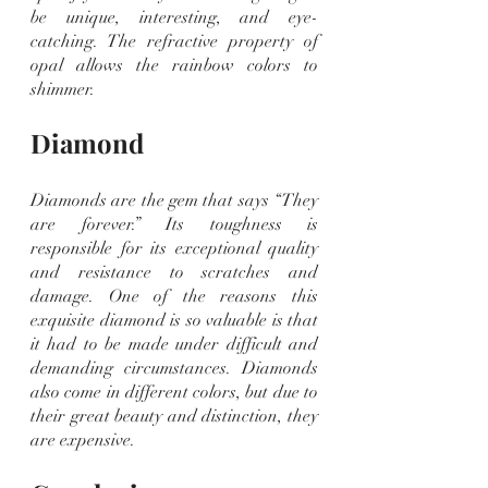
be unique, interesting, and eye-
catching. The refractive property of 
opal allows the rainbow colors to 
shimmer.
Diamond
Diamonds are the gem that says “They 
are forever.” Its toughness is 
responsible for its exceptional quality 
and resistance to scratches and 
damage. One of the reasons this 
exquisite diamond is so valuable is that 
it had to be made under difficult and 
demanding circumstances. Diamonds 
also come in different colors, but due to 
their great beauty and distinction, they 
are expensive.