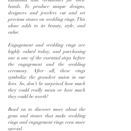
bands. To produce unique designs, 
designers and jewelers cut and set 
precious stones on wedding rings. This 
alone adds to its beauty, style, and 
value.
Engagement and wedding rings are 
highly valued today, and purchasing 
one is one of the essential steps before 
the engagement and the wedding 
ceremony. After all, these rings 
symbolize the grandest union in our 
lives. So, don’t be surprised how much 
they could really mean or how much 
they could be worth!
Read on to discover more about the 
gems and stones that make wedding 
rings and engagement rings even more 
special.