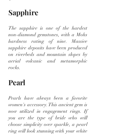
Sapphire
The sapphire is one of the hardest 
non-diamond gemstones, with a Mohs 
hardness rating of nine. Massive 
sapphire deposits have been produced 
on riverbeds and mountain slopes by 
aerial volcanic and metamorphic 
rocks.
Pearl
Pearls have always been a favorite 
women's accessory. This ancient gem is 
now utilized in engagement rings. If 
you are the type of bride who will 
choose simplicity over sparkle, a pearl 
ring will look stunning with your white 