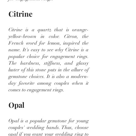
Citrine
Citrine is a quartz that is orange-
yellow-brown in color. 
Citron
, the 
French word for lemon, inspired the 
name. It's easy to see why Citrine is a 
popular choice for engagement rings. 
The hardness, stiffness, and glassy 
luster of this stone puts in the allure of 
gemstone choices. It is also a modern-
day favorite among couples when it 
comes to engagement rings.
Opal
Opal is a popular gemstone for young 
couples' wedding bands. Thus, choose 
opal if you want your wedding ring to 