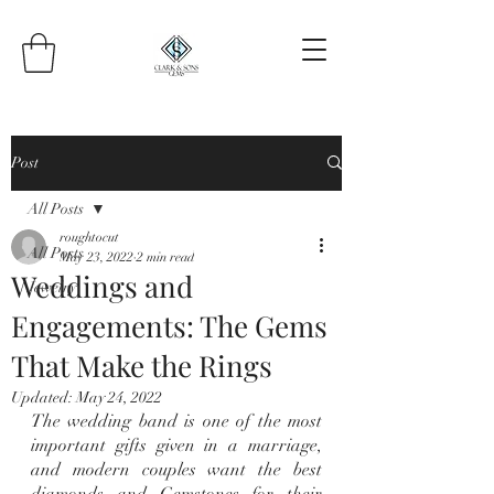
Post
All Posts
roughtocut
All Posts
May 23, 2022
2 min read
Weddings and
Jewelry
Engagements: The Gems
That Make the Rings
Updated:
May 24, 2022
The wedding band is one of the most 
important gifts given in a marriage, 
and modern couples want the best 
diamonds and Gemstones for their 