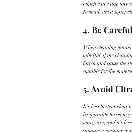
which can cause tiny sc
Instead, use a softer c
4. Be Carefu
When cleaning nonporou
mindful of the cleanin
harsh and cause the ston
suitable for the materi
5. Avoid Ult
It's best to steer cle
irreparable harm to g
many are, and it's best
stunning gemstone jew