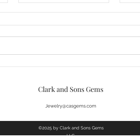
Custom Jewelry Online Picks
Easy
Trending This Summer
Cust
Mat
Clark and Sons Gems
Jewelry@casgems.com
©2025 by Clark and Sons Gems
LLC.