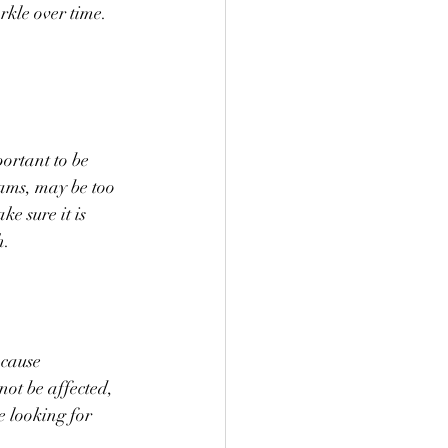
rkle over time. 
ortant to be 
ams, may be too 
ke sure it is 
h.
 cause 
ot be affected, 
e looking for 