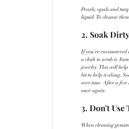
Pearls, opals and turq
liquid. To cleanse the
2. Soak Dirt
If you've encountered 
a cloth to scrub it. In
jewelry. This will hel
bit to help it along. 
over time. After a few 
once again.
3. Don't Use
When cleaning gemstones