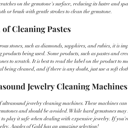
ratches on the gemstone's surface, reducing its lustre and spa
loth or brush with gentle strokes to clean the gemstone.
l of Cleaning Pastes
s stones, such as diamonds, sapphires, and rubies, it is imp
g products being used. Some products, such as pastes and cre
es to scratch. It is best to read the label on the product to ma
al being cleaned, and if there is any doubt, just use a soft clot
rasound Jewelry Cleaning Machines
ar of ultrasound jewelry cleaning machines. These machines can
emstones and should be avoided. While hard gemstones may n
 to play it safe when dealing with expensive jewelry. If you'r
elry, Apples of Gold has an amazing selection!