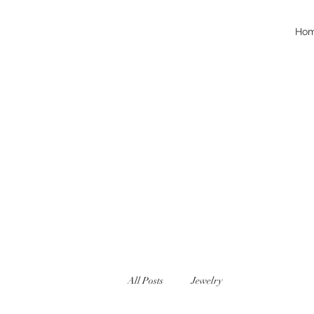
Ho
All Posts
Jewelry