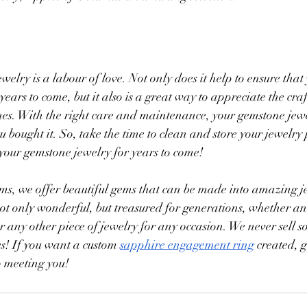
elry is a labour of love. Not only does it help to ensure that
 years to come, but it also is a great way to appreciate the c
es. With the right care and maintenance, your gemstone jewe
u bought it. So, take the time to clean and store your jewelry
y your gemstone jewelry for years to come!
s, we offer beautiful gems that can be made into amazing j
 not only wonderful, but treasured for generations, whether 
 any other piece of jewelry for any occasion. We never sell 
s! If you want a custom 
sapphire engagement ring
 created, g
o meeting you!