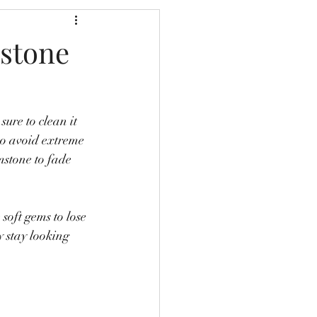
mstone
sure to clean it 
lso avoid extreme 
mstone to fade 
soft gems to lose 
y stay looking 