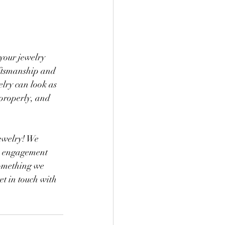
 your jewelry 
raftsmanship and 
lry can look as 
 properly, and 
ewelry! We 
an engagement 
something we 
et in touch with 