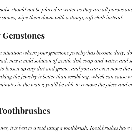
uoise should not be placed in water as they are all porous and
se stones, wipe them down with a damp, soft cloth instead.
y Gemstones
a situation where your gemstone jewelry has become dirty, don
stead, mix a mild solution of gentle dish soap and water, and 
p to loosen up any dirt and grime, and you can even move the
Soaking the jewelry is better than scrubbing, which can cause 
minutes in the water, you'll be able to remove the piece and en
 Toothbrushes
, it is best to avoid using a toothbrush. Toothbrushes have sti