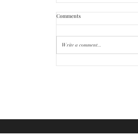
Comments
Write a comment...
Why Sizing Issues Happen in
Online Custom Jewelry