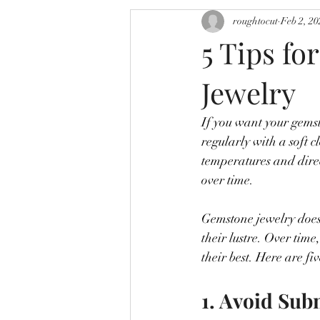
roughtocut
Feb 2, 20
5 Tips fo
Jewelry
If you want your gemsto
regularly with a soft c
temperatures and direc
over time. 
Gemstone jewelry doesn
their lustre. Over time
their best. Here are fiv
1. Avoid Su