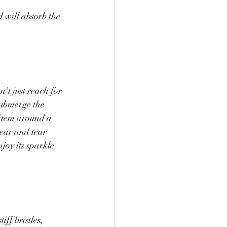
 will absorb the 
't just reach for 
submerge the 
 item around a 
wear and tear 
joy its sparkle 
ff bristles, 