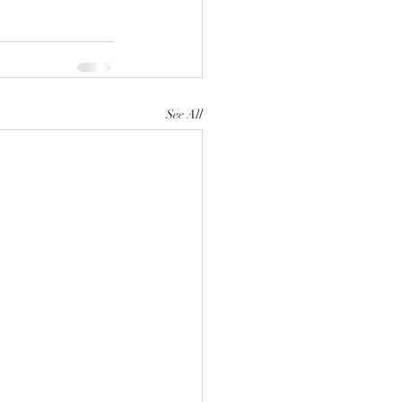
See All