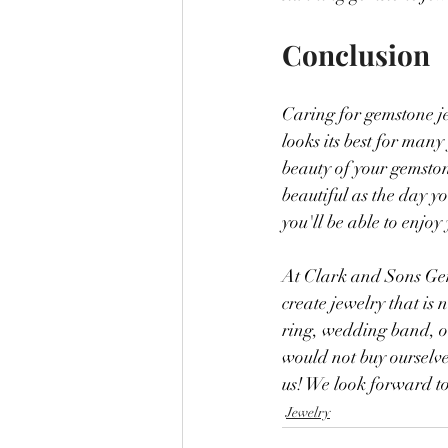
Conclusion
Caring for gemstone jew
looks its best for many
beauty of your gemston
beautiful as the day yo
you'll be able to enjo
At Clark and Sons Gem
create jewelry that is
ring, wedding band, or
would not buy ourselve
us! We look forward t
Jewelry