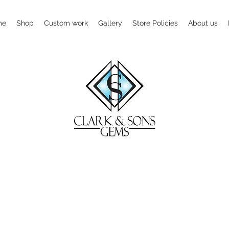
me
Shop
Custom work
Gallery
Store Policies
About us