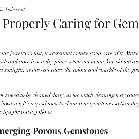
23
3 min read
r Properly Caring for Ge
ne jewelry to last, it's essential to take good care of it. Make 
loth and store it in a dry place when not in use. You should a
t sunlight, as this can cause the colour and sparkle of the ge
't need to be cleaned daily, as too much cleaning may cause 
, however, it's a good idea to clean your gemstones so that the
e tips for you to follow:
bmerging Porous Gemstones