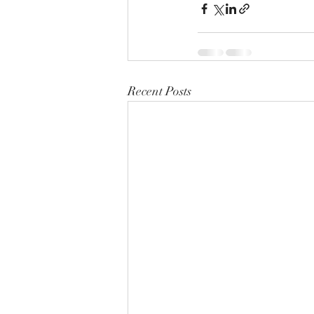
Recent Posts