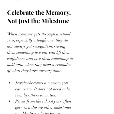
Celebrate the Memory, 
Not Just the Milestone
When someone gets through a school 
year, especially a tough one, they do 
not always get recognition. Giving 
them something to wear can lift their 
confidence and give them something to 
hold onto when they need a reminder 
of what they have already done.
Jewelry becomes a memory you 
can carry. It does not need to be 
seen by others to matter.
Pieces from the school year often 
get worn during other milestones 
too, like first jobs or future 