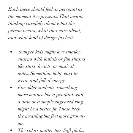
Each piece should feel as personal as 
the moment it represents. That means 
thinking carefully about what the 
person wears, what they care about, 
and what kind of design fits best.
Younger kids might love smaller 
charms with initials or fun shapes 
like stars, hearts, or musical 
notes. Something light, easy to 
wear, and full of energy.
For older students, something 
more mature like a pendant with 
a date or a simple engraved ring 
might be a better fit. These keep 
the meaning but feel more grown-
up.
The colors matter too. Soft pinks, 