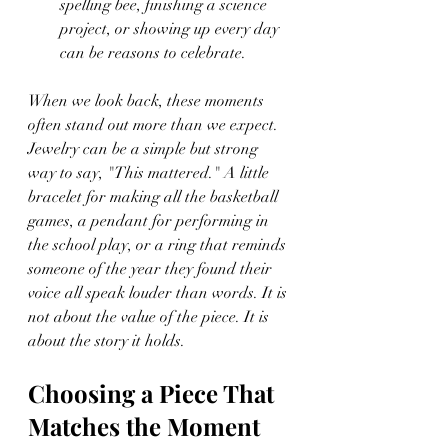
spelling bee, finishing a science 
project, or showing up every day 
can be reasons to celebrate.
When we look back, these moments 
often stand out more than we expect. 
Jewelry can be a simple but strong 
way to say, "This mattered." A little 
bracelet for making all the basketball 
games, a pendant for performing in 
the school play, or a ring that reminds 
someone of the year they found their 
voice all speak louder than words. It is 
not about the value of the piece. It is 
about the story it holds.
Choosing a Piece That 
Matches the Moment