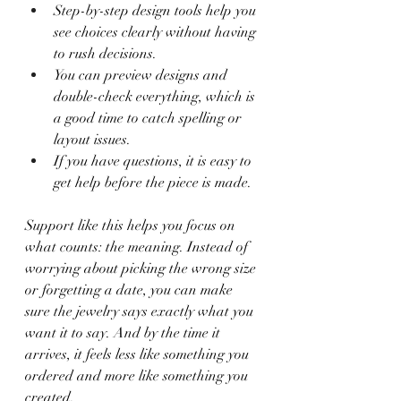
Step-by-step design tools help you 
see choices clearly without having 
to rush decisions.
You can preview designs and 
double-check everything, which is 
a good time to catch spelling or 
layout issues.
If you have questions, it is easy to 
get help before the piece is made.
Support like this helps you focus on 
what counts: the meaning. Instead of 
worrying about picking the wrong size 
or forgetting a date, you can make 
sure the jewelry says exactly what you 
want it to say. And by the time it 
arrives, it feels less like something you 
ordered and more like something you 
created.