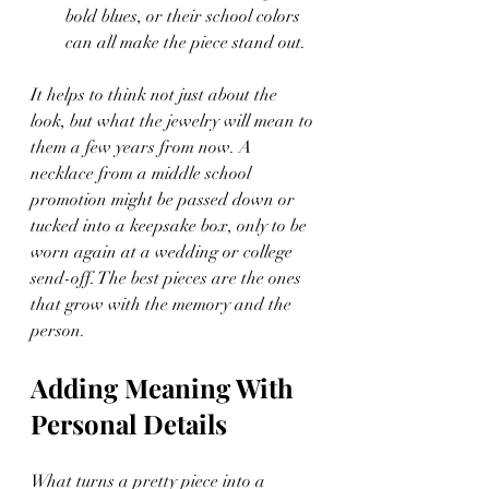
bold blues, or their school colors 
can all make the piece stand out.
It helps to think not just about the 
look, but what the jewelry will mean to 
them a few years from now. A 
necklace from a middle school 
promotion might be passed down or 
tucked into a keepsake box, only to be 
worn again at a wedding or college 
send-off. The best pieces are the ones 
that grow with the memory and the 
person.
Adding Meaning With 
Personal Details
What turns a pretty piece into a 