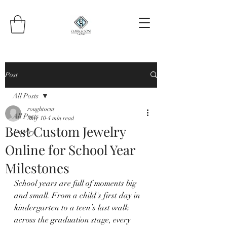
Post
All Posts
roughtocut
All Posts
May 10
4 min read
Best Custom Jewelry
Jewelry
Online for School Year
Milestones
School years are full of moments big 
and small. From a child's first day in 
kindergarten to a teen’s last walk 
across the graduation stage, every 