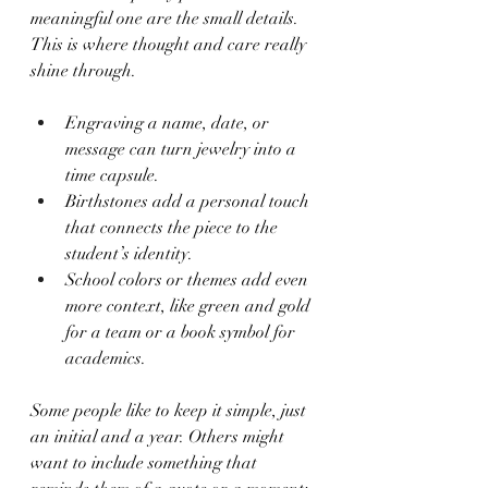
meaningful one are the small details. 
This is where thought and care really 
shine through.
Engraving a name, date, or 
message can turn jewelry into a 
time capsule.
Birthstones add a personal touch 
that connects the piece to the 
student’s identity.
School colors or themes add even 
more context, like green and gold 
for a team or a book symbol for 
academics.
Some people like to keep it simple, just 
an initial and a year. Others might 
want to include something that 