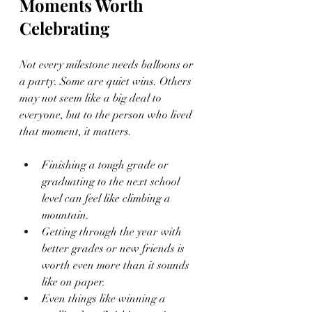
Moments Worth 
Celebrating
Not every milestone needs balloons or 
a party. Some are quiet wins. Others 
may not seem like a big deal to 
everyone, but to the person who lived 
that moment, it matters.
Finishing a tough grade or 
graduating to the next school 
level can feel like climbing a 
mountain.
Getting through the year with 
better grades or new friends is 
worth even more than it sounds 
like on paper.
Even things like winning a 