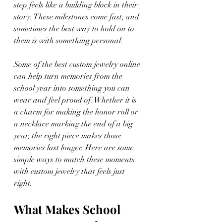
step feels like a building block in their 
story. These milestones come fast, and 
sometimes the best way to hold on to 
them is with something personal.
Some of the best custom jewelry online 
can help turn memories from the 
school year into something you can 
wear and feel proud of. Whether it is 
a charm for making the honor roll or 
a necklace marking the end of a big 
year, the right piece makes those 
memories last longer. Here are some 
simple ways to match these moments 
with custom jewelry that feels just 
right.
What Makes School 