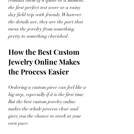
reminds them of a quote or a moment: 
the first perfect test score or a rainy 
day field trip with friends. Whatever 
the details are, they are the part that 
turns the jewelry from something 
pretty to something cherished.
How the Best Custom 
Jewelry Online Makes 
the Process Easier
Ordering a custom piece can feel like a 
big step, especially if it is the first time. 
But the best custom jewelry online 
makes the whole process clear and 
gives you the chance to work at your 
own pace.