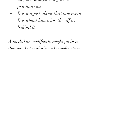
graduations.
It is not just about that one event. 
It is about honoring the effort 
behind it.
A medal or certificate might go in a 
drawer, but a chain or bracelet stays 
within reach. It is quiet but strong, 
saying, "You did it. Keep going."
Milestone Memories 
Made Simple
School years can feel like a blur, full of 
early mornings and fast-moving days. 
But when one thing really sticks, it is 
worth saving. With custom jewelry, 
you can hold on to a memory in a way 