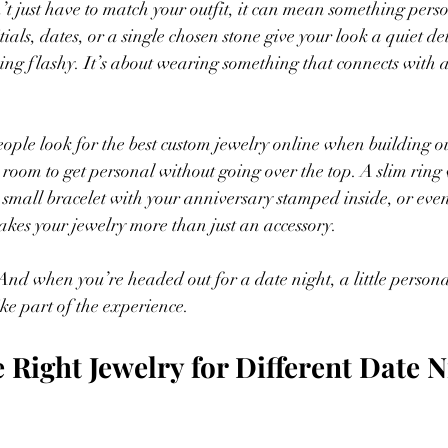
 just have to match your outfit, it can mean something pers
tials, dates, or a single chosen stone give your look a quiet det
being flashy. It’s about wearing something that connects with
ple look for the best custom jewelry online when building o
e room to get personal without going over the top. A slim ring
a small bracelet with your anniversary stamped inside, or eve
akes your jewelry more than just an accessory.
nd when you’re headed out for a date night, a little persona
ike part of the experience.
 Right Jewelry for Different Date N