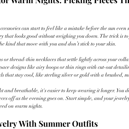
cessories can start to feel like a mistake before the sun even 
ry that looks good without weighing you down. The trick is to 
 the kind that move with you and don’t stick to your skin.
 or thread-thin necklaces that settle lightly across your coll
ace designs like airy hoops or thin rings with cut-out detaili
 that stay cool, like sterling silver or gold with a brushed, m
t and breathable, it's easier to keep wearing it longer. You d
ieces off as the evening goes on. Start simple, and your jewel
need on warm nights.
welry With Summer Outfits