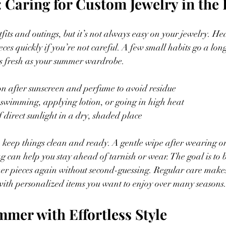
: Caring for Custom Jewelry in the
fits and outings, but it’s not always easy on your jewelry. He
eces quickly if you’re not careful. A few small habits go a lo
as fresh as your summer wardrobe.
on after sunscreen and perfume to avoid residue
e swimming, applying lotion, or going in high heat
f direct sunlight in a dry, shaded place
o keep things clean and ready. A gentle wipe after wearing o
g can help you stay ahead of tarnish or wear. The goal is to b
er pieces again without second-guessing. Regular care makes 
 with personalized items you want to enjoy over many seasons
mmer with Effortless Style