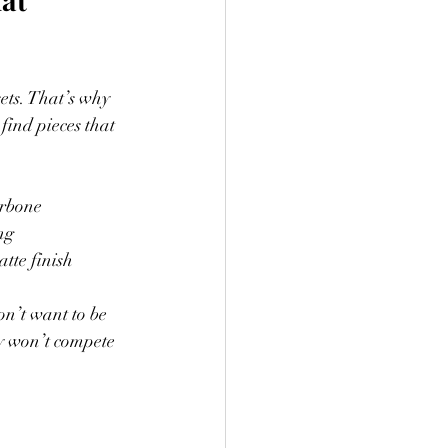
sets. That’s why 
find pieces that 
arbone
ng
atte finish
on’t want to be 
ry won’t compete 