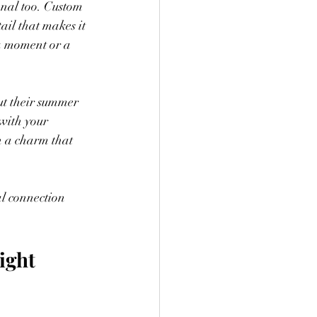
onal too. Custom 
ail that makes it 
 a moment or a 
ut their summer 
 with your 
n a charm that 
l connection 
ight 