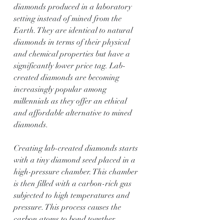
diamonds produced in a laboratory 
setting instead of mined from the 
Earth. They are identical to natural 
diamonds in terms of their physical 
and chemical properties but have a 
significantly lower price tag. Lab-
created diamonds are becoming 
increasingly popular among 
millennials as they offer an ethical 
and affordable alternative to mined 
diamonds.
Creating lab-created diamonds starts 
with a tiny diamond seed placed in a 
high-pressure chamber. This chamber 
is then filled with a carbon-rich gas 
subjected to high temperatures and 
pressure. This process causes the 
carbon atoms to bond together, 