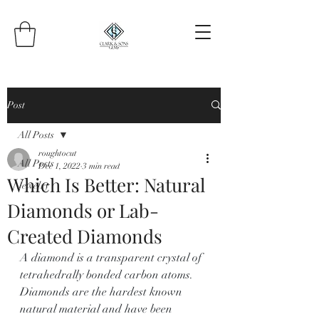
Post
All Posts
roughtocut
All Posts
Dec 1, 2022
3 min read
Which Is Better: Natural
Jewelry
Diamonds or Lab-
Created Diamonds
A diamond is a transparent crystal of 
tetrahedrally bonded carbon atoms. 
Diamonds are the hardest known 
natural material and have been 