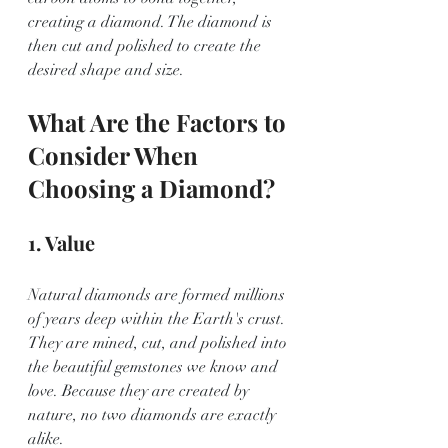
creating a diamond. The diamond is 
then cut and polished to create the 
desired shape and size. 
What Are the Factors to 
Consider When 
Choosing a Diamond?
1. Value
Natural diamonds are formed millions 
of years deep within the Earth's crust. 
They are mined, cut, and polished into 
the beautiful gemstones we know and 
love. Because they are created by 
nature, no two diamonds are exactly 
alike.