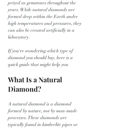
prized as gemstones throughout the 
years. While natural diamonds are 
formed deep within the Earth under 
high temperatures and pressures, they 
can also be created artificially in a 
laboratory. 
If you're wondering which type of 
diamond you should buy, here is a 
quick guide that might help you.
What Is a Natural 
Diamond?
A natural diamond is a diamond 
formed by nature, not by man-made 
processes. These diamonds are 
typically found in kimberlite pipes or 