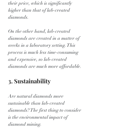
their price, which is significantly 
higher than that of lab-created 
diamonds.
On the other hand, lab-created 
diamonds are created in a matter of 
weeks in a laboratory setting. This 
process is much less time-consuming 
and expensive, so lab-created 
diamonds are much more affordable.
3. Sustainability
Are natural diamonds more 
sustainable than lab-created 
diamonds? The first thing to consider 
is the environmental impact of 
diamond mining.