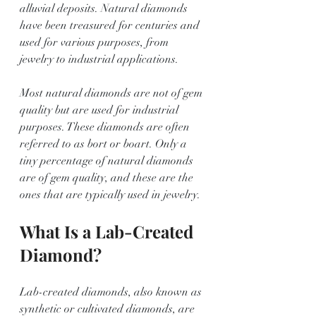
alluvial deposits. Natural diamonds 
have been treasured for centuries and 
used for various purposes, from 
jewelry to industrial applications.
Most natural diamonds are not of gem 
quality but are used for industrial 
purposes. These diamonds are often 
referred to as bort or boart. Only a 
tiny percentage of natural diamonds 
are of gem quality, and these are the 
ones that are typically used in jewelry.
What Is a Lab-Created 
Diamond?
Lab-created diamonds, also known as 
synthetic or cultivated diamonds, are 