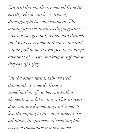
Natural diamonds are mined from the 
earth, which can be extremely 
damaging to the environment. The 
mining process involves digging large 
holes in the ground, which can disturb 
the local ecosystem and cause air and 
water pollution. It also produces large 
amounts of waste, making it difficult to 
dispose of safely.
On the other hand, lab-created 
diamonds are made from a 
combination of carbon and other 
elements in a laboratory. This process 
does not involve mining and is much 
less damaging to the environment. In 
addition, the process of creating lab-
created diamonds is much more 