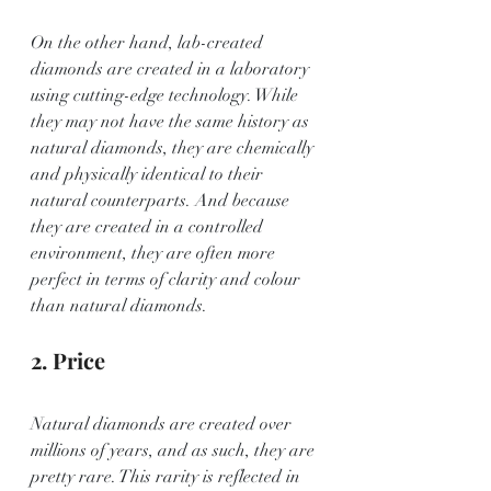
On the other hand, lab-created 
diamonds are created in a laboratory 
using cutting-edge technology. While 
they may not have the same history as 
natural diamonds, they are chemically 
and physically identical to their 
natural counterparts. And because 
they are created in a controlled 
environment, they are often more 
perfect in terms of clarity and colour 
than natural diamonds.
2. Price
Natural diamonds are created over 
millions of years, and as such, they are 
pretty rare. This rarity is reflected in 