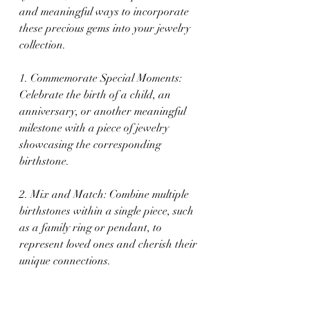
and meaningful ways to incorporate 
these precious gems into your jewelry 
collection.
1. Commemorate Special Moments: 
Celebrate the birth of a child, an 
anniversary, or another meaningful 
milestone with a piece of jewelry 
showcasing the corresponding 
birthstone.
2. Mix and Match: Combine multiple 
birthstones within a single piece, such 
as a family ring or pendant, to 
represent loved ones and cherish their 
unique connections.
3. Layer Your Look: If you have a 