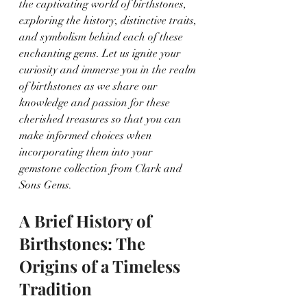
the captivating world of birthstones, 
exploring the history, distinctive traits, 
and symbolism behind each of these 
enchanting gems. Let us ignite your 
curiosity and immerse you in the realm 
of birthstones as we share our 
knowledge and passion for these 
cherished treasures so that you can 
make informed choices when 
incorporating them into your 
gemstone collection from Clark and 
Sons Gems.
A Brief History of 
Birthstones: The 
Origins of a Timeless 
Tradition