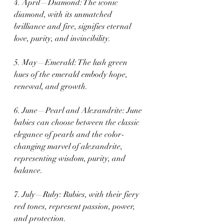
4. April—Diamond: The iconic 
diamond, with its unmatched 
brilliance and fire, signifies eternal 
love, purity, and invincibility.
5. May—Emerald: The lush green 
hues of the emerald embody hope, 
renewal, and growth.
6. June—Pearl and Alexandrite: June 
babies can choose between the classic 
elegance of pearls and the color-
changing marvel of alexandrite, 
representing wisdom, purity, and 
balance.
7. July—Ruby: Rubies, with their fiery 
red tones, represent passion, power, 
and protection.