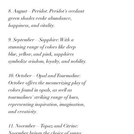
8. August—Peridot: Peridot's verdant 
green shades evoke abundance, 
happiness, and vitality.
9. September—Sapphire: With a 
stunning range of colors like deep 
blue, yellow, and pink, sapphires 
symbolize wisdom, loyalty, and nobility.
10. October—Opal and Tourmaline: 
October offers the mesmerizing play of 
colors found in opals, as well as 
tourmalines' striking range of hues, 
representing inspiration, imagination, 
and creativity.
11. November—Topaz and Citrine: 
November brings the choice of sunny 