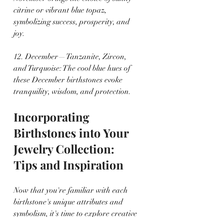
citrine or vibrant blue topaz, 
symbolizing success, prosperity, and 
joy.
12. December—Tanzanite, Zircon, 
and Turquoise: The cool blue hues of 
these December birthstones evoke 
tranquility, wisdom, and protection.
Incorporating 
Birthstones into Your 
Jewelry Collection: 
Tips and Inspiration
Now that you're familiar with each 
birthstone's unique attributes and 
symbolism, it's time to explore creative 