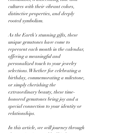
cultures with their vibrant colors, 
distinctive properties, and deeply 
rooted symbolism.
As the Earth's stunning gifts, these 
unique gemstones have come to 
represent each month in the calendar, 
offering a meaningful and 
personalized touch to your jewelry 
selections. Whether for celebrating a 
birthday, commemorating a milestone, 
or simply cherishing the 
extraordinary beauty, these time-
honored gemstones bring joy and a 
special connection to your identity or 
relationships.
In this article, we will journey through 