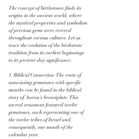
The concept of birthstones finds its 
origins in the ancient world, where 
the mystical properties and symbolism 
of precious gems were revered 
throughout various cultures. Let us 
trace the evolution of the birthstone 
tradition from its earliest beginnings 
to its present-day significance.
1. Biblical Connection: The roots of 
associating gemstones with specific 
months can be found in the biblical 
story of Aaron's breastplate. This 
sacred ornament featured twelve 
gemstones, each representing one of 
the twelve tribes of Israel and, 
consequently, one month of the 
calendar year.