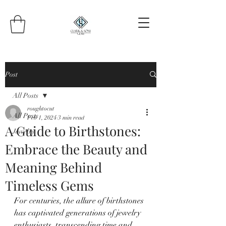
Post
All Posts
roughtocut
All Posts
Feb 1, 2024
3 min read
A Guide to Birthstones:
Jewelry
Embrace the Beauty and
Meaning Behind
Timeless Gems
For centuries, the allure of birthstones 
has captivated generations of jewelry 
enthusiasts, transcending time and 