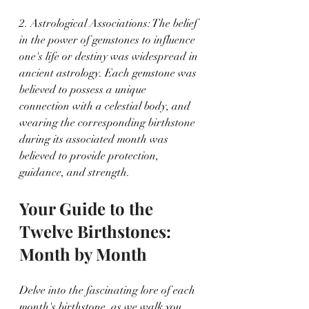
2. Astrological Associations: The belief 
in the power of gemstones to influence 
one's life or destiny was widespread in 
ancient astrology. Each gemstone was 
believed to possess a unique 
connection with a celestial body, and 
wearing the corresponding birthstone 
during its associated month was 
believed to provide protection, 
guidance, and strength.
Your Guide to the 
Twelve Birthstones: 
Month by Month
Delve into the fascinating lore of each 
month's birthstone, as we walk you 