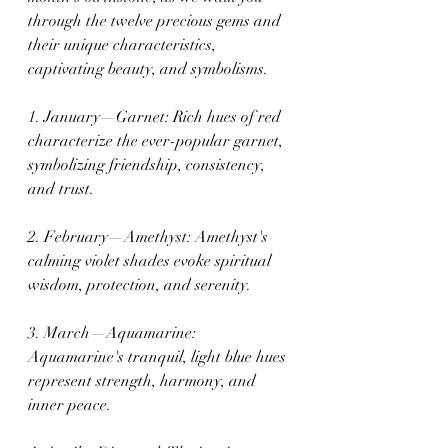
through the twelve precious gems and 
their unique characteristics, 
captivating beauty, and symbolisms.
1. January—Garnet: Rich hues of red 
characterize the ever-popular garnet, 
symbolizing friendship, consistency, 
and trust.
2. February—Amethyst: Amethyst's 
calming violet shades evoke spiritual 
wisdom, protection, and serenity.
3. March—Aquamarine: 
Aquamarine's tranquil, light blue hues 
represent strength, harmony, and 
inner peace.