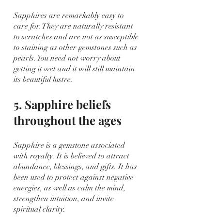
Sapphires are remarkably easy to 
care for. They are naturally resistant 
to scratches and are not as susceptible 
to staining as other gemstones such as 
pearls. You need not worry about 
getting it wet and it will still maintain 
its beautiful lustre.
5. Sapphire beliefs 
throughout the ages
Sapphire is a gemstone associated 
with royalty. It is believed to attract 
abundance, blessings, and gifts. It has 
been used to protect against negative 
energies, as well as calm the mind, 
strengthen intuition, and invite 
spiritual clarity.