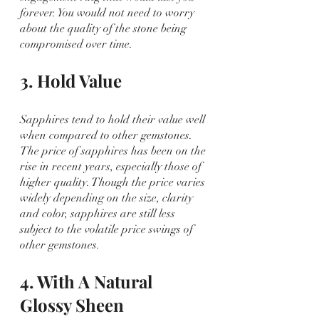
forever. You would not need to worry 
about the quality of the stone being 
compromised over time. 
3. Hold Value
Sapphires tend to hold their value well 
when compared to other gemstones. 
The price of sapphires has been on the 
rise in recent years, especially those of 
higher quality. Though the price varies 
widely depending on the size, clarity 
and color, sapphires are still less 
subject to the volatile price swings of 
other gemstones.
4. With A Natural 
Glossy Sheen