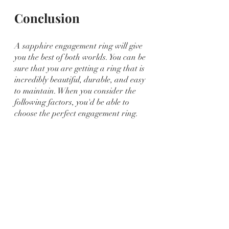
Conclusion
A sapphire engagement ring will give 
you the best of both worlds. You can be 
sure that you are getting a ring that is 
incredibly beautiful, durable, and easy 
to maintain. When you consider the 
following factors, you'd be able to 
choose the perfect engagement ring.
Clark and Sons Gems offers you 
premium and high-quality 
sapphire 
engagement rings
 in a variety of styles 
and settings. Let us assist you in 
finding the perfect ring to symbolize 
the most important occasion of your 
life! Shop now and find your ideal 
engagement ring!