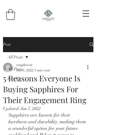
Post
All Posts
roughtocut
All Posts
Jun 6, 2022
3 min read
5 Reasons Everyone Is
Jewelry
Buying Sapphires For
Their Engagement Ring
Updated:
Jun 7, 2022
Sapphires are known for their 
hardness and durability, making them 
a wonderful option for your future 
wedding band. When it comes to 