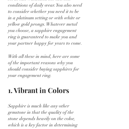
conditions of daily wear. You also need 
to consider whether you need it to be 
in a platinum setting or with white or 
yellow gold prongs. Whatever metal 
you choose, a sapphire engagement 
ring is guaranteed to make you and 
your partner happy for years to come.
With all these in mind, here are some 
of the important reasons why you 
should consider buying sapphires for 
your engagement ring.
1. Vibrant in Colors
Sapphire is much like any other 
gemstone in that the quality of the 
stone depends heavily on the color, 
which is a key factor in determining 