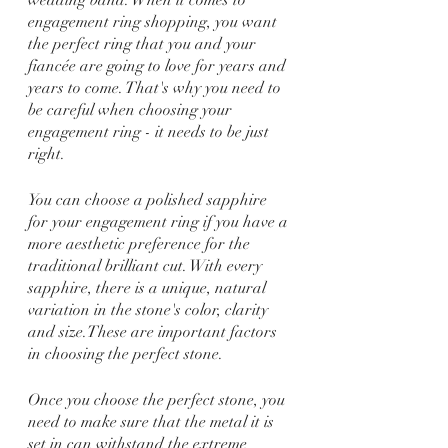
engagement ring shopping, you want 
the perfect ring that you and your 
fiancée are going to love for years and 
years to come. That's why you need to 
be careful when choosing your 
engagement ring - it needs to be just 
right.
You can choose a polished sapphire 
for your engagement ring if you have a 
more aesthetic preference for the 
traditional brilliant cut. With every 
sapphire, there is a unique, natural 
variation in the stone's color, clarity 
and size.These are important factors 
in choosing the perfect stone.
Once you choose the perfect stone, you 
need to make sure that the metal it is 
set in can withstand the extreme 