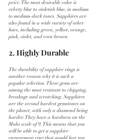
price. The most desirable color is 
velvety blue to violetish blue, in medium 
to medium-dark tones. Sapphires are 
also found in a wide variety of other 
hues, including green, yellow, orange, 
pink, violet, and even brown.
2. Highly Durable
The durability of sapphire rings is 
another reason why it is such a 
popular selection. These gems are 
among the most resistant to chipping, 
breakage and scratching. Sapphires 
are the second hardest gemstones on 
the planet, with only a diamond being 
harder. They have a hardness on the 
Mohs scale of 9. This means that you 
will be able to get a sapphire 
engagement ring that would last you 