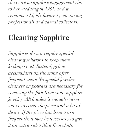
she wore a sapphire engagement ring 
to her wedding in 1981, and it 
remains a highly favored gem among 
professionals and casual collectors.
Cleaning Sapphire
Sapphires do not require special 
cleaning solutions to keep them 
looking good. Instead, grime 
accumulates on the stone after 
frequent wear. No special jewelry 
cleaners or polishes are necessary for 
removing the filth from your sapphire 
jewelry. All it takes is enough warm 
water to cover the piece and a bit of 
dish s. If the piece has been worn 
frequently, it may be necessary to give 
it an extra rub with a firm cloth.