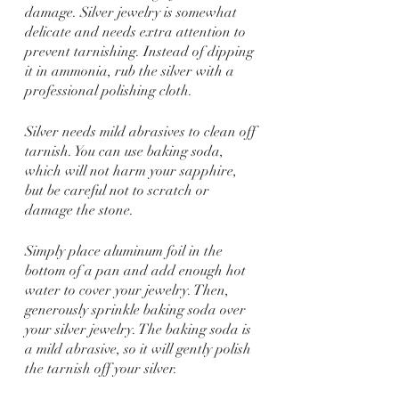
damage. Silver jewelry is somewhat 
delicate and needs extra attention to 
prevent tarnishing. Instead of dipping 
it in ammonia, rub the silver with a 
professional polishing cloth.
Silver needs mild abrasives to clean off 
tarnish. You can use baking soda, 
which will not harm your sapphire, 
but be careful not to scratch or 
damage the stone.
Simply place aluminum foil in the 
bottom of a pan and add enough hot 
water to cover your jewelry. Then, 
generously sprinkle baking soda over 
your silver jewelry. The baking soda is 
a mild abrasive, so it will gently polish 
the tarnish off your silver.