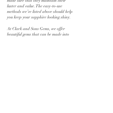
make sure that they maintain their 
luster and value. The easy-to-use 
methods we’ve listed above should help 
you keep your sapphire looking shiny.
At Clark and Sons Gems, we offer 
beautiful gems that can be made into 
amazing jewelry! We create jewelry 
that is not only wonderful, but 
treasured for generations, whether an 
engagement ring, wedding band, or 
any other piece of jewelry for any 
occasion. We never sell something we 
would not buy ourselves! If you want a 
custom 
sapphire engagement ring
created, get in touch with us! We look 
forward to meeting you!
Jewelry