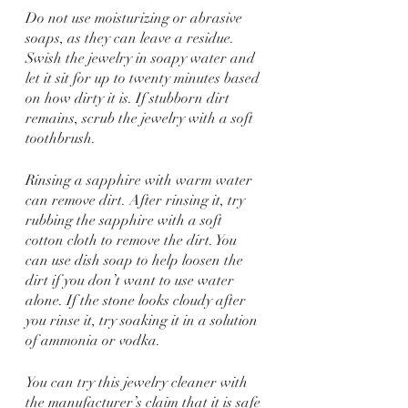
Do not use moisturizing or abrasive 
soaps, as they can leave a residue. 
Swish the jewelry in soapy water and 
let it sit for up to twenty minutes based 
on how dirty it is. If stubborn dirt 
remains, scrub the jewelry with a soft 
toothbrush.
Rinsing a sapphire with warm water 
can remove dirt. After rinsing it, try 
rubbing the sapphire with a soft 
cotton cloth to remove the dirt. You 
can use dish soap to help loosen the 
dirt if you don’t want to use water 
alone. If the stone looks cloudy after 
you rinse it, try soaking it in a solution 
of ammonia or vodka.
You can try this jewelry cleaner with 
the manufacturer’s claim that it is safe 