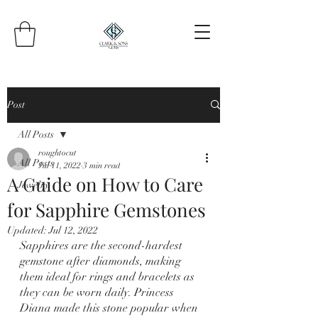
Post
All Posts
roughtocut
All Posts
Jul 11, 2022
3 min read
A Guide on How to Care
Jewelry
for Sapphire Gemstones
Updated:
Jul 12, 2022
Sapphires are the second-hardest 
gemstone after diamonds, making 
them ideal for rings and bracelets as 
they can be worn daily. Princess 
Diana made this stone popular when 