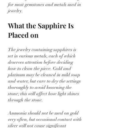
for most gemstones and metals used in 
jewelry.
What the Sapphire Is 
Placed on
The jewelry containing sapphires is 
set in various metals, each of which 
deserves attention before deciding 
how to clean the piece. Gold and 
platinum may be cleaned in mild soap 
and water, but care to dry the settings 
thoroughly to avoid loosening the 
stone; this will affect how light shines 
through the stone.
Ammonia should not be used on gold 
very often, but occasional contact with 
silver will not cause significant 