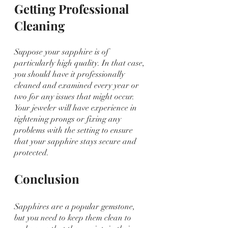
Getting Professional 
Cleaning
Suppose your sapphire is of 
particularly high quality. In that case, 
you should have it professionally 
cleaned and examined every year or 
two for any issues that might occur. 
Your jeweler will have experience in 
tightening prongs or fixing any 
problems with the setting to ensure 
that your sapphire stays secure and 
protected.
Conclusion
Sapphires are a popular gemstone, 
but you need to keep them clean to 