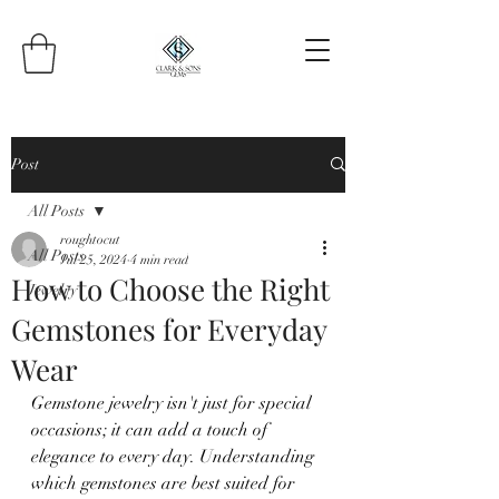
Post
All Posts
roughtocut
All Posts
Jul 25, 2024
4 min read
How to Choose the Right
Jewelry
Gemstones for Everyday
Wear
Gemstone jewelry isn't just for special 
occasions; it can add a touch of 
elegance to every day. Understanding 
which gemstones are best suited for 