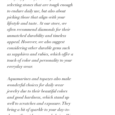
selecting stones that are tough enough 
to endure daily use, but also about 
picking those that align with your 
lifestyle and taste. At our store, we 
often recommend diamonds for their 
unmatched durability and timeless 
appeal. However, we also suggest 
considering other durable gems such 
as sapphires and rubies, which offer a 
touch of color and personality to your 
everyday wear.
Aquamarines and topazes also make 
wonderful choices for daily wear 
jewelry due to their beautiful colors 
and good hardness, which stand up 
well to scratches and exposure. They 
bring a bit of sparkle to your day-to-