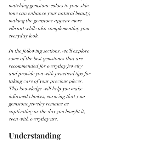
matching gemstone colors to your skin 
tone can enhance your natural beauty, 
making the gemstone appear more 
vibrant while also complementing your 
everyday look.
In the following sections, we'll explore 
some of the best gemstones that are 
recommended for everyday jewelry 
and provide you with practical tips for 
taking care of your precious pieces. 
This knowledge will help you make 
informed choices, ensuring that your 
gemstone jewelry remains as 
captivating as the day you bought it, 
even with everyday use.
Understanding 