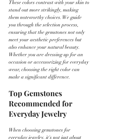
These colors contrast with your skin to 
stand out more strikingly, making 
them noteworthy choices. We guide 
you through the selection process, 
ensuring that the gemstones not only 
meet your aesthetic preferences but 
also enhance your natural beauty. 
Whether you are dressing up for an 
occasion or accessorizing for everyday 
wear, choosing the right color can 
make a significant difference.
Top Gemstones 
Recommended for 
Everyday Jewelry
When choosing gemstones for 
everyday jewelry, it's not just about 