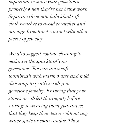
important to store your gemstones 
properly when they're not being worn. 
Separate them into individual soft 
cloth pouches to avoid scratches and 
damage from hard contact with other 
pieces of jewelry.
We also suggest routine cleaning to 
maintain the sparkle of your 
gemstones. You can use a soft 
toothbrush with warm water and mild 
dish soap to gently scrub your 
gemstone jewelry. Ensuring that your 
stones are dried thoroughly before 
storing or wearing them guarantees 
that they keep their luster without any 
water spots or soap residue. These 
simple steps will help keep your 
gemstone jewelry looking as vibrant as 