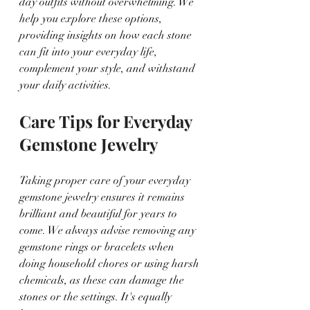
day outfits without overwhelming. We 
help you explore these options, 
providing insights on how each stone 
can fit into your everyday life, 
complement your style, and withstand 
your daily activities.
Care Tips for Everyday 
Gemstone Jewelry
Taking proper care of your everyday 
gemstone jewelry ensures it remains 
brilliant and beautiful for years to 
come. We always advise removing any 
gemstone rings or bracelets when 
doing household chores or using harsh 
chemicals, as these can damage the 
stones or the settings. It's equally 