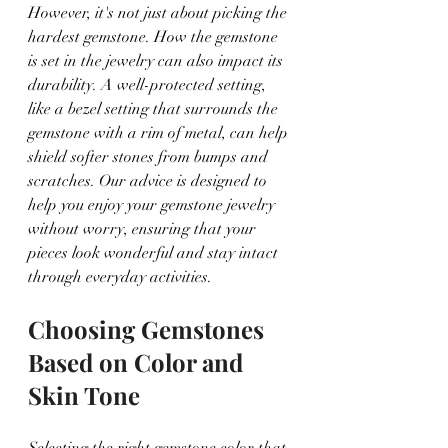
However, it's not just about picking the 
hardest gemstone. How the gemstone 
is set in the jewelry can also impact its 
durability. A well-protected setting, 
like a bezel setting that surrounds the 
gemstone with a rim of metal, can help 
shield softer stones from bumps and 
scratches. Our advice is designed to 
help you enjoy your gemstone jewelry 
without worry, ensuring that your 
pieces look wonderful and stay intact 
through everyday activities.
Choosing Gemstones 
Based on Color and 
Skin Tone
Selecting the right gemstone color that 