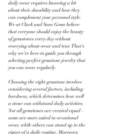
daily wear requires knowing a bit 
about their durability and how they 
can complement your personal style. 
We at Clark and Sons Gems believe 
that everyone should enjoy the beauty 
of gemstones every day without 
worrying about wear and tear. That's 
why we're here to guide you through 
selecting perfect gemstone jewelry that 
you can wear regularly.
Choosing the right gemstone involves 
considering several factors, including 
hardness, which determines how well 
a stone can withstand daily activities. 
Not all gemstones are created equal—
some are more suited to occasional 
wear, while others can stand up to the 
rigors of a daily routine. Moreover, 