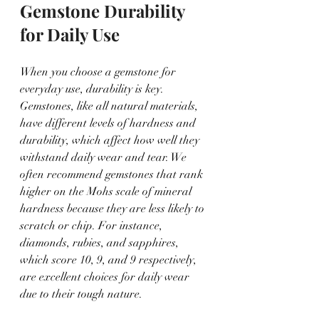
Gemstone Durability 
for Daily Use
When you choose a gemstone for 
everyday use, durability is key. 
Gemstones, like all natural materials, 
have different levels of hardness and 
durability, which affect how well they 
withstand daily wear and tear. We 
often recommend gemstones that rank 
higher on the Mohs scale of mineral 
hardness because they are less likely to 
scratch or chip. For instance, 
diamonds, rubies, and sapphires, 
which score 10, 9, and 9 respectively, 
are excellent choices for daily wear 
due to their tough nature.