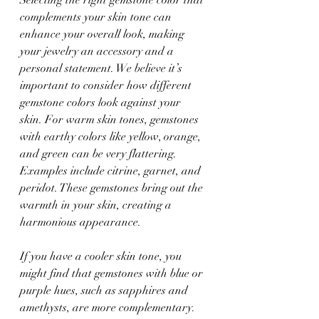
complements your skin tone can 
enhance your overall look, making 
your jewelry an accessory and a 
personal statement. We believe it’s 
important to consider how different 
gemstone colors look against your 
skin. For warm skin tones, gemstones 
with earthy colors like yellow, orange, 
and green can be very flattering. 
Examples include citrine, garnet, and 
peridot. These gemstones bring out the 
warmth in your skin, creating a 
harmonious appearance.
If you have a cooler skin tone, you 
might find that gemstones with blue or 
purple hues, such as sapphires and 
amethysts, are more complementary. 