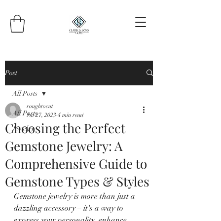
Post
All Posts
roughtocut
All Posts
Jul 27, 2023
4 min read
Choosing the Perfect
Jewelry
Gemstone Jewelry: A
Comprehensive Guide to
Gemstone Types & Styles
Gemstone jewelry is more than just a 
dazzling accessory – it's a way to 
express your personality, enhance 