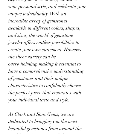
your personal style, and celebrate your 
unique individuality. With an 
incredible array of gemstones 
available in different colors, shapes, 
and sizes, the world of gemstone 
jewelry offers endless possibilities to 
create your own statement. However, 
the sheer variety can be 
overwhelming, making it essential to 
have a comprehensive understanding 
of gemstones and their unique 
characteristics to confidently choose 
the perfect piece that resonates with 
your individual taste and style.
At Clark and Sons Gems, we are 
dedicated to bringing you the most 
beautiful gemstones from around the 