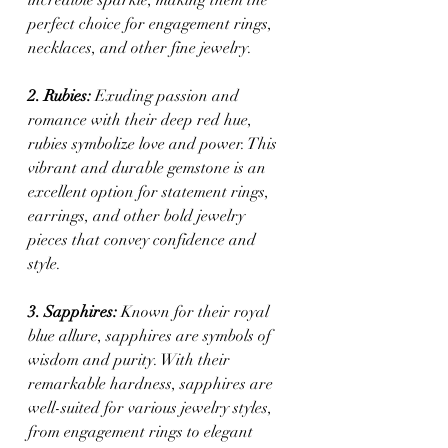
perfect choice for engagement rings, 
necklaces, and other fine jewelry.
2. Rubies:
 Exuding passion and 
romance with their deep red hue, 
rubies symbolize love and power. This 
vibrant and durable gemstone is an 
excellent option for statement rings, 
earrings, and other bold jewelry 
pieces that convey confidence and 
style.
3. Sapphires:
 Known for their royal 
blue allure, sapphires are symbols of 
wisdom and purity. With their 
remarkable hardness, sapphires are 
well-suited for various jewelry styles, 
from engagement rings to elegant 