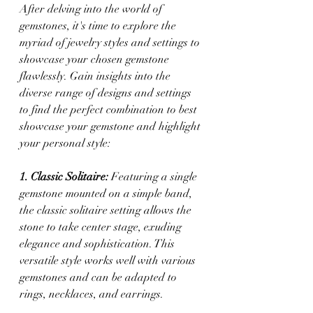
After delving into the world of 
gemstones, it's time to explore the 
myriad of jewelry styles and settings to 
showcase your chosen gemstone 
flawlessly. Gain insights into the 
diverse range of designs and settings 
to find the perfect combination to best 
showcase your gemstone and highlight 
your personal style:
1. Classic Solitaire:
 Featuring a single 
gemstone mounted on a simple band, 
the classic solitaire setting allows the 
stone to take center stage, exuding 
elegance and sophistication. This 
versatile style works well with various 
gemstones and can be adapted to 
rings, necklaces, and earrings.