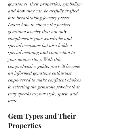
gemstones, their properties, symbolism, 
and how they can be artfully crafted 
into breathtaking jewelry pieces. 
Learn how to choose the perfect 
gemstone jewelry that not only 
complements your wardrobe and 
special occasions but also holds a 
special meaning and connection to 
your unique story. With this 
comprehensive guide, you will become 
an informed gemstone enthusiast, 
empowered to make confident choices 
in selecting the gemstone jewelry that 
truly speaks to your style, spirit, and 
taste.
Gem Types and Their 
Properties