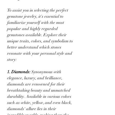
To assist you in selecting the perfect 
gemstone jewelry, it's essential to 
familiarize yourself with the most 
popular and highly regarded 
gemstones available. Explore their 
unique traits, colors, and symbolism to 
better understand which stones 
resonate with your personal style and 
story:
1. Diamonds:
 Synonymous with 
elegance, luxury, and brilliance, 
diamonds are renowned for their 
breathtaking beauty and unmatched 
durability. Available in various colors 
such as white, yellow, and even black, 
diamonds' allure lies in their 
incredible sparkle, making them the 