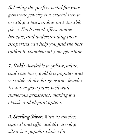
Selecting the perfect metal for your 
gemstone jewelry is a crucial step in 
creating a harmonious and durable 
piece. Each metal offers unique 
benefits, and understanding their 
properties can help you find the best 
option to complement your gemstone:
1. Gold:
 Available in yellow, white, 
and rose hues, gold is a popular and 
versatile choice for gemstone jewelry. 
Its warm glow pairs well with 
numerous gemstones, making it a 
classic and elegant option.
2. Sterling Silver:
 With its timeless 
appeal and affordability, sterling 
silver is a popular choice for 