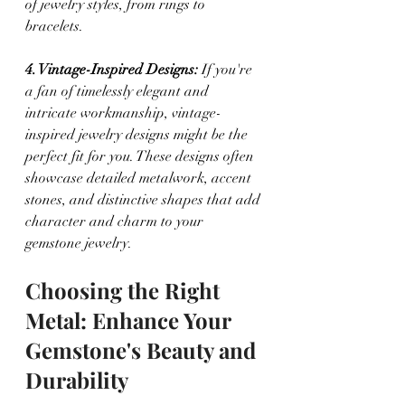
of jewelry styles, from rings to 
bracelets.
4. Vintage-Inspired Designs:
 If you're 
a fan of timelessly elegant and 
intricate workmanship, vintage-
inspired jewelry designs might be the 
perfect fit for you. These designs often 
showcase detailed metalwork, accent 
stones, and distinctive shapes that add 
character and charm to your 
gemstone jewelry.
Choosing the Right 
Metal: Enhance Your 
Gemstone's Beauty and 
Durability