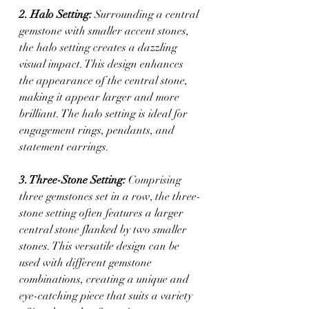
2. Halo Setting:
 Surrounding a central 
gemstone with smaller accent stones, 
the halo setting creates a dazzling 
visual impact. This design enhances 
the appearance of the central stone, 
making it appear larger and more 
brilliant. The halo setting is ideal for 
engagement rings, pendants, and 
statement earrings.
3. Three-Stone Setting:
 Comprising 
three gemstones set in a row, the three-
stone setting often features a larger 
central stone flanked by two smaller 
stones. This versatile design can be 
used with different gemstone 
combinations, creating a unique and 
eye-catching piece that suits a variety 