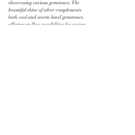
showcasing various gemstones. The 
beautiful shine of silver complements 
both cool and warm-hued gemstones, 
offering endless possibilities for unique 
jewelry creations.
3. Platinum:
 Known for its durability 
and bright white shine, platinum is an 
excellent option for those seeking a 
quality metal that enhances the beauty 
of their gemstone jewelry. The 
hypoallergenic nature of platinum 
makes it a suitable choice for 
individuals with sensitive skin.
Conclusion: Uncover 
Your Signature 
Gemstone Jewelry Style 