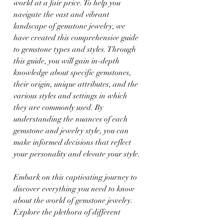
world at a fair price. To help you 
navigate the vast and vibrant 
landscape of gemstone jewelry, we 
have created this comprehensive guide 
to gemstone types and styles. Through 
this guide, you will gain in-depth 
knowledge about specific gemstones, 
their origin, unique attributes, and the 
various styles and settings in which 
they are commonly used. By 
understanding the nuances of each 
gemstone and jewelry style, you can 
make informed decisions that reflect 
your personality and elevate your style.
Embark on this captivating journey to 
discover everything you need to know 
about the world of gemstone jewelry. 
Explore the plethora of different 