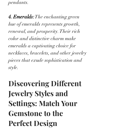
pendants.
4. Emeralds:
 The enchanting green 
hue of emeralds represents growth, 
renewal, and prosperity. Their rich 
color and distinctive charm make 
emeralds a captivating choice for 
necklaces, bracelets, and other jewelry 
pieces that exude sophistication and 
style.
Discovering Different 
Jewelry Styles and 
Settings: Match Your 
Gemstone to the 
Perfect Design