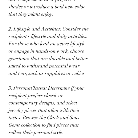
shades or introduce a bold new color 
that they might enjoy.
2. Lifestyle and Activities: Consider the 
recipient's lifestyle and daily activities. 
For those who lead an active lifestyle 
or engage in hands-on work, choose 
gemstones that are durable and better 
suited to withstand potential wear 
and tear, such as sapphires or rubies.
3. Personal Tastes: Determine if your 
recipient prefers classic or 
contemporary designs, and select 
jewelry pieces that align with their 
tastes. Browse the Clark and Sons 
Gems collection to find pieces that 
reflect their personal style.