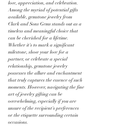
love, appreciation, and celebration. 
Among the myriad of potential gifts 
available, gemstone jewelry from 
Clark and Sons Gems stands out as a 
timeless and meaningful choice that 
can be cherished for a lifetime. 
Whether it's to mark a significant 
milestone, show your love for a 
partner, or celebrate a special 
relationship, gemstone jewelry 
possesses the allure and enchantment 
that truly captures the essence of such 
moments. However, navigating the fine 
art of jewelry gifting can be 
overwhelming, especially if you are 
unsure of the recipient's preferences 
or the etiquette surrounding certain 
occasions.