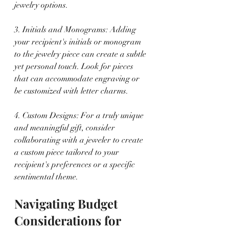
jewelry options.
3. Initials and Monograms: Adding 
your recipient's initials or monogram 
to the jewelry piece can create a subtle 
yet personal touch. Look for pieces 
that can accommodate engraving or 
be customized with letter charms.
4. Custom Designs: For a truly unique 
and meaningful gift, consider 
collaborating with a jeweler to create 
a custom piece tailored to your 
recipient's preferences or a specific 
sentimental theme.
Navigating Budget 
Considerations for 