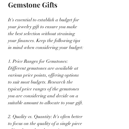
Gemstone Gifts
It's essential to establish a budget for 
your jewelry gift to ensure you make 
the best selection without straining 
your finances. Keep the following tips 
in mind when considering your budget:
1. Price Ranges for Gemstones: 
Different gemstones are available at 
various price points, offering options 
to suit most budgets. Research the 
typical price ranges of the gemstones 
you are considering and decide on a 
suitable amount to allocate to your gift.
2. Quality vs. Quantity: It's often better 
to focus on the quality of a single piece 