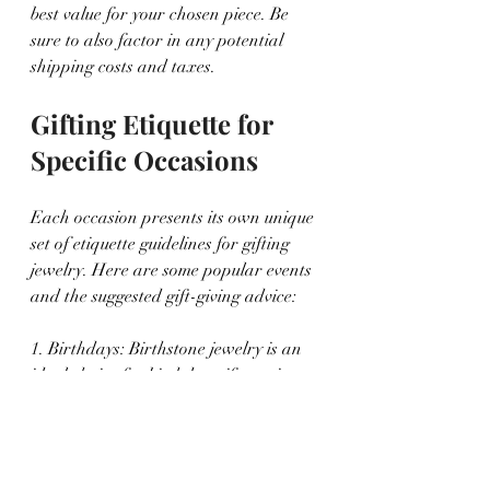
best value for your chosen piece. Be 
sure to also factor in any potential 
shipping costs and taxes.
Gifting Etiquette for 
Specific Occasions
Each occasion presents its own unique 
set of etiquette guidelines for gifting 
jewelry. Here are some popular events 
and the suggested gift-giving advice:
1. Birthdays: Birthstone jewelry is an 
ideal choice for birthday gifts, as it 
celebrates the individual's personal 
traits and the special day itself.
2. Anniversaries: For anniversaries, 