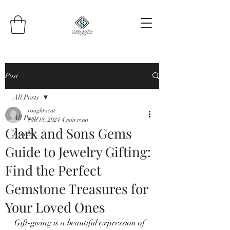
Post
All Posts
roughtocut
All Posts
Jan 18, 2024
4 min read
Clark and Sons Gems
Jewelry
Guide to Jewelry Gifting:
Find the Perfect
Gemstone Treasures for
Your Loved Ones
Gift-giving is a beautiful expression of 