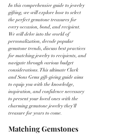
In this comprehensive guide to jewelry 
gifting, we will explore how to select 
the perfect gemstone treasures for 
every occasion, bond, and recipient. 
We will delve into the world of 
personalization, decode popular 
gemstone trends, discuss best practices 
for matching jewelry to recipients, and 
navigate through various budget 
considerations. This ultimate Clark 
and Sons Gems gift-giving guide aims 
to equip you with the knowledge, 
inspiration, and confidence necessary 
to present your loved ones with the 
charming gemstone jewelry they'll 
treasure for years to come.
Matching Gemstones 