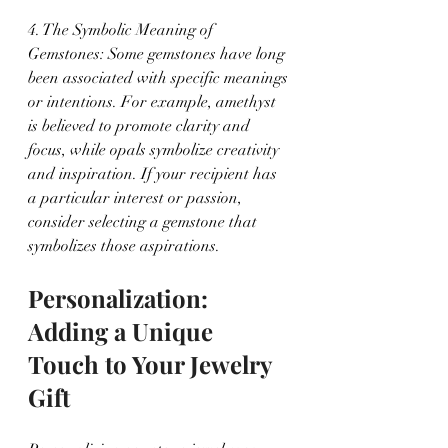
4. The Symbolic Meaning of 
Gemstones: Some gemstones have long 
been associated with specific meanings 
or intentions. For example, amethyst 
is believed to promote clarity and 
focus, while opals symbolize creativity 
and inspiration. If your recipient has 
a particular interest or passion, 
consider selecting a gemstone that 
symbolizes those aspirations.
Personalization: 
Adding a Unique 
Touch to Your Jewelry 
Gift