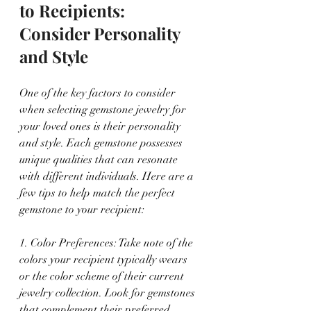
to Recipients: 
Consider Personality 
and Style
One of the key factors to consider 
when selecting gemstone jewelry for 
your loved ones is their personality 
and style. Each gemstone possesses 
unique qualities that can resonate 
with different individuals. Here are a 
few tips to help match the perfect 
gemstone to your recipient:
1. Color Preferences: Take note of the 
colors your recipient typically wears 
or the color scheme of their current 
jewelry collection. Look for gemstones 
that complement their preferred 