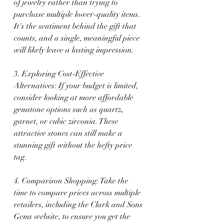
of jewelry rather than trying to 
purchase multiple lower-quality items. 
It's the sentiment behind the gift that 
counts, and a single, meaningful piece 
will likely leave a lasting impression.
3. Exploring Cost-Effective 
Alternatives: If your budget is limited, 
consider looking at more affordable 
gemstone options such as quartz, 
garnet, or cubic zirconia. These 
attractive stones can still make a 
stunning gift without the hefty price 
tag.
4. Comparison Shopping: Take the 
time to compare prices across multiple 
retailers, including the Clark and Sons 
Gems website, to ensure you get the 