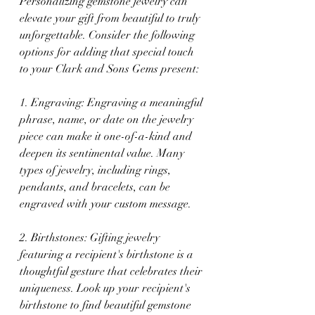
Personalizing gemstone jewelry can 
elevate your gift from beautiful to truly 
unforgettable. Consider the following 
options for adding that special touch 
to your Clark and Sons Gems present:
1. Engraving: Engraving a meaningful 
phrase, name, or date on the jewelry 
piece can make it one-of-a-kind and 
deepen its sentimental value. Many 
types of jewelry, including rings, 
pendants, and bracelets, can be 
engraved with your custom message.
2. Birthstones: Gifting jewelry 
featuring a recipient's birthstone is a 
thoughtful gesture that celebrates their 
uniqueness. Look up your recipient's 
birthstone to find beautiful gemstone 