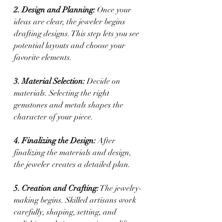
2. Design and Planning: 
Once your 
ideas are clear, the jeweler begins 
drafting designs. This step lets you see 
potential layouts and choose your 
favorite elements.
3. Material Selection:
 Decide on 
materials. Selecting the right 
gemstones and metals shapes the 
character of your piece.
4. Finalizing the Design:
 After 
finalizing the materials and design, 
the jeweler creates a detailed plan.
5. Creation and Crafting:
 The jewelry-
making begins. Skilled artisans work 
carefully, shaping, setting, and 