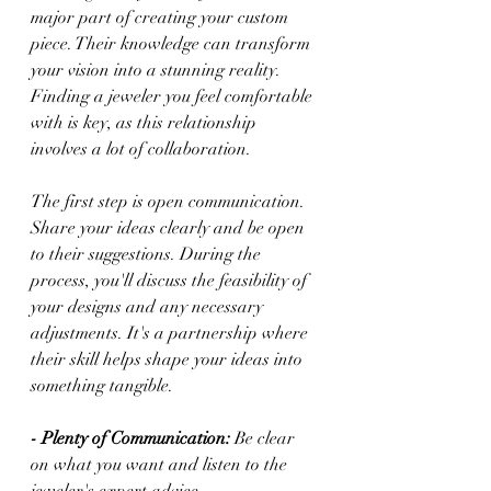
major part of creating your custom 
piece. Their knowledge can transform 
your vision into a stunning reality. 
Finding a jeweler you feel comfortable 
with is key, as this relationship 
involves a lot of collaboration.
The first step is open communication. 
Share your ideas clearly and be open 
to their suggestions. During the 
process, you'll discuss the feasibility of 
your designs and any necessary 
adjustments. It's a partnership where 
their skill helps shape your ideas into 
something tangible.
- Plenty of Communication:
 Be clear 
on what you want and listen to the 
jeweler's expert advice.