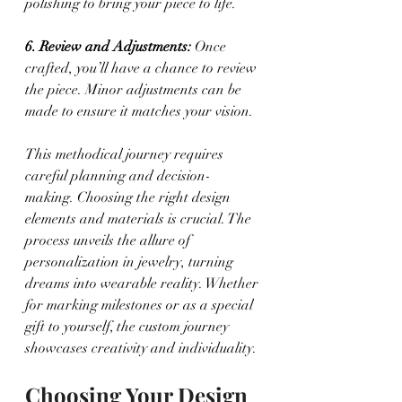
polishing to bring your piece to life.
6. Review and Adjustments:
 Once 
crafted, you’ll have a chance to review 
the piece. Minor adjustments can be 
made to ensure it matches your vision.
This methodical journey requires 
careful planning and decision-
making. Choosing the right design 
elements and materials is crucial. The 
process unveils the allure of 
personalization in jewelry, turning 
dreams into wearable reality. Whether 
for marking milestones or as a special 
gift to yourself, the custom journey 
showcases creativity and individuality.
Choosing Your Design 