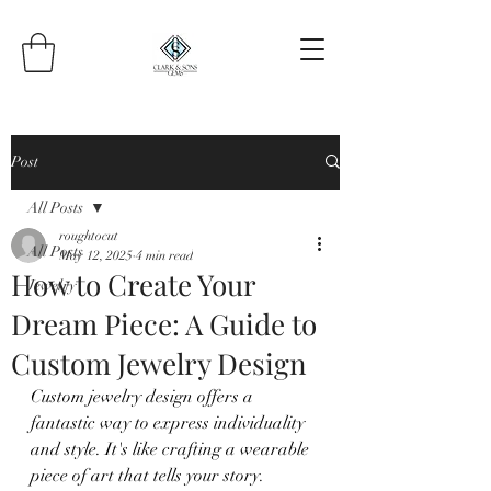
Post
All Posts
roughtocut
All Posts
May 12, 2025
4 min read
How to Create Your
Jewelry
Dream Piece: A Guide to
Custom Jewelry Design
Custom jewelry design offers a 
fantastic way to express individuality 
and style. It's like crafting a wearable 
piece of art that tells your story. 