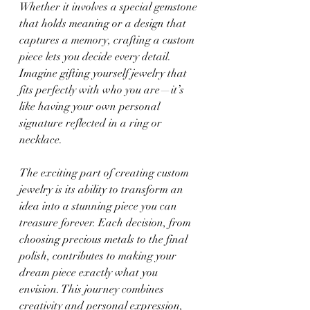
Whether it involves a special gemstone 
that holds meaning or a design that 
captures a memory, crafting a custom 
piece lets you decide every detail. 
Imagine gifting yourself jewelry that 
fits perfectly with who you are—it’s 
like having your own personal 
signature reflected in a ring or 
necklace.
The exciting part of creating custom 
jewelry is its ability to transform an 
idea into a stunning piece you can 
treasure forever. Each decision, from 
choosing precious metals to the final 
polish, contributes to making your 
dream piece exactly what you 
envision. This journey combines 
creativity and personal expression, 