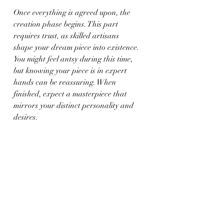
Once everything is agreed upon, the 
creation phase begins. This part 
requires trust, as skilled artisans 
shape your dream piece into existence. 
You might feel antsy during this time, 
but knowing your piece is in expert 
hands can be reassuring. When 
finished, expect a masterpiece that 
mirrors your distinct personality and 
desires.
Cherish Your Unique 
Creation
Owning custom jewelry is a special 
experience. It’s about more than 
aesthetics; it’s about wearing a piece 