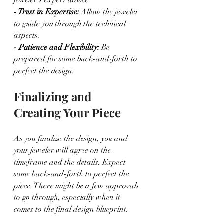
- Trust in Expertise:
 Allow the jeweler 
to guide you through the technical 
aspects.
- Patience and Flexibility:
 Be 
prepared for some back-and-forth to 
perfect the design.
Finalizing and 
Creating Your Piece
As you finalize the design, you and 
your jeweler will agree on the 
timeframe and the details. Expect 
some back-and-forth to perfect the 
piece. There might be a few approvals 
to go through, especially when it 
comes to the final design blueprint.