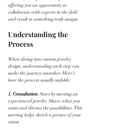
offering you an opportunity to 
collaborate with experts in the field 
and result in something truly unique.
Understanding the 
Process
When diving into custom jewelry 
design, understanding each step can 
make the journey smoother. Here’s 
how the process usually unfolds:
1. Consultation: 
Start by meeting an 
experienced jeweler. Share what you 
want and discuss the possibilities. This 
meeting helps sketch a picture of your 
vision.