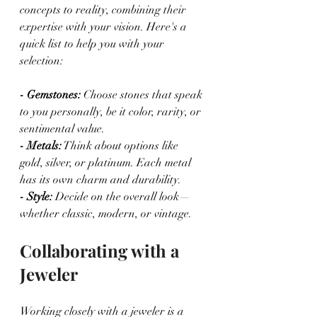
concepts to reality, combining their 
expertise with your vision. Here's a 
quick list to help you with your 
selection:
- Gemstones: 
Choose stones that speak 
to you personally, be it color, rarity, or 
sentimental value.
- Metals:
 Think about options like 
gold, silver, or platinum. Each metal 
has its own charm and durability.
- Style:
 Decide on the overall look—
whether classic, modern, or vintage.
Collaborating with a 
Jeweler
Working closely with a jeweler is a 