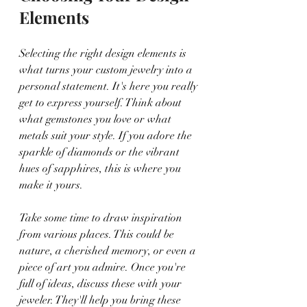
Elements
Selecting the right design elements is 
what turns your custom jewelry into a 
personal statement. It's here you really 
get to express yourself. Think about 
what gemstones you love or what 
metals suit your style. If you adore the 
sparkle of diamonds or the vibrant 
hues of sapphires, this is where you 
make it yours.
Take some time to draw inspiration 
from various places. This could be 
nature, a cherished memory, or even a 
piece of art you admire. Once you're 
full of ideas, discuss these with your 
jeweler. They'll help you bring these 