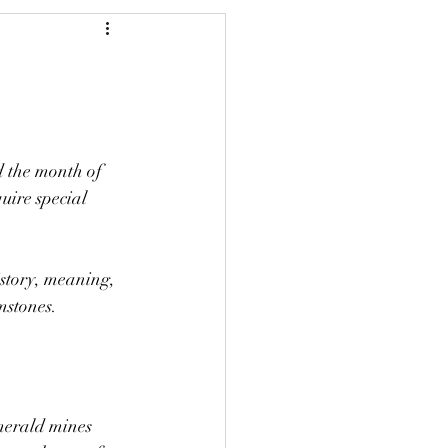
d the month of 
uire special 
istory, meaning, 
mstones.
merald mines 