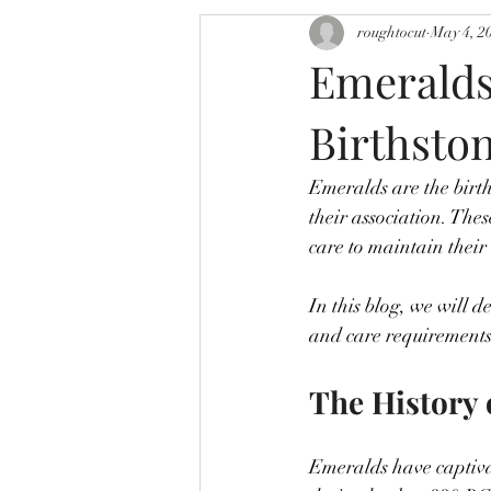
roughtocut
May 4, 2
Emeralds
Birthsto
Emeralds are the birth
their association. The
care to maintain their
In this blog, we will d
and care requirements,
The History 
Emeralds have captiva