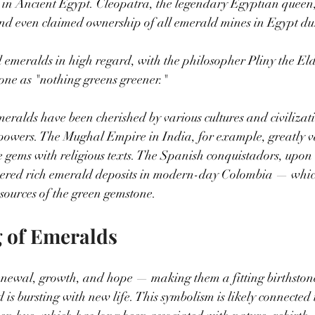
 in Ancient Egypt. Cleopatra, the legendary Egyptian queen
and even claimed ownership of all emerald mines in Egypt du
 emeralds in high regard, with the philosopher Pliny the El
tone as "nothing greens greener."
eralds have been cherished by various cultures and civilizatio
powers. The Mughal Empire in India, for example, greatly v
e gems with religious texts. The Spanish conquistadors, upon t
vered rich emerald deposits in modern-day Colombia — whic
 sources of the green gemstone.
 of Emeralds
newal, growth, and hope — making them a fitting birthstone
is bursting with new life. This symbolism is likely connected t