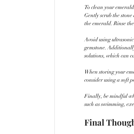
To clean your emeralds,
Gently scrub the stone
the emerald. Rinse the
Avoid using ultrasonic
gemstone. Additionall
solutions, which can c
When storing your emer
consider using a soft 
Finally, be mindful wh
such as swimming, exe
Final Thoug