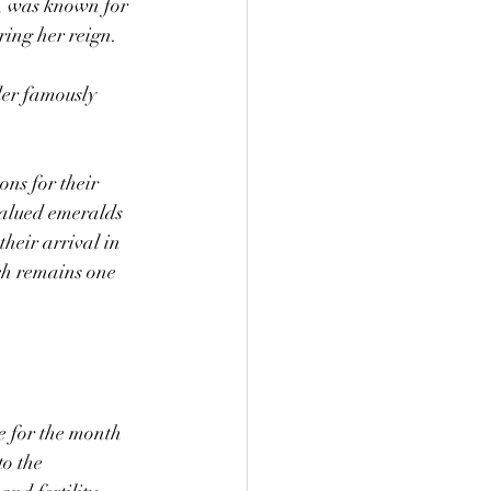
, was known for 
ring her reign.
der famously 
ns for their 
alued emeralds 
heir arrival in 
h remains one 
 for the month 
o the 