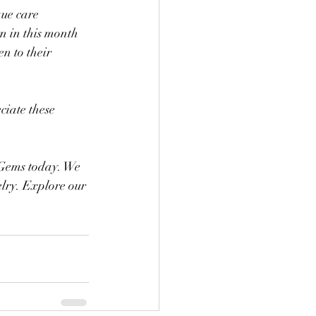
ue care 
n in this month 
n to their 
iate these 
 Gems today. We 
elry. Explore our 