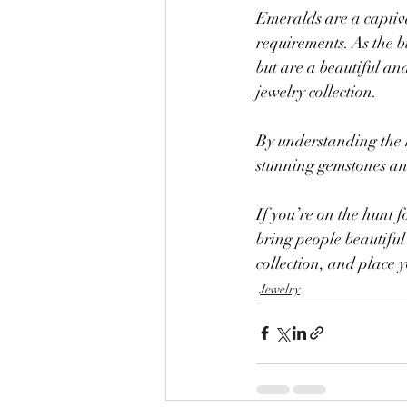
Emeralds are a captiv
requirements. As the b
but are a beautiful an
jewelry collection.
By understanding the h
stunning gemstones and
If you’re on the hunt f
bring people beautiful
collection, and place 
Jewelry