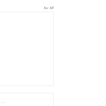
See All