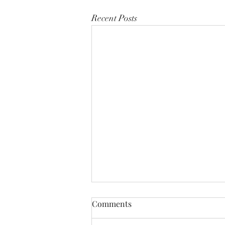
Recent Posts
Comments