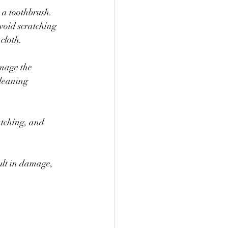
 a toothbrush. 
void scratching 
cloth.
amage the 
leaning 
atching, and 
ult in damage, 