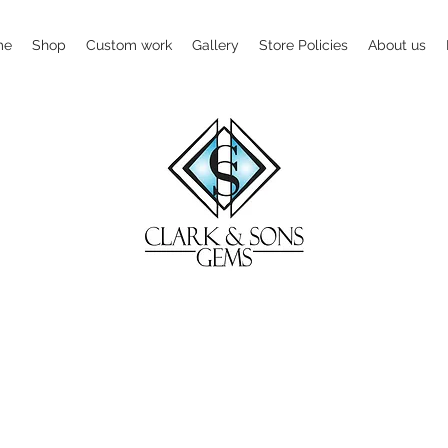
me
Shop
Custom work
Gallery
Store Policies
About us