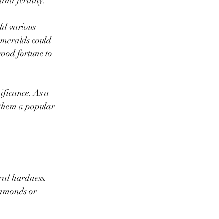
nd fertility.
ld various 
emeralds could 
good fortune to 
ificance. As a 
 them a popular 
ral hardness. 
iamonds or 