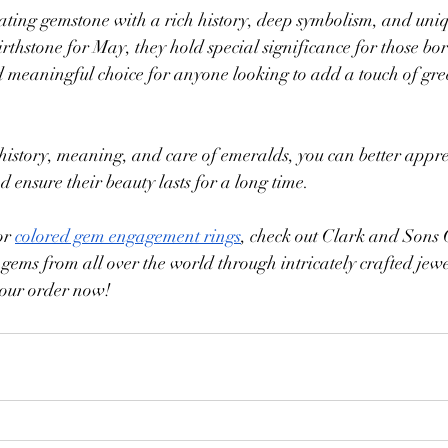
ating gemstone with a rich history, deep symbolism, and uniq
irthstone for May, they hold special significance for those bor
d meaningful choice for anyone looking to add a touch of gree
istory, meaning, and care of emeralds, you can better apprec
 ensure their beauty lasts for a long time. 
or 
colored gem engagement rings
, check out Clark and Sons
 gems from all over the world through intricately crafted jew
your order now!