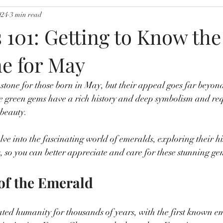
024
3 min read
 101: Getting to Know the
ne for May
stone for those born in May, but their appeal goes far beyon
se green gems have a rich history and deep symbolism and req
 beauty.
elve into the fascinating world of emeralds, exploring their h
 so you can better appreciate and care for these stunning ge
of the Emerald
ted humanity for thousands of years, with the first known e