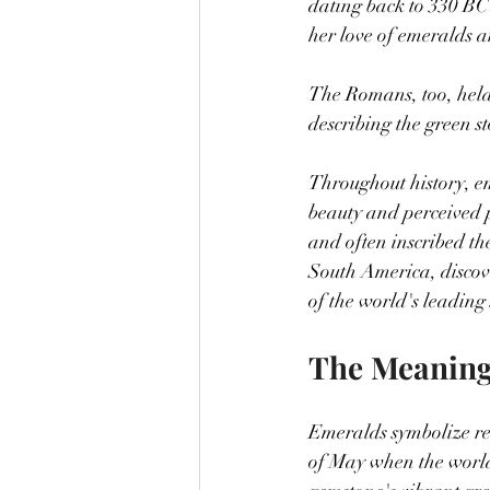
dating back to 330 BC
her love of emeralds 
The Romans, too, held
describing the green s
Throughout history, em
beauty and perceived 
and often inscribed th
South America, disco
of the world's leading
The Meaning
Emeralds symbolize re
of May when the world 