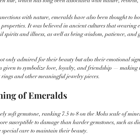
en hue, which has long been associated with nature, rebirth, a
onnections with nature, emeralds have also been thought to ho
 properties. It was believed in ancient cultures that wearing 
il spirits and illness, as well as bring wisdom, patience, and 
t only admired for their beauty but also their emotional sign
en given to symbolize love, loyalty, and friendship — making
 rings and other meaningful jewelry pieces.
ning of Emeralds
ely soft gemstone, ranking 7.5 to 8 on the Mohs scale of mine
ore susceptible to damage than harder gemstones, such as d
 special care to maintain their beauty.