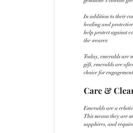
gemstone's vibrant gre
In addition to their c
healing and protective
help protect against ev
the wearer.
Today, emeralds are no
gift, emeralds are oft
choice for engagement
Care & Clea
Emeralds are a relativ
This means they are m
sapphires, and require