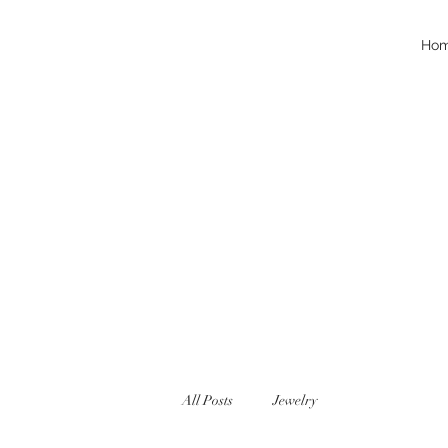
Ho
All Posts
Jewelry