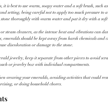
 it is best to use warm, soapy water and a soft brush, such as
 and setting, being careful not to apply too much pressure to a
 stone thoroughly with warm water and pat it dry with a soft 
 or steam cleaners, as the intense heat and vibrations can d
y, emeralds should be kept away from harsh chemicals and c
ause discoloration or damage to the stone.
ald jewelry, keep it separate from other pieces to avoid scr
pouch or jewelry box with individual compartments.
en wearing your emeralds, avoiding activities that could res
rcising, or doing household chores.
hts