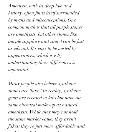
Amethyst, with its deep hue and 
history, often finds itself surrounded 
by myths and misconceptions. One 
common myth is that all purple stones 
are amethysts, but other stones like 
purple sapphire and spinel can be just 
as vibrant. It's easy to be misled by 
appearances, which is why 
understanding these differences is 
important.
Many people also believe synthetic 
stones are 'fake.' In reality, synthetic 
gems are created in labs but have the 
same chemical make-up as natural 
amethysts. While they may not hold 
the same market value, they aren't 
fakes; they're just more affordable and 