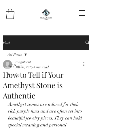
Post
All Posts
roughtocut
All Posts
Jul 20, 2025
4 min read
How to Tell if Your
Jewelry
Amethyst Stone is
Authentic
Amethyst stones are adored for their 
rich purple hues and are often set into 
beautiful jewelry pieces. They can hold 
special meaning and personal 