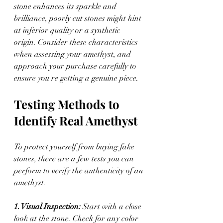
stone enhances its sparkle and 
brilliance, poorly cut stones might hint 
at inferior quality or a synthetic 
origin. Consider these characteristics 
when assessing your amethyst, and 
approach your purchase carefully to 
ensure you're getting a genuine piece.
Testing Methods to 
Identify Real Amethyst
To protect yourself from buying fake 
stones, there are a few tests you can 
perform to verify the authenticity of an 
amethyst.
1. Visual Inspection: 
Start with a close 
look at the stone. Check for any color 