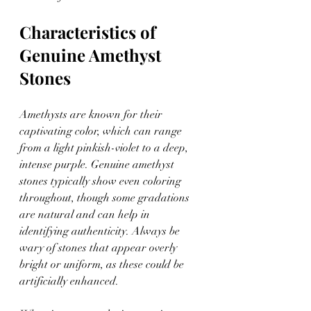
Characteristics of 
Genuine Amethyst 
Stones
Amethysts are known for their 
captivating color, which can range 
from a light pinkish-violet to a deep, 
intense purple. Genuine amethyst 
stones typically show even coloring 
throughout, though some gradations 
are natural and can help in 
identifying authenticity. Always be 
wary of stones that appear overly 
bright or uniform, as these could be 
artificially enhanced.