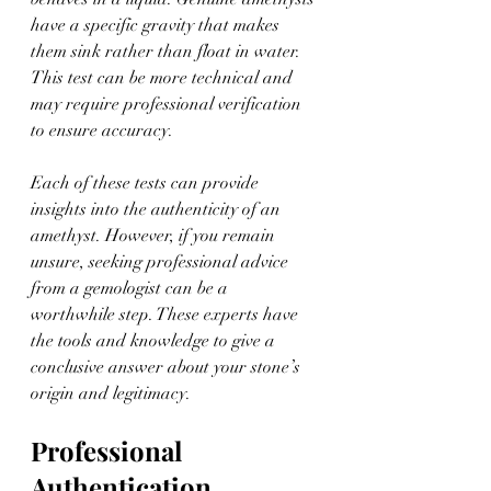
have a specific gravity that makes 
them sink rather than float in water. 
This test can be more technical and 
may require professional verification 
to ensure accuracy.
Each of these tests can provide 
insights into the authenticity of an 
amethyst. However, if you remain 
unsure, seeking professional advice 
from a gemologist can be a 
worthwhile step. These experts have 
the tools and knowledge to give a 
conclusive answer about your stone’s 
origin and legitimacy.
Professional 
Authentication