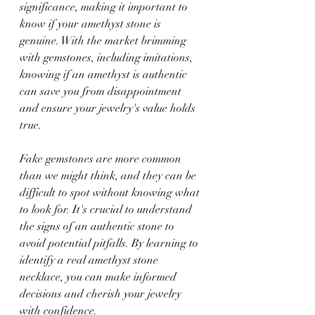
significance, making it important to 
know if your amethyst stone is 
genuine. With the market brimming 
with gemstones, including imitations, 
knowing if an amethyst is authentic 
can save you from disappointment 
and ensure your jewelry's value holds 
true.
Fake gemstones are more common 
than we might think, and they can be 
difficult to spot without knowing what 
to look for. It's crucial to understand 
the signs of an authentic stone to 
avoid potential pitfalls. By learning to 
identify a real amethyst stone 
necklace, you can make informed 
decisions and cherish your jewelry 
with confidence.