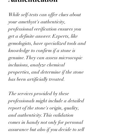
While self-tests can offer clues about 
your amethyst's authenticity, 
professional verification ensures you 
get a definite answer. Experts, like 
gemologists, have specialized tools and 
knowledge to confirm if a stone is 
genuine. They can assess microscopic 
inclusions, analyze chemical 
properties, and determine if the stone 
has been artificially treated.
The services provided by these 
professionals might include a detailed 
report of the stone's origin, quality, 
and authenticity. This validation 
comes in handy not only for personal 
assurance but also if you decide to sell 