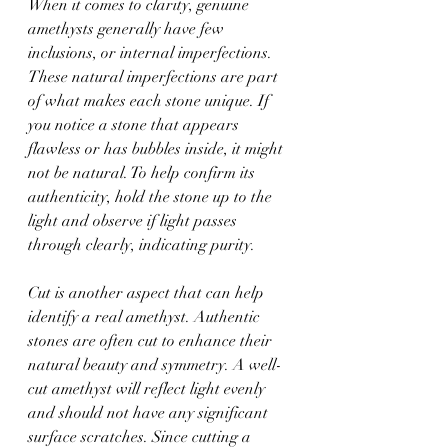
When it comes to clarity, genuine 
amethysts generally have few 
inclusions, or internal imperfections. 
These natural imperfections are part 
of what makes each stone unique. If 
you notice a stone that appears 
flawless or has bubbles inside, it might 
not be natural. To help confirm its 
authenticity, hold the stone up to the 
light and observe if light passes 
through clearly, indicating purity.
Cut is another aspect that can help 
identify a real amethyst. Authentic 
stones are often cut to enhance their 
natural beauty and symmetry. A well-
cut amethyst will reflect light evenly 
and should not have any significant 
surface scratches. Since cutting a 