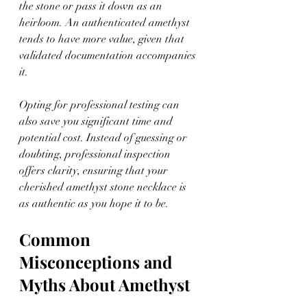
the stone or pass it down as an 
heirloom. An authenticated amethyst 
tends to have more value, given that 
validated documentation accompanies 
it.
Opting for professional testing can 
also save you significant time and 
potential cost. Instead of guessing or 
doubting, professional inspection 
offers clarity, ensuring that your 
cherished amethyst stone necklace is 
as authentic as you hope it to be.
Common 
Misconceptions and 
Myths About Amethyst