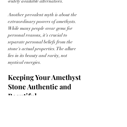
widely available alternatives.
Another prevalent myth is about the 
extraordinary powers of amethysts. 
While many people wear gems for 
personal reasons, it's crucial to 
separate personal beliefs from the 
stone's actual properties. The allure 
lies in its beauty and rarity, not 
mystical energies.
Keeping Your Amethyst 
Stone Authentic and 
Beautiful
Maintaining the allure of your 
amethyst involves some vigilant care. 
Keeping it sparkling requires regular 