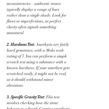
inconsistencies—authentic stones 
typically display a range of hues 
rather than a single shade. Look for 
flaws or imperfections, as perfect 
clarity often signals something 
unnatural.
2. Hardness Test: 
Amethysts are fairly 
hard gemstones, with a Mohs scale 
rating of 7. You can perform a simple 
scratch test using a substance with a 
known hardness. If your amethyst gets 
scratched easily, it might not be real, 
as it should withstand minor 
abrasions.
3. Specific Gravity Test: 
This test 
involves checking how the stone 
behaves in a liquid. Genuine amethysts 