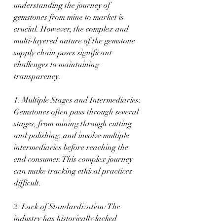
understanding the journey of 
gemstones from mine to market is 
crucial. However, the complex and 
multi-layered nature of the gemstone 
supply chain poses significant 
challenges to maintaining 
transparency.
1. Multiple Stages and Intermediaries: 
Gemstones often pass through several 
stages, from mining through cutting 
and polishing, and involve multiple 
intermediaries before reaching the 
end consumer. This complex journey 
can make tracking ethical practices 
difficult.
2. Lack of Standardization: The 
industry has historically lacked 