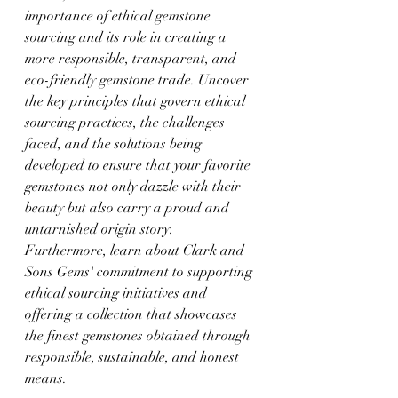
importance of ethical gemstone 
sourcing and its role in creating a 
more responsible, transparent, and 
eco-friendly gemstone trade. Uncover 
the key principles that govern ethical 
sourcing practices, the challenges 
faced, and the solutions being 
developed to ensure that your favorite 
gemstones not only dazzle with their 
beauty but also carry a proud and 
untarnished origin story. 
Furthermore, learn about Clark and 
Sons Gems' commitment to supporting 
ethical sourcing initiatives and 
offering a collection that showcases 
the finest gemstones obtained through 
responsible, sustainable, and honest 
means.