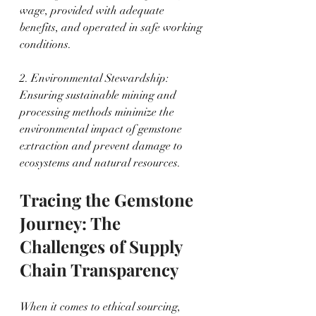
wage, provided with adequate 
benefits, and operated in safe working 
conditions.
2. Environmental Stewardship: 
Ensuring sustainable mining and 
processing methods minimize the 
environmental impact of gemstone 
extraction and prevent damage to 
ecosystems and natural resources.
Tracing the Gemstone 
Journey: The 
Challenges of Supply 
Chain Transparency
When it comes to ethical sourcing, 