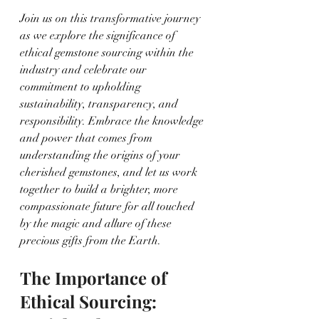
Join us on this transformative journey 
as we explore the significance of 
ethical gemstone sourcing within the 
industry and celebrate our 
commitment to upholding 
sustainability, transparency, and 
responsibility. Embrace the knowledge 
and power that comes from 
understanding the origins of your 
cherished gemstones, and let us work 
together to build a brighter, more 
compassionate future for all touched 
by the magic and allure of these 
precious gifts from the Earth.
The Importance of 
Ethical Sourcing: 