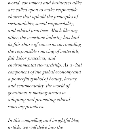
world, consumers and businesses alike 
are called upon to make responsible 
choices that uphold the principles of 
sustainability, social responsibility, 
and ethical practices. Much like any 
other, the gemstone industry has had 
its fair share of concerns surrounding 
the responsible sourcing of materials, 
fair labor practices, and 
environmental stewardship. As a vital 
component of the global economy and 
a powerful symbol of beauty, luxury, 
and sentimentality, the world of 
gemstones is making strides in 
adopting and promoting ethical 
sourcing practices.
In this compelling and insightful blog 
article, we will delve into the 