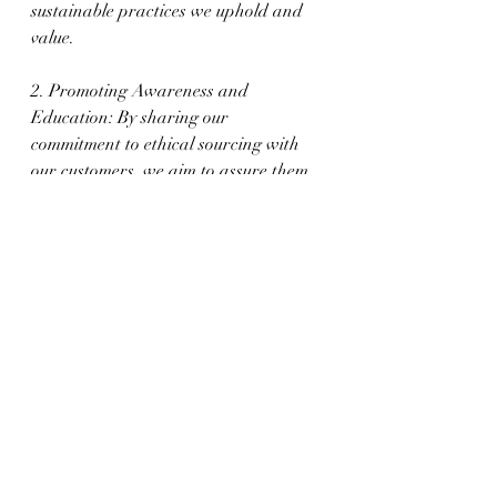
sustainable practices we uphold and 
value.
2. Promoting Awareness and 
Education: By sharing our 
commitment to ethical sourcing with 
our customers, we aim to assure them 
of responsibly sourced gemstones and 
promote awareness and appreciation 
for the wider implications of ethical 
sourcing within our industry.
Embracing the Ethical 
Journey of Gemstones
Pursuing ethical gemstone sourcing 
and responsible practices within the 
industry is an ongoing journey that 