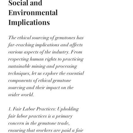
Social and 
Environmental 
Implications
The ethical sourcing of gemstones has 
far-reaching implications and affects 
various aspects of the industry. From 
respecting human rights to practicing 
sustainable mining and processing 
techniques, let us explore the essential 
components of ethical gemstone 
sourcing and their impact on the 
wider world.
1. Fair Labor Practices: Upholding 
fair labor practices is a primary 
concern in the gemstone trade, 
ensuring that workers are paid a fair 