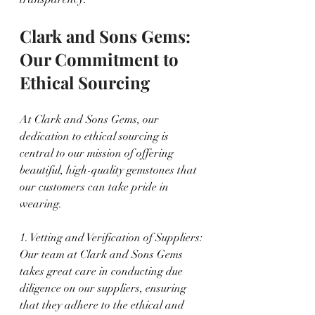
Clark and Sons Gems: 
Our Commitment to 
Ethical Sourcing
At Clark and Sons Gems, our 
dedication to ethical sourcing is 
central to our mission of offering 
beautiful, high-quality gemstones that 
our customers can take pride in 
wearing.
1. Vetting and Verification of Suppliers: 
Our team at Clark and Sons Gems 
takes great care in conducting due 
diligence on our suppliers, ensuring 
that they adhere to the ethical and 