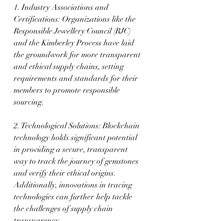
1. Industry Associations and 
Certifications: Organizations like the 
Responsible Jewellery Council (RJC) 
and the Kimberley Process have laid 
the groundwork for more transparent 
and ethical supply chains, setting 
requirements and standards for their 
members to promote responsible 
sourcing.
2. Technological Solutions: Blockchain 
technology holds significant potential 
in providing a secure, transparent 
way to track the journey of gemstones 
and verify their ethical origins. 
Additionally, innovations in tracing 
technologies can further help tackle 
the challenges of supply chain 
transparency.