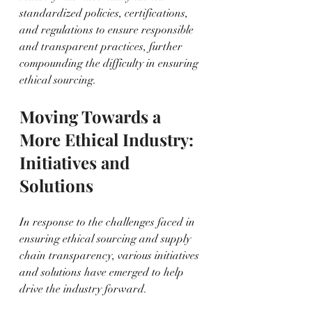
standardized policies, certifications, 
and regulations to ensure responsible 
and transparent practices, further 
compounding the difficulty in ensuring 
ethical sourcing.
Moving Towards a 
More Ethical Industry: 
Initiatives and 
Solutions
In response to the challenges faced in 
ensuring ethical sourcing and supply 
chain transparency, various initiatives 
and solutions have emerged to help 
drive the industry forward.