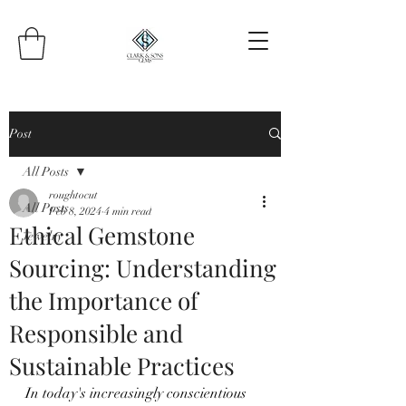
Post
All Posts
roughtocut
All Posts
Feb 8, 2024
4 min read
Ethical Gemstone
Jewelry
Sourcing: Understanding
the Importance of
Responsible and
Sustainable Practices
In today's increasingly conscientious 