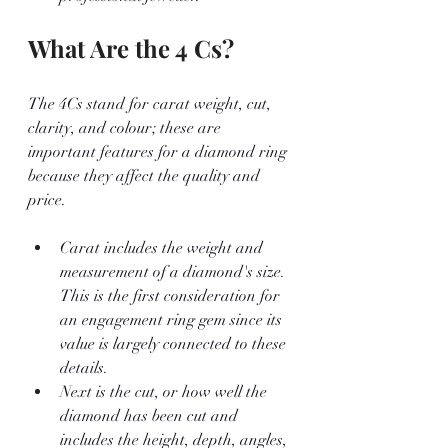
What Are the 4 Cs?
The 4Cs stand for carat weight, cut, 
clarity, and colour; these are 
important features for a diamond ring 
because they affect the quality and 
price.
Carat includes the weight and 
measurement of a diamond's size. 
This is the first consideration for 
an engagement ring gem since its 
value is largely connected to these 
details.
Next is the cut, or how well the 
diamond has been cut and 
includes the height, depth, angles, 