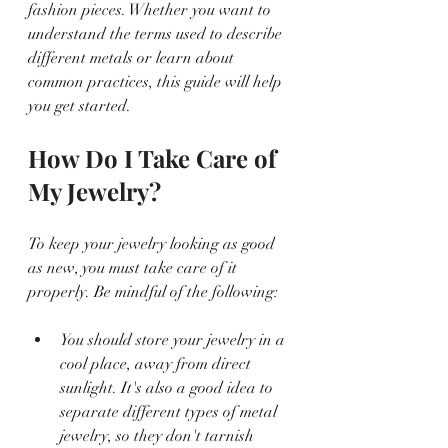
fashion pieces. Whether you want to 
understand the terms used to describe 
different metals or learn about 
common practices, this guide will help 
you get started.
How Do I Take Care of 
My Jewelry?
To keep your jewelry looking as good 
as new, you must take care of it 
properly. Be mindful of the following:
You should store your jewelry in a 
cool place, away from direct 
sunlight. It's also a good idea to 
separate different types of metal 
jewelry, so they don't tarnish 