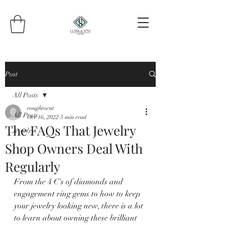
Post
All Posts
roughtocut
All Posts
Oct 16, 2022
3 min read
The FAQs That Jewelry
Jewelry
Shop Owners Deal With
Regularly
From the 4 C's of diamonds and 
engagement ring gems to how to keep 
your jewelry looking new, there is a lot 
to learn about owning these brilliant 