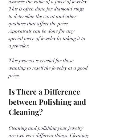
assesses the value of a piece of jewelry. 
This is often done for diamond rings 
to determine the carat and other 
qualities that affect the price. 
Appraisals can be done for any 
special piece of jewelry by taking it to 
a jeweller.
This process is crucial for those 
wanting to resell the jewelry at a good 
price.
Is There a Difference 
between Polishing and 
Cleaning?
Cleaning and polishing your jewelry 
are two very different things. Cleaning 