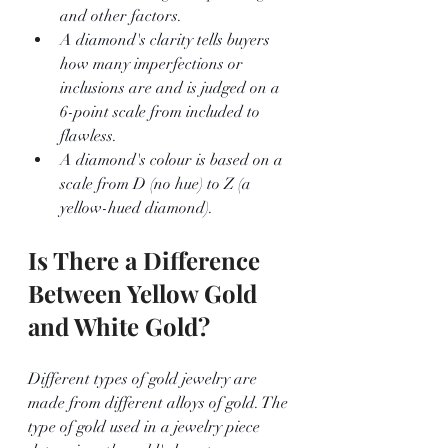
and other factors. 
A diamond's clarity tells buyers 
how many imperfections or 
inclusions are and is judged on a 
6-point scale from included to 
flawless. 
A diamond's colour is based on a 
scale from D (no hue) to Z (a 
yellow-hued diamond).
Is There a Difference 
Between Yellow Gold 
and White Gold?
Different types of gold jewelry are 
made from different alloys of gold. The 
type of gold used in a jewelry piece 