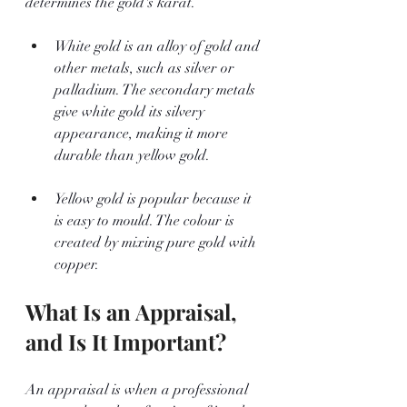
determines the gold's karat. 
White gold is an alloy of gold and 
other metals, such as silver or 
palladium. The secondary metals 
give white gold its silvery 
appearance, making it more 
durable than yellow gold.
Yellow gold is popular because it 
is easy to mould. The colour is 
created by mixing pure gold with 
copper.
What Is an Appraisal, 
and Is It Important?
An appraisal is when a professional 