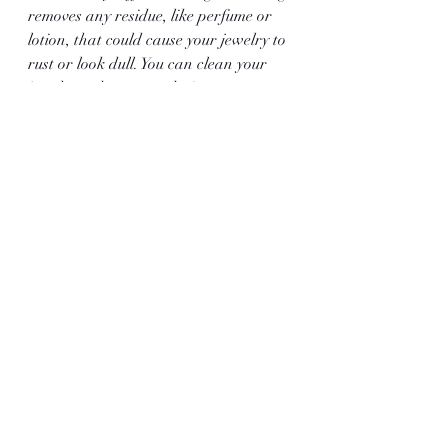
removes any residue, like perfume or 
lotion, that could cause your jewelry to 
rust or look dull. You can clean your 
jewelry at home or take it to a 
professional jeweller. Polishing, on the 
other hand, is when you use a special 
tool to make your jewelry shine.
Learn More from Clark 
and Sons Gems
Get all your questions answered while 
also beholding some of the finest 
jewelry in the world by visiting Clark 
and Sons Gems. We provide our 
customers with necklaces, bracelets, 
engagement ring gems
, and more. Visit 
our online gallery for more 