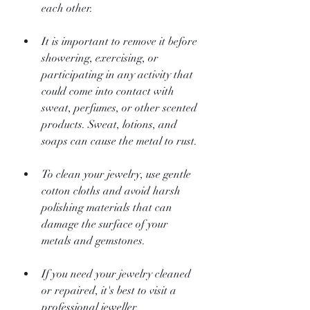
each other.
It is important to remove it before 
showering, exercising, or 
participating in any activity that 
could come into contact with 
sweat, perfumes, or other scented 
products. Sweat, lotions, and 
soaps can cause the metal to rust.
To clean your jewelry, use gentle 
cotton cloths and avoid harsh 
polishing materials that can 
damage the surface of your 
metals and gemstones.
If you need your jewelry cleaned 
or repaired, it's best to visit a 
professional jeweller.