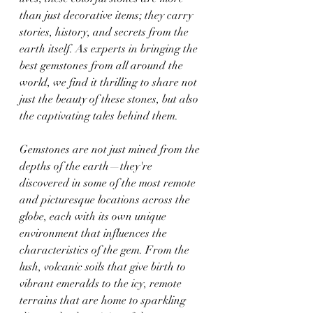
than just decorative items; they carry 
stories, history, and secrets from the 
earth itself. As experts in bringing the 
best gemstones from all around the 
world, we find it thrilling to share not 
just the beauty of these stones, but also 
the captivating tales behind them.
Gemstones are not just mined from the 
depths of the earth—they're 
discovered in some of the most remote 
and picturesque locations across the 
globe, each with its own unique 
environment that influences the 
characteristics of the gem. From the 
lush, volcanic soils that give birth to 
vibrant emeralds to the icy, remote 
terrains that are home to sparkling 