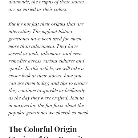
diamonds, the origins of these stones 
are as varied as their colors.
But it's not just their origins that are 
interesting. Throughout history, 
gemstones have been used for much 
more than adornment. They have 
served as tools, talismans, and even 
remedies across various cultures and 
epochs. In this article, we will take a 
closer look at their stories, how you 
can use them today, and tips to ensure 
they continue to sparkle as brilliantly 
as the day they were crafted. Join us 
in uncovering the fun facts about the 
popular gemstones we cherish so much.
The Colorful Origin 