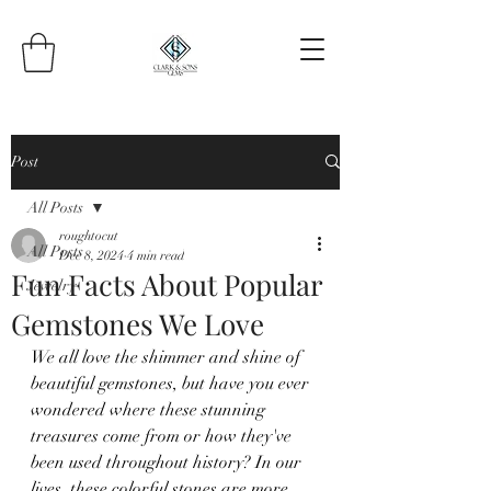
Post
All Posts
roughtocut
All Posts
Dec 8, 2024
4 min read
Fun Facts About Popular
Jewelry
Gemstones We Love
We all love the shimmer and shine of 
beautiful gemstones, but have you ever 
wondered where these stunning 
treasures come from or how they've 
been used throughout history? In our 
lives, these colorful stones are more 