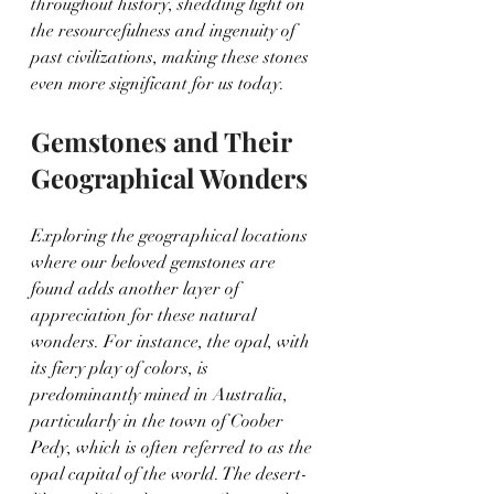
throughout history, shedding light on 
the resourcefulness and ingenuity of 
past civilizations, making these stones 
even more significant for us today.
Gemstones and Their 
Geographical Wonders
Exploring the geographical locations 
where our beloved gemstones are 
found adds another layer of 
appreciation for these natural 
wonders. For instance, the opal, with 
its fiery play of colors, is 
predominantly mined in Australia, 
particularly in the town of Coober 
Pedy, which is often referred to as the 
opal capital of the world. The desert-