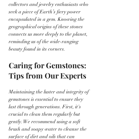
collectors and jewelry enthusiasts who 
seek a piece of Earth’s fiery power 
encapsulated in a gem. Knowing the 
geographical origins of these stones 
connects us more deeply to the planet, 
reminding us of the wide-ranging 
beauty found in its corners.
Caring for Gemstones: 
Tips from Our Experts
Maintaining the luster and integrity of 
gemstones is essential to ensure they 
last through generations. First, it's 
crucial to clean them regularly but 
gently. We recommend using a soft 
brush and soapy water to cleanse the 
surface of dirt and oils that can 