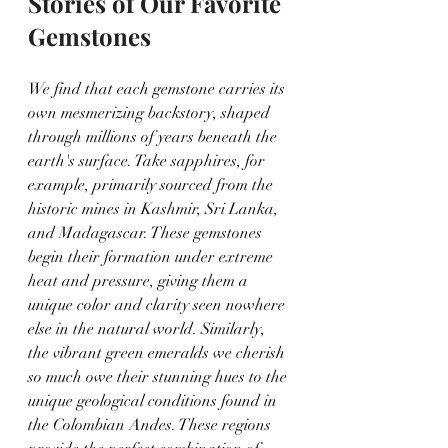
Stories of Our Favorite 
Gemstones
We find that each gemstone carries its 
own mesmerizing backstory, shaped 
through millions of years beneath the 
earth's surface. Take sapphires, for 
example, primarily sourced from the 
historic mines in Kashmir, Sri Lanka, 
and Madagascar. These gemstones 
begin their formation under extreme 
heat and pressure, giving them a 
unique color and clarity seen nowhere 
else in the natural world. Similarly, 
the vibrant green emeralds we cherish 
so much owe their stunning hues to the 
unique geological conditions found in 
the Colombian Andes. These regions 