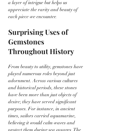
a layer of intrigue but helps us 
appreciate the rarity and beauty of 
each piece we encounter.
Surprising Uses of 
Gemstones 
Throughout History
From beauty to utility, gemstones have 
played numerous roles beyond just 
adornment. Across various cultures 
and historical periods, these stones 
have been more than just objects of 
desire; they have served significant 
purposes. For instance, in ancient 
times, sailors carried aquamarine, 
believing it would calm waves and 
protect them during sea voyages. The 