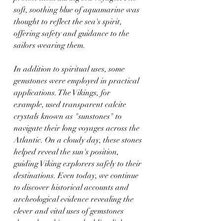
soft, soothing blue of aquamarine was 
thought to reflect the sea's spirit, 
offering safety and guidance to the 
sailors wearing them.
In addition to spiritual uses, some 
gemstones were employed in practical 
applications. The Vikings, for 
example, used transparent calcite 
crystals known as "sunstones" to 
navigate their long voyages across the 
Atlantic. On a cloudy day, these stones 
helped reveal the sun's position, 
guiding Viking explorers safely to their 
destinations. Even today, we continue 
to discover historical accounts and 
archeological evidence revealing the 
clever and vital uses of gemstones 