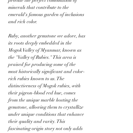
provide the perfect combination of 
minerals that contribute to the 
emerald's famous garden of inclusions 
and rich color.
Ruby, another gemstone we adore, has 
its roots deeply embedded in the 
Mogok Valley of Myanmar, known as 
the "Valley of Rubies." This area is 
praised for producing some of the 
most historically significant and color-
rich rubies known to us. The 
distinctiveness of Mogok rubies, with 
their pigeon-blood red hue, comes 
from the unique marble hosting the 
gemstone, allowing them to crystallize 
under unique conditions that enhance 
their quality and rarity. This 
fascinating origin story not only adds 