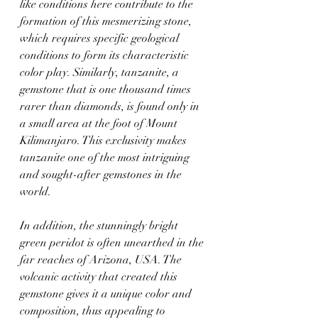
like conditions here contribute to the 
formation of this mesmerizing stone, 
which requires specific geological 
conditions to form its characteristic 
color play. Similarly, tanzanite, a 
gemstone that is one thousand times 
rarer than diamonds, is found only in 
a small area at the foot of Mount 
Kilimanjaro. This exclusivity makes 
tanzanite one of the most intriguing 
and sought-after gemstones in the 
world.
In addition, the stunningly bright 
green peridot is often unearthed in the 
far reaches of Arizona, USA. The 
volcanic activity that created this 
gemstone gives it a unique color and 
composition, thus appealing to 