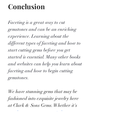
Conclusion
Faceting is a great way to cut 
gemstones and can be an enriching 
experience. Learning about the 
different types of faceting and how to 
start cutting gems before you get 
started is essential. Many other books 
and websites can help you learn about 
faceting and how to begin cutting 
gemstones.
We have stunning gems that may be 
fashioned into exquisite jewelry here 
at Clark & Sons Gems. Whether it's 
precious gem engagement rings
, 
wedding bands, or something else 
entirely, we make jewelry that will be 