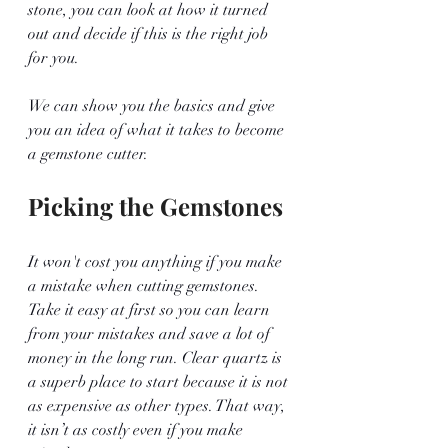
stone, you can look at how it turned 
out and decide if this is the right job 
for you.
We can show you the basics and give 
you an idea of what it takes to become 
a gemstone cutter.
Picking the Gemstones 
It won't cost you anything if you make 
a mistake when cutting gemstones. 
Take it easy at first so you can learn 
from your mistakes and save a lot of 
money in the long run. Clear quartz is 
a superb place to start because it is not 
as expensive as other types. That way, 
it isn’t as costly even if you make 