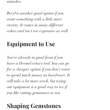
mistakes. 
Beryl is another good option if you 
want something with a little more 
variety. It comes in many different 
colors and isn't too expensive as well. 
Equipment to Use
You're already in good form if you 
have a Dremel rotary tool. You can go 
for a cheaper option if you don't want 
to spend much money on hardware. It 
will take a lot more work, but trying 
out equipment is a good way to see if 
you like cutting gemstones or not.
Shaping Gemstones 