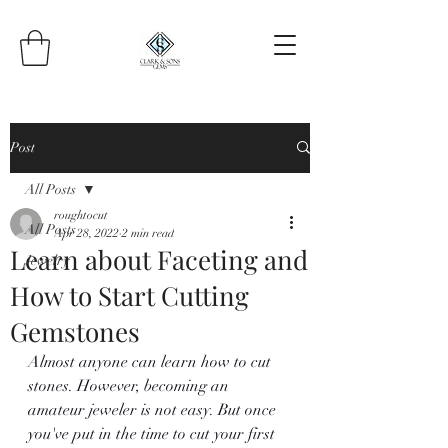
Post
All Posts
roughtocut
All Posts
Apr 28, 2022
2 min read
Learn about Faceting and
Jewelry
How to Start Cutting
Gemstones
Almost anyone can learn how to cut 
stones. However, becoming an 
amateur jeweler is not easy. But once 
you've put in the time to cut your first 