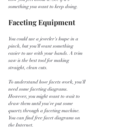
something you want to keep doing. 
Faceting Equipment
You could use a jeweler's loupe in a 
pinch, but you'll want something 
easier to use with your hands. A trim 
saw is the best tool for making 
straight, clean cuts.
To understand how facets work, you'll 
need some faceting diagrams. 
However, you might want to wait to 
draw them until you've put some 
quartz through a faceting machine. 
You can find free facet diagrams on 
the Internet. 