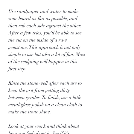
Use sandpaper and water to make 
your board as flat as possible, and 
then rub each side against the other. 
After a few tries, you'll be able to see 
the cut on the inside of a raw 
gemstone. This approach is not only 
simple to use but also a lot of fun. Most 
of the sculpting will happen in this 
first step. 
Rinse the stone well after each use to 
keep the grit from getting dirty 
between grades. To finish, use a little 
metal/glass polish on a clean cloth to 
make the stone shine.
Look at your work and think about 
how you feel about it. See if it’s 