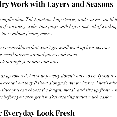
lry Work with Layers and Seasons
omplication. Thick jackets, long sleeves, and scarves can hid
t if you pick jewelry that plays with layers instead of workin
gether without feeling messy.
nkier necklaces that won’t get swallowed up by a sweater
r visual interest around gloves and coats
eek through your hair and hats
nds up covered, but your jewelry doesn’t have to be. If you’re
ink about how they’ll show alongside winter layers. That’s wh
 since you can choose the length, metal, and size up front. An
es before you even get it makes wearing it that much easier.
r Everyday Look Fresh