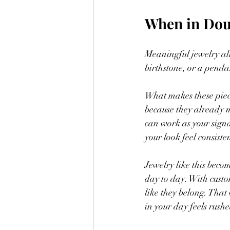
When in Dou
Meaningful jewelry al
birthstone, or a penda
What makes these piece
because they already 
can work as your signa
your look feel consisten
Jewelry like this becom
day to day. With custom
like they belong. That
in your day feels rush