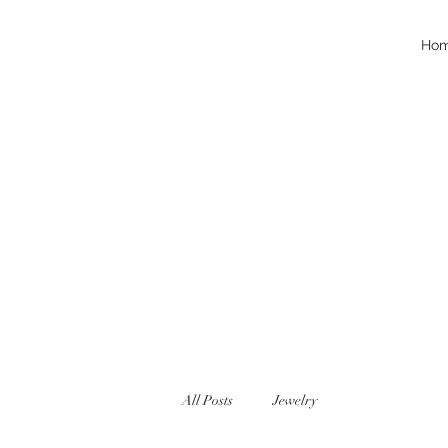
Ho
All Posts
Jewelry