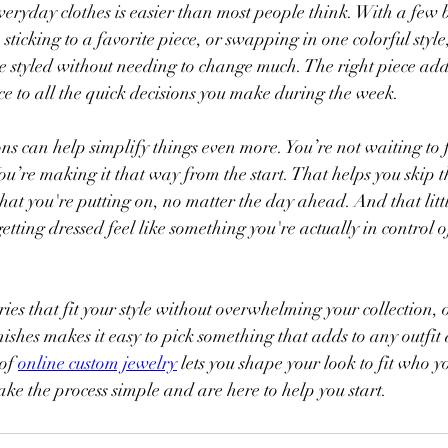
eryday clothes is easier than most people think. With a few ba
sticking to a favorite piece, or swapping in one colorful style
more styled without needing to change much. The right piece add
e to all the quick decisions you make during the week.
ns can help simplify things even more. You’re not waiting to
 You’re making it that way from the start. That helps you skip 
at you're putting on, no matter the day ahead. And that little
tting dressed feel like something you're actually in control o
ies that fit your style without overwhelming your collection, 
ishes makes it easy to pick something that adds to any outfit a
of 
online custom jewelry
 lets you shape your look to fit who y
e the process simple and are here to help you start.