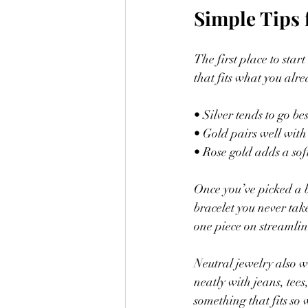
Simple Tips 
The first place to star
that fits what you alr
• Silver tends to go bes
• Gold pairs well with
• Rose gold adds a sof
Once you’ve picked a b
bracelet you never take
one piece on streamlin
Neutral jewelry also wo
neatly with jeans, tees
something that fits so 