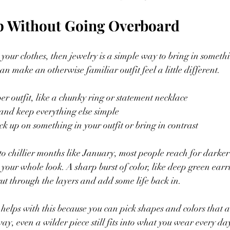
p Without Going Overboard
p your clothes, then jewelry is a simple way to bring in somet
an make an otherwise familiar outfit feel a little different.
er outfit, like a chunky ring or statement necklace
s and keep everything else simple
ick up on something in your outfit or bring in contrast
o chillier months like January, most people reach for darker
 your whole look. A sharp burst of color, like deep green earr
t through the layers and add some life back in.
helps with this because you can pick shapes and colors that a
y, even a wilder piece still fits into what you wear every da