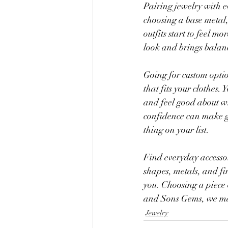
Pairing jewelry with ev
choosing a base metal, 
outfits start to feel 
look and brings balanc
Going for custom optio
that fits your clothes.
and feel good about wh
confidence can make ge
thing on your list.
Find everyday accessor
shapes, metals, and fin
you. Choosing a piece 
and Sons Gems, we mak
Jewelry