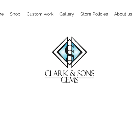
me
Shop
Custom work
Gallery
Store Policies
About us