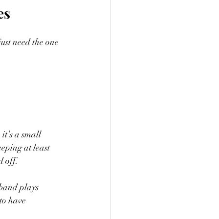
es
just need the one 
t’s a small 
eping at least 
d off.
 band plays 
 to have 