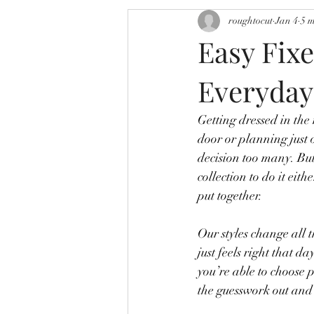
roughtocut
Jan 4
5 
Easy Fixe
Everyday
Getting dressed in the
door or planning just 
decision too many. But
collection to do it eith
put together.
Our styles change all 
just feels right that d
you’re able to choose 
the guesswork out and m