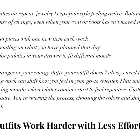
thes on repeat, jewelry keeps your style feeling active. Rotat
ense of change, even when your coat or boots haven't moved i
-to pieces with one new item each week
epending on what you have planned that day
lor palettes in your drawer to fit different moods
nges or your energy shifts, your outfit doesn’t always need 
ng stack can shift how you feel in your go-to sweater. That smal
uring months when winter routines start to feel repetitive. Cu
ssure. You’re steering the process, choosing the colors and sha
rk.
tfits Work Harder with Less Effor