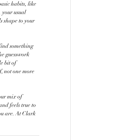
sic habits, like 
, your usual 
s shape to your 
 find something 
the guesswork 
 bit of 
f, not one more 
our mix of 
nd feels true to 
ou are. At Clark 