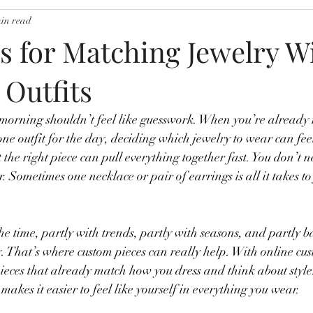
min read
s for Matching Jewelry W
 Outfits
 morning shouldn’t feel like guesswork. When you’re already 
one outfit for the day, deciding which jewelry to wear can fee
 the right piece can pull everything together fast. You don’t 
er. Sometimes one necklace or pair of earrings is all it takes to 
the time, partly with trends, partly with seasons, and partly 
ay. That’s where custom pieces can really help. With online cu
pieces that already match how you dress and think about style
akes it easier to feel like yourself in everything you wear.