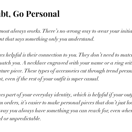
bt, Go Personal
most always works. There’s no wrong way to wear your initial
nt that says something only you understand.
s helpful is their connection to you. They don’t need to match
match you. A necklace engraved with your name or a ring wit
ture piece. These types of accessories cut through trend press
t, even if the rest of your outfit is super casual.
es part of your everyday identity, which is helpful if your outf
 orders, it’s easier to make personal pieces that don’t just loo
 way you always have something you can reach for, even when
ed or unpredictable.