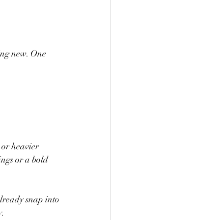
hing new. One 
 or heavier 
ings or a bold 
lready snap into 
y.