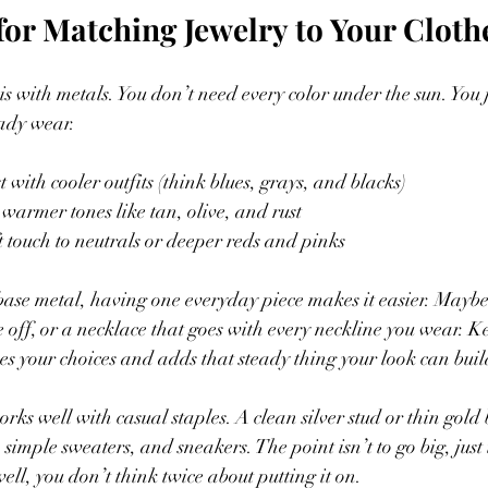
for Matching Jewelry to Your Cloth
t is with metals. You don’t need every color under the sun. You 
eady wear.
t with cooler outfits (think blues, grays, and blacks)
 warmer tones like tan, olive, and rust
t touch to neutrals or deeper reds and pinks
ase metal, having one everyday piece makes it easier. Maybe i
 off, or a necklace that goes with every neckline you wear. Ke
es your choices and adds that steady thing your look can buil
rks well with casual staples. A clean silver stud or thin gold
, simple sweaters, and sneakers. The point isn’t to go big, just
well, you don’t think twice about putting it on.