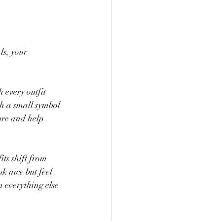
s, your 
 every outfit 
h a small symbol 
ure and help 
its shift from 
k nice but feel 
 everything else 