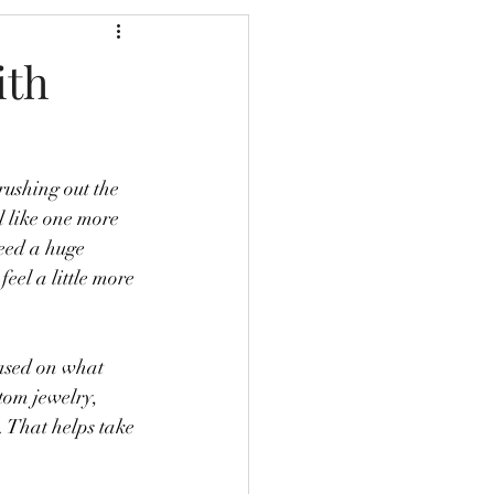
ith
rushing out the 
l like one more 
need a huge 
feel a little more 
based on what 
stom jewelry, 
. That helps take 