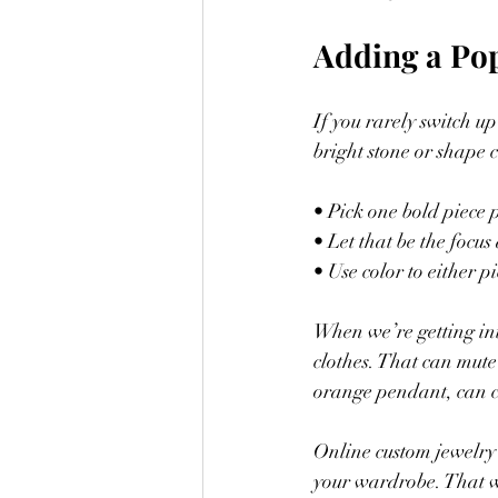
Adding a Po
If you rarely switch u
bright stone or shape c
• Pick one bold piece p
• Let that be the focu
• Use color to either p
When we’re getting int
clothes. That can mute
orange pendant, can cu
Online custom jewelry 
your wardrobe. That wa