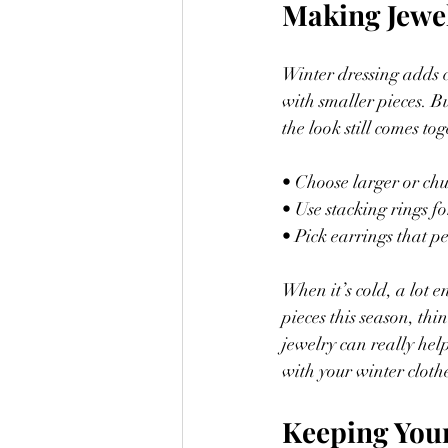
Making Jewe
Winter dressing adds c
with smaller pieces. Bu
the look still comes to
• Choose larger or chu
• Use stacking rings fo
• Pick earrings that p
When it’s cold, a lot e
pieces this season, th
jewelry can really help
with your winter cloth
Keeping You