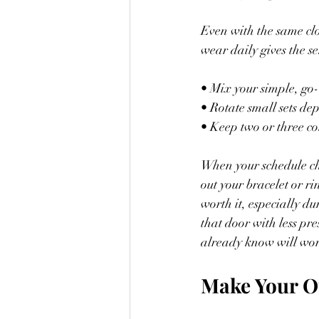
Even with the same clo
wear daily gives the s
• Mix your simple, go
• Rotate small sets d
• Keep two or three co
When your schedule cha
out your bracelet or ri
worth it, especially d
that door with less pre
already know will wo
Make Your Ou