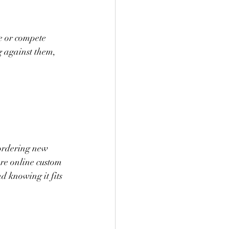
e or compete 
g against them, 
 ordering new 
ere online custom 
d knowing it fits 