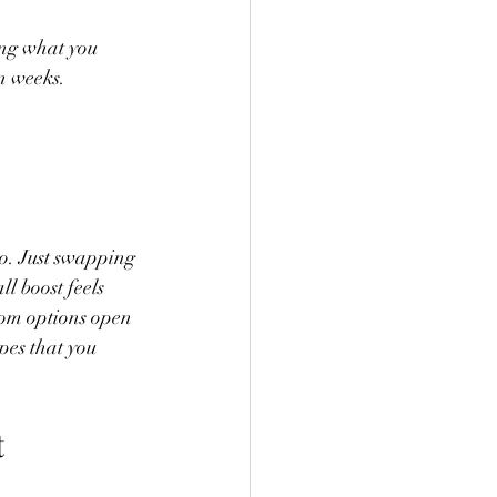
ing what you 
n weeks.
to. Just swapping 
l boost feels 
stom options open 
pes that you 
t