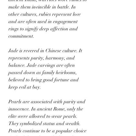
make them invincible in battle. In 
other cultures, rubies represent love 
and are often used in engagement 
rings to signify deep affection and 
commitment.
Jade is revered in Chinese culture. It 
represents purity, harmony, and 
balance. Jade carvings are often 
passed down as family heirlooms, 
believed to bring good fortune and 
keep evil at bay.
Pearls are associated with purity and 
innocence. In ancient Rome, only the 
elite were allowed to wear pearls. 
They symbolized status and wealth. 
Pearls continue to be a popular choice 