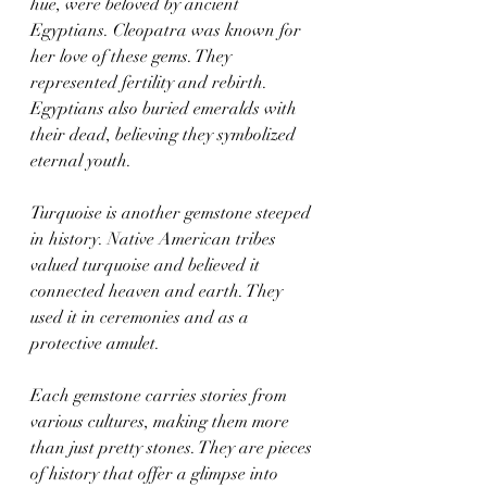
hue, were beloved by ancient 
Egyptians. Cleopatra was known for 
her love of these gems. They 
represented fertility and rebirth. 
Egyptians also buried emeralds with 
their dead, believing they symbolized 
eternal youth.
Turquoise is another gemstone steeped 
in history. Native American tribes 
valued turquoise and believed it 
connected heaven and earth. They 
used it in ceremonies and as a 
protective amulet.
Each gemstone carries stories from 
various cultures, making them more 
than just pretty stones. They are pieces 
of history that offer a glimpse into 