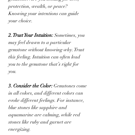
protection, wealth, or peace? 
Knowing your intentions can guide 
your choice.
2. Trust Your Intuition:
 Sometimes, you 
may feel drawn to a particular 
gemstone without knowing why. Trust 
this feeling. Intuition can often lead 
you to the gemstone that’s right for 
you.
3. Consider the Color:
 Gemstones come 
in all colors, and different colors can 
evoke different feelings. For instance, 
blue stones like sapphire and 
aquamarine are calming, while red 
stones like ruby and garnet are 
energizing.