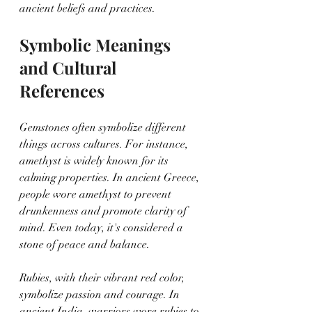
ancient beliefs and practices.
Symbolic Meanings 
and Cultural 
References
Gemstones often symbolize different 
things across cultures. For instance, 
amethyst is widely known for its 
calming properties. In ancient Greece, 
people wore amethyst to prevent 
drunkenness and promote clarity of 
mind. Even today, it's considered a 
stone of peace and balance.
Rubies, with their vibrant red color, 
symbolize passion and courage. In 
ancient India, warriors wore rubies to 