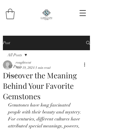
Post
All Posts
roughtocut
All Posts
Nov 19, 2024
5 min read
Discover the Meaning
Jewelry
Behind Your Favorite
Gemstones
Gemstones have long fascinated 
people with their beauty and mystery. 
For centuries, different cultures have 
attributed special meanings, powers, 