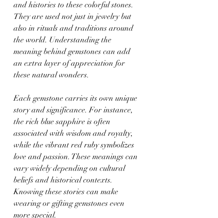
and histories to these colorful stones. 
They are used not just in jewelry but 
also in rituals and traditions around 
the world. Understanding the 
meaning behind gemstones can add 
an extra layer of appreciation for 
these natural wonders.
Each gemstone carries its own unique 
story and significance. For instance, 
the rich blue sapphire is often 
associated with wisdom and royalty, 
while the vibrant red ruby symbolizes 
love and passion. These meanings can 
vary widely depending on cultural 
beliefs and historical contexts. 
Knowing these stories can make 
wearing or gifting gemstones even 
more special.