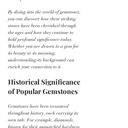
By diving into the world of gemstones, 
you can discover how these striking 
stones have been cherished through 
the ages and how they continue to 
hold profound significance today. 
Whether you are drawn to a gem for 
its beauty or its meaning, 
understanding its background can 
enrich your connection to it.
Historical Significance 
of Popular Gemstones
Gemstones have been treasured 
throughout history, each carrying its 
own tale. For example, diamonds, 
known for their unmatched hardness, 