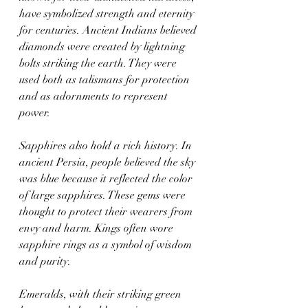
have symbolized strength and eternity 
for centuries. Ancient Indians believed 
diamonds were created by lightning 
bolts striking the earth. They were 
used both as talismans for protection 
and as adornments to represent 
power.
Sapphires also hold a rich history. In 
ancient Persia, people believed the sky 
was blue because it reflected the color 
of large sapphires. These gems were 
thought to protect their wearers from 
envy and harm. Kings often wore 
sapphire rings as a symbol of wisdom 
and purity.
Emeralds, with their striking green 