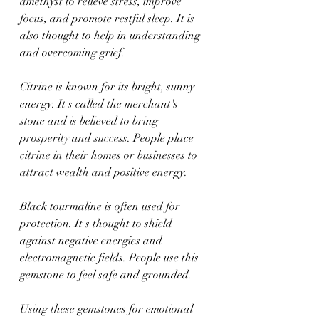
amethyst to relieve stress, improve 
focus, and promote restful sleep. It is 
also thought to help in understanding 
and overcoming grief.
Citrine is known for its bright, sunny 
energy. It's called the merchant's 
stone and is believed to bring 
prosperity and success. People place 
citrine in their homes or businesses to 
attract wealth and positive energy.
Black tourmaline is often used for 
protection. It's thought to shield 
against negative energies and 
electromagnetic fields. People use this 
gemstone to feel safe and grounded.
Using these gemstones for emotional 