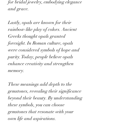
for bridal jewelry, embodying elegance 
and grace.
Lastly, opals are known for their 
rainbow-like play of colors. Ancient 
Greeks thought opals granted 
foresight. In Roman culture, opals 
were considered symbols of hope and 
purity. Today, people believe opals 
enhance creativity and strengthen 
memory.
These meanings add depth to the 
gemstones, revealing their significance 
beyond their beauty. By understanding 
these symbols, you can choose 
gemstones that resonate with your 
own life and aspirations.