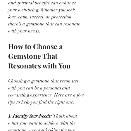
and spiritual benefits can enhance 
your well-being. Whether you seek 
love, calm, success, or protection, 
there's a gemstone that can resonate 
with your needs.
How to Choose a 
Gemstone That 
Resonates with You
Choosing a gemstone that resonates 
with you can be a personal and 
rewarding experience. Here are a few 
tips to help you find the right one:
1. Identify Your Needs: 
Think about 
what you want to achieve with the 
gemstone. Are you looking for love, 