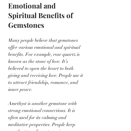
Emotional and 
Spiritual Benefits of 
Gemstones
Many people believe that gemstones 
offer various emotional and spiritual 
benefits. For example, rose quartz is 
known as the stone of love. It’s 
believed to open the heart to both 
giving and receiving love. People use it 
to attract friendship, romance, and 
inner peace.
Amethyst is another gemstone with 
strong emotional connections. It is 
often used for its calming and 
meditative properties. People keep 