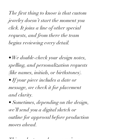
The first thing to know is that custom 
jewelry doesn’t start the moment you 
click. It joins a line of other special 
requests, and from there the team 
begins reviewing every detail.
• We double-check your design notes, 
spelling, and personalization requests 
(like names, initials, or birthstones).
• If your piece includes a date or 
message, we check it for placement 
and clarity.
• Sometimes, depending on the design, 
we’ll send you a digital sketch or 
outline for approval before production 
moves ahead.