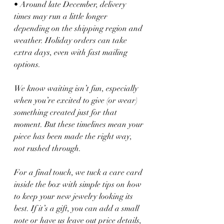
• Around late December, delivery 
times may run a little longer 
depending on the shipping region and 
weather. Holiday orders can take 
extra days, even with fast mailing 
options.
We know waiting isn’t fun, especially 
when you’re excited to give (or wear) 
something created just for that 
moment. But these timelines mean your 
piece has been made the right way, 
not rushed through.
For a final touch, we tuck a care card 
inside the box with simple tips on how 
to keep your new jewelry looking its 
best. If it’s a gift, you can add a small 
note or have us leave out price details, 