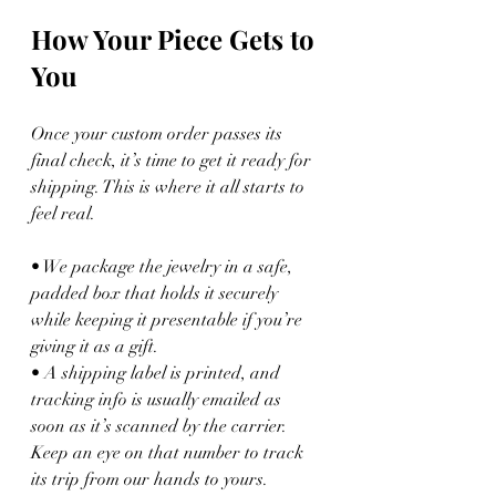
How Your Piece Gets to 
You
Once your custom order passes its 
final check, it’s time to get it ready for 
shipping. This is where it all starts to 
feel real.
• We package the jewelry in a safe, 
padded box that holds it securely 
while keeping it presentable if you’re 
giving it as a gift.
• A shipping label is printed, and 
tracking info is usually emailed as 
soon as it’s scanned by the carrier. 
Keep an eye on that number to track 
its trip from our hands to yours.