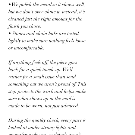
• We polish the metal so it shows well, 
but we don’t over-shine it, instead, it’s 
cleaned just the right amount for the 
finish you chose.
• Stones and chain links are tested 
lightly to make sure nothing feels loose 
or uncomfortable.
If anything feels off, the piece goes 
back for a quick touch-up. We’d 
rather fix a small issue than send 
something out we aren’t proud of. This 
step protects the work and helps make 
sure what shows up in the mail is 
made to be worn, not just admired.
During the quality check, every part is 
looked at under strong lights and 
magnifying glasses, so details aren’t 