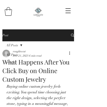
Post
All Posts
roughtocut
All Posts
Dec 21, 2025
6 min read
What Happens After You
Jewelry
Click Buy on Online
Custom Jewelry
Buying online custom jewelry feels 
exciting. You spend time choosing just 
the right design, selecting the perfect 
stone, typing in a meaningful message, 