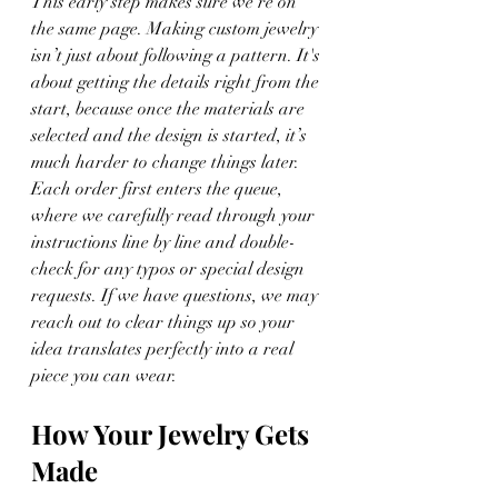
This early step makes sure we’re on 
the same page. Making custom jewelry 
isn’t just about following a pattern. It's 
about getting the details right from the 
start, because once the materials are 
selected and the design is started, it’s 
much harder to change things later. 
Each order first enters the queue, 
where we carefully read through your 
instructions line by line and double-
check for any typos or special design 
requests. If we have questions, we may 
reach out to clear things up so your 
idea translates perfectly into a real 
piece you can wear.
How Your Jewelry Gets 
Made