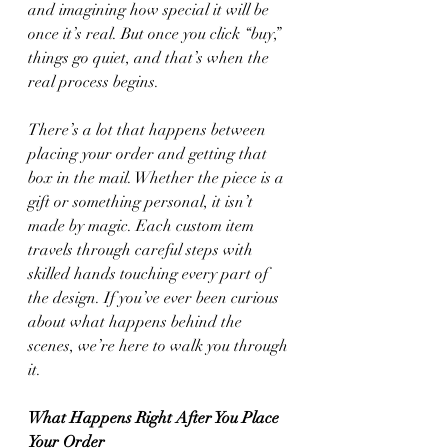
and imagining how special it will be 
once it’s real. But once you click “buy,” 
things go quiet, and that’s when the 
real process begins.
There’s a lot that happens between 
placing your order and getting that 
box in the mail. Whether the piece is a 
gift or something personal, it isn’t 
made by magic. Each custom item 
travels through careful steps with 
skilled hands touching every part of 
the design. If you’ve ever been curious 
about what happens behind the 
scenes, we’re here to walk you through 
it.
What Happens Right After You Place 
Your Order