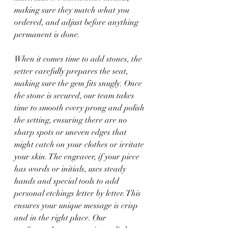
making sure they match what you 
ordered, and adjust before anything 
permanent is done.
When it comes time to add stones, the 
setter carefully prepares the seat, 
making sure the gem fits snugly. Once 
the stone is secured, our team takes 
time to smooth every prong and polish 
the setting, ensuring there are no 
sharp spots or uneven edges that 
might catch on your clothes or irritate 
your skin. The engraver, if your piece 
has words or initials, uses steady 
hands and special tools to add 
personal etchings letter by letter. This 
ensures your unique message is crisp 
and in the right place. Our 