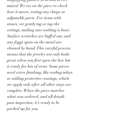
missed. We try on the piece to check 
how it moves, testing any clasps or 
adjustable parts. For items with 
stones, we gently tug or tap the 
settings, making sure nothing is loose. 
Surface scratches are buffed out, and 
any foggy spots on the metal are 
cleaned by hand. This careful process 
means that the jewelry not only looks 
great when you first open the box but 
is ready for lots of wear. Some pieces 
need extra finishing, like sealing inlays 
or adding protective coatings, which 
we apply only after all other steps are 
complete. When the piece matches 
what was ordered, and all details 
pass inspection, it’s ready to be 
packed up for you.