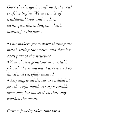
Once the design is confirmed, the real 
crafting begins. We use a mix of 
traditional tools and modern 
techniques depending on what’s 
needed for the piece.
• Our makers get to work shaping the 
metal, setting the stones, and forming 
each part of the structure.
• Your chosen gemstone or crystal is 
placed where you want it, centered by 
hand and carefully secured.
• Any engraved details are added at 
just the right depth to stay readable 
over time, but not so deep that they 
weaken the metal.
Custom jewelry takes time for a 