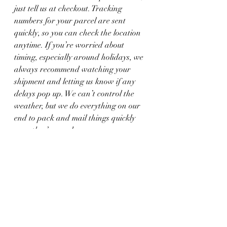
just tell us at checkout. Tracking 
numbers for your parcel are sent 
quickly, so you can check the location 
anytime. If you’re worried about 
timing, especially around holidays, we 
always recommend watching your 
shipment and letting us know if any 
delays pop up. We can’t control the 
weather, but we do everything on our 
end to pack and mail things quickly 
once they’re ready.
More Than Just 
Clicking Buy
Ordering online custom jewelry sets off 
a quiet process full of real effort, 
thoughtful work, and real people 