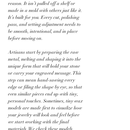
reason. It isn’t pulled off a shelf or 
made in a mold with others just like it. 
It’s built for you. Every cut, polishing 
pass, and setting adjustment needs to 
be smooth, intentional, and in place 
before moving on.
Artisans start by preparing the raw 
metal, melting and shaping it into the 
unique form that will hold your stone 
or carry your engraved message. This 
step can mean hand-sawing every 
edge or filing the shape by eye, so that 
even similar pieces end up with tiny, 
personal touches. Sometimes, tiny wax 
models are made first to visualize how 
your jewelry will look and feel before 
we start working with the final 
materials. We check these models, 