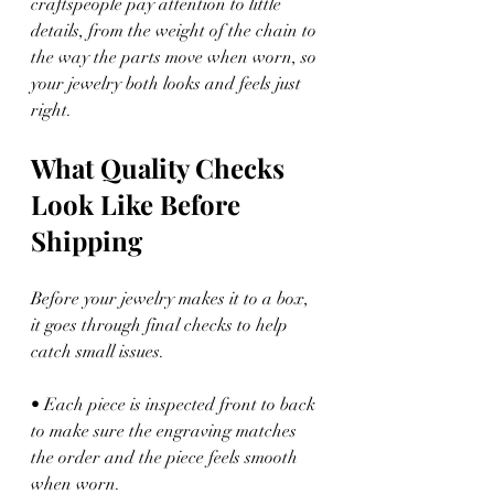
craftspeople pay attention to little 
details, from the weight of the chain to 
the way the parts move when worn, so 
your jewelry both looks and feels just 
right.
What Quality Checks 
Look Like Before 
Shipping
Before your jewelry makes it to a box, 
it goes through final checks to help 
catch small issues.
• Each piece is inspected front to back 
to make sure the engraving matches 
the order and the piece feels smooth 
when worn.