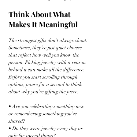
Think About What 
Makes It Meaningful
The strongest gifts don’t always shout. 
Sometimes, they’re just quiet choices 
that reflect how well you know the 
person. Picking jewelry with a reason 
behind it can make all the difference. 
Before you start scrolling through 
options, pause for a second to think 
about why you’re gifting the piece.
• Are you celebrating something new 
or remembering something you’ve 
shared?
• Do they wear jewelry every day or 
only for special things?