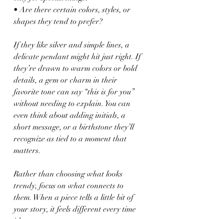
• Are there certain colors, styles, or 
shapes they tend to prefer?
If they like silver and simple lines, a 
delicate pendant might hit just right. If 
they’re drawn to warm colors or bold 
details, a gem or charm in their 
favorite tone can say “this is for you” 
without needing to explain. You can 
even think about adding initials, a 
short message, or a birthstone they’ll 
recognize as tied to a moment that 
matters.
Rather than choosing what looks 
trendy, focus on what connects to 
them. When a piece tells a little bit of 
your story, it feels different every time 