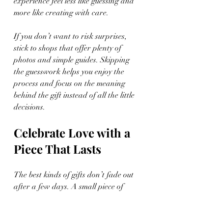
experience feel less like guessing and 
more like creating with care.
If you don’t want to risk surprises, 
stick to shops that offer plenty of 
photos and simple guides. Skipping 
the guesswork helps you enjoy the 
process and focus on the meaning 
behind the gift instead of all the little 
decisions.
Celebrate Love with a 
Piece That Lasts
The best kinds of gifts don’t fade out 
after a few days. A small piece of 
custom jewelry, chosen and created 
with care, can carry love without a lot 