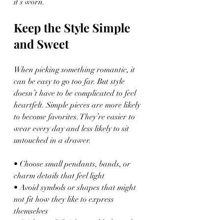
it’s worn.
Keep the Style Simple 
and Sweet
When picking something romantic, it 
can be easy to go too far. But style 
doesn’t have to be complicated to feel 
heartfelt. Simple pieces are more likely 
to become favorites. They’re easier to 
wear every day and less likely to sit 
untouched in a drawer.
• Choose small pendants, bands, or 
charm details that feel light
• Avoid symbols or shapes that might 
not fit how they like to express 
themselves