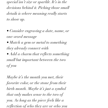
special isn’t size or sparkle. It’s in the 
decisions behind it. Picking those small 
details is where meaning really starts 
to show up.
• Consider engraving a date, name, or 
one-word message
• Match a gem or metal to something 
they already connect with
• Add a charm that reflects something 
small but important between the two 
of you
Maybe it’s the month you met, their 
favorite color, or the stone from their 
birth month. Maybe it’s just a symbol 
that only makes sense to the two of 
you. As long as the piece feels like a 
reflection of who they are or who you 