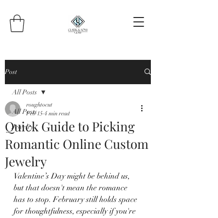
Post
All Posts
roughtocut
All Posts
Feb 15
4 min read
Quick Guide to Picking
Jewelry
Romantic Online Custom
Jewelry
Valentine’s Day might be behind us, 
but that doesn't mean the romance 
has to stop. February still holds space 
for thoughtfulness, especially if you're 