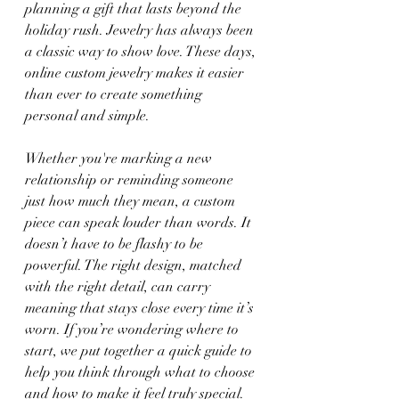
planning a gift that lasts beyond the 
holiday rush. Jewelry has always been 
a classic way to show love. These days, 
online custom jewelry makes it easier 
than ever to create something 
personal and simple.
Whether you're marking a new 
relationship or reminding someone 
just how much they mean, a custom 
piece can speak louder than words. It 
doesn’t have to be flashy to be 
powerful. The right design, matched 
with the right detail, can carry 
meaning that stays close every time it’s 
worn. If you’re wondering where to 
start, we put together a quick guide to 
help you think through what to choose 
and how to make it feel truly special.