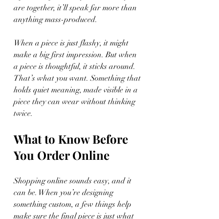
are together, it’ll speak far more than 
anything mass-produced.
When a piece is just flashy, it might 
make a big first impression. But when 
a piece is thoughtful, it sticks around. 
That’s what you want. Something that 
holds quiet meaning, made visible in a 
piece they can wear without thinking 
twice.
What to Know Before 
You Order Online
Shopping online sounds easy, and it 
can be. When you’re designing 
something custom, a few things help 
make sure the final piece is just what 