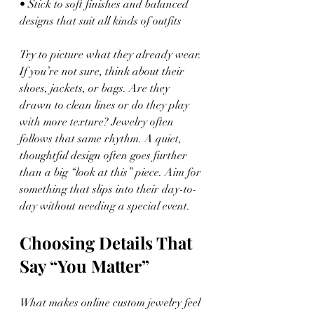
• Stick to soft finishes and balanced 
designs that suit all kinds of outfits
Try to picture what they already wear. 
If you’re not sure, think about their 
shoes, jackets, or bags. Are they 
drawn to clean lines or do they play 
with more texture? Jewelry often 
follows that same rhythm. A quiet, 
thoughtful design often goes further 
than a big “look at this” piece. Aim for 
something that slips into their day-to-
day without needing a special event.
Choosing Details That 
Say “You Matter”
What makes online custom jewelry feel 