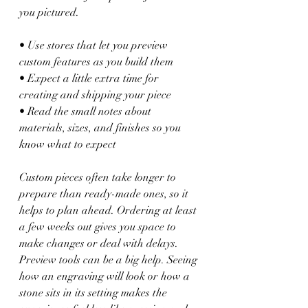
you pictured.
• Use stores that let you preview 
custom features as you build them
• Expect a little extra time for 
creating and shipping your piece
• Read the small notes about 
materials, sizes, and finishes so you 
know what to expect
Custom pieces often take longer to 
prepare than ready-made ones, so it 
helps to plan ahead. Ordering at least 
a few weeks out gives you space to 
make changes or deal with delays. 
Preview tools can be a big help. Seeing 
how an engraving will look or how a 
stone sits in its setting makes the 