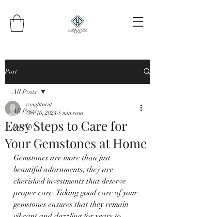
Post
All Posts
roughtocut
All Posts
Oct 16, 2024
5 min read
Easy Steps to Care for
Jewelry
Your Gemstones at Home
Gemstones are more than just 
beautiful adornments; they are 
cherished investments that deserve 
proper care. Taking good care of your 
gemstones ensures that they remain 
vibrant and dazzling for years to 