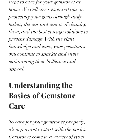
steps to care for your gemstones at 
home. We will cover essential tips on 
protecting your gems through daily 
habits, the dos and don'ts of cleaning 
them, and the best storage solutions to 
prevent damage. With the right 
knowledge and care, your gemstones 
will continue to sparkle and shine, 
maintaining their brilliance and 
appeal.
Understanding the 
Basics of Gemstone 
Care
To care for your gemstones properly, 
it's important to start with the basics. 
Gemstones come in a variety of types, 