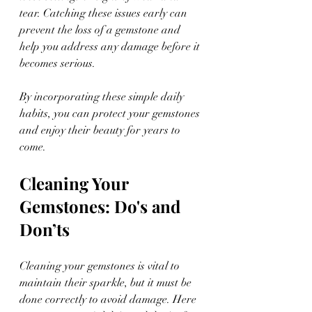
tear. Catching these issues early can 
prevent the loss of a gemstone and 
help you address any damage before it 
becomes serious.
By incorporating these simple daily 
habits, you can protect your gemstones 
and enjoy their beauty for years to 
come.
Cleaning Your 
Gemstones: Do's and 
Don’ts
Cleaning your gemstones is vital to 
maintain their sparkle, but it must be 
done correctly to avoid damage. Here 