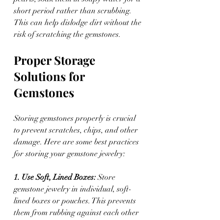
short period rather than scrubbing. 
This can help dislodge dirt without the 
risk of scratching the gemstones.
Proper Storage 
Solutions for 
Gemstones
Storing gemstones properly is crucial 
to prevent scratches, chips, and other 
damage. Here are some best practices 
for storing your gemstone jewelry:
1. Use Soft, Lined Boxes: 
Store 
gemstone jewelry in individual, soft-
lined boxes or pouches. This prevents 
them from rubbing against each other 