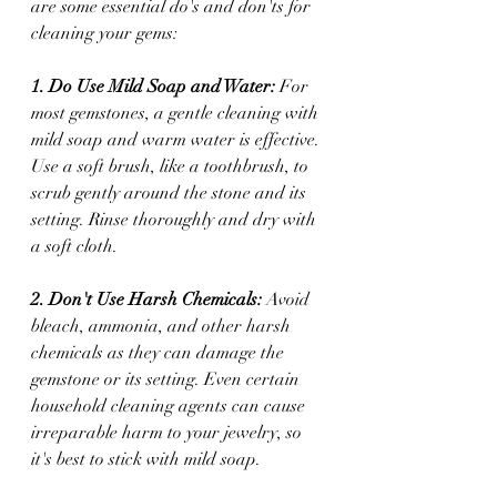
are some essential do's and don'ts for 
cleaning your gems:
1. Do Use Mild Soap and Water:
 For 
most gemstones, a gentle cleaning with 
mild soap and warm water is effective. 
Use a soft brush, like a toothbrush, to 
scrub gently around the stone and its 
setting. Rinse thoroughly and dry with 
a soft cloth.
2. Don't Use Harsh Chemicals:
 Avoid 
bleach, ammonia, and other harsh 
chemicals as they can damage the 
gemstone or its setting. Even certain 
household cleaning agents can cause 
irreparable harm to your jewelry, so 
it's best to stick with mild soap.