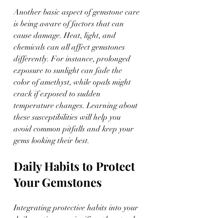
Another basic aspect of gemstone care 
is being aware of factors that can 
cause damage. Heat, light, and 
chemicals can all affect gemstones 
differently. For instance, prolonged 
exposure to sunlight can fade the 
color of amethyst, while opals might 
crack if exposed to sudden 
temperature changes. Learning about 
these susceptibilities will help you 
avoid common pitfalls and keep your 
gems looking their best.
Daily Habits to Protect 
Your Gemstones
Integrating protective habits into your 