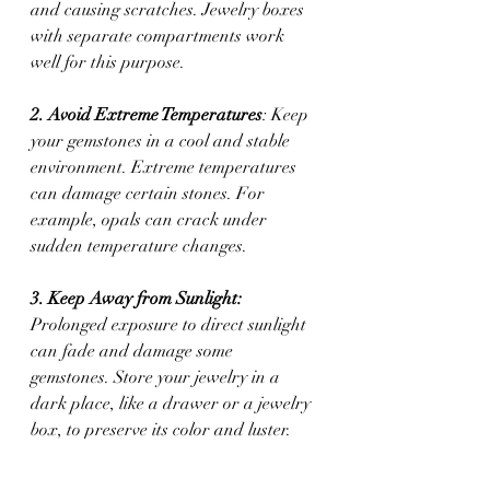
and causing scratches. Jewelry boxes 
with separate compartments work 
well for this purpose.
2. Avoid Extreme Temperatures
: Keep 
your gemstones in a cool and stable 
environment. Extreme temperatures 
can damage certain stones. For 
example, opals can crack under 
sudden temperature changes.
3. Keep Away from Sunlight: 
Prolonged exposure to direct sunlight 
can fade and damage some 
gemstones. Store your jewelry in a 
dark place, like a drawer or a jewelry 
box, to preserve its color and luster.
4. Separate Different Types of Stones: 