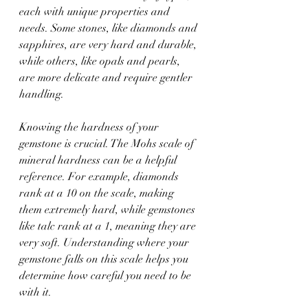
each with unique properties and 
needs. Some stones, like diamonds and 
sapphires, are very hard and durable, 
while others, like opals and pearls, 
are more delicate and require gentler 
handling.
Knowing the hardness of your 
gemstone is crucial. The Mohs scale of 
mineral hardness can be a helpful 
reference. For example, diamonds 
rank at a 10 on the scale, making 
them extremely hard, while gemstones 
like talc rank at a 1, meaning they are 
very soft. Understanding where your 
gemstone falls on this scale helps you 
determine how careful you need to be 
with it.