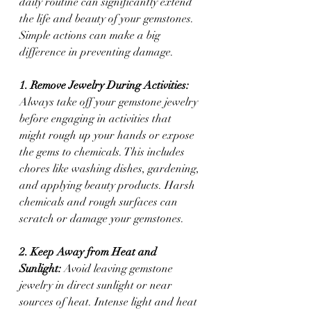
daily routine can significantly extend 
the life and beauty of your gemstones. 
Simple actions can make a big 
difference in preventing damage.
1. Remove Jewelry During Activities: 
Always take off your gemstone jewelry 
before engaging in activities that 
might rough up your hands or expose 
the gems to chemicals. This includes 
chores like washing dishes, gardening, 
and applying beauty products. Harsh 
chemicals and rough surfaces can 
scratch or damage your gemstones.
2. Keep Away from Heat and 
Sunlight:
 Avoid leaving gemstone 
jewelry in direct sunlight or near 
sources of heat. Intense light and heat 