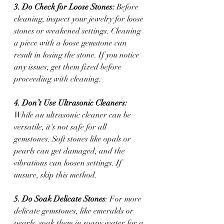
3. Do Check for Loose Stones:
 Before 
cleaning, inspect your jewelry for loose 
stones or weakened settings. Cleaning 
a piece with a loose gemstone can 
result in losing the stone. If you notice 
any issues, get them fixed before 
proceeding with cleaning.
4. Don’t Use Ultrasonic Cleaners:
While an ultrasonic cleaner can be 
versatile, it's not safe for all 
gemstones. Soft stones like opals or 
pearls can get damaged, and the 
vibrations can loosen settings. If 
unsure, skip this method.
5. Do Soak Delicate Stones
: For more 
delicate gemstones, like emeralds or 
pearls, soak them in soapy water for a 