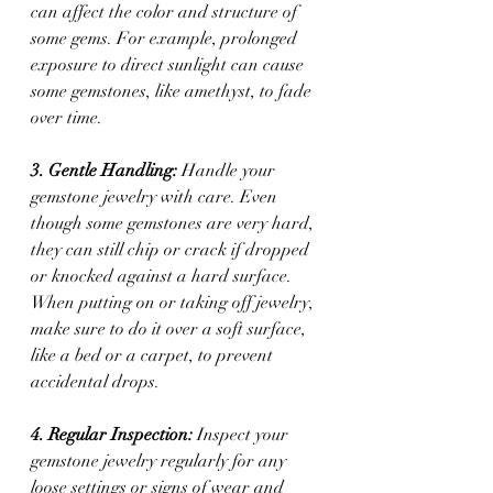
can affect the color and structure of 
some gems. For example, prolonged 
exposure to direct sunlight can cause 
some gemstones, like amethyst, to fade 
over time.
3. Gentle Handling:
 Handle your 
gemstone jewelry with care. Even 
though some gemstones are very hard, 
they can still chip or crack if dropped 
or knocked against a hard surface. 
When putting on or taking off jewelry, 
make sure to do it over a soft surface, 
like a bed or a carpet, to prevent 
accidental drops.
4. Regular Inspection: 
Inspect your 
gemstone jewelry regularly for any 
loose settings or signs of wear and 