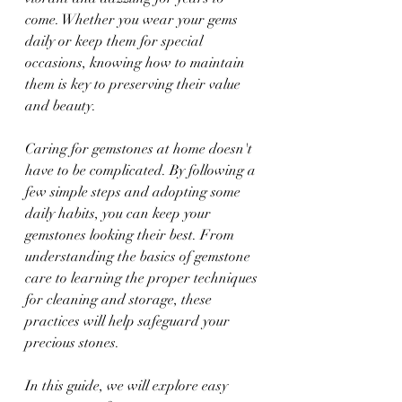
come. Whether you wear your gems 
daily or keep them for special 
occasions, knowing how to maintain 
them is key to preserving their value 
and beauty.
Caring for gemstones at home doesn't 
have to be complicated. By following a 
few simple steps and adopting some 
daily habits, you can keep your 
gemstones looking their best. From 
understanding the basics of gemstone 
care to learning the proper techniques 
for cleaning and storage, these 
practices will help safeguard your 
precious stones.
In this guide, we will explore easy 