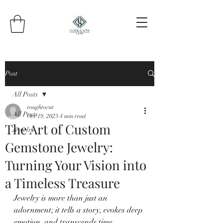
Post
All Posts
roughtocut
All Posts
Oct 19, 2023
4 min read
The Art of Custom
Jewelry
Gemstone Jewelry:
Turning Your Vision into
a Timeless Treasure
Jewelry is more than just an 
adornment; it tells a story, evokes deep 
emotion, and transcends time, 