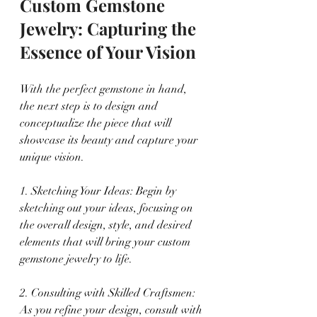
Custom Gemstone 
Jewelry: Capturing the 
Essence of Your Vision
With the perfect gemstone in hand, 
the next step is to design and 
conceptualize the piece that will 
showcase its beauty and capture your 
unique vision.
1. Sketching Your Ideas: Begin by 
sketching out your ideas, focusing on 
the overall design, style, and desired 
elements that will bring your custom 
gemstone jewelry to life.
2. Consulting with Skilled Craftsmen: 
As you refine your design, consult with 