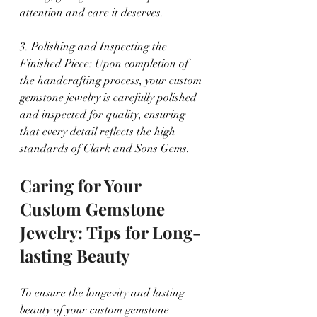
attention and care it deserves.
3. Polishing and Inspecting the 
Finished Piece: Upon completion of 
the handcrafting process, your custom 
gemstone jewelry is carefully polished 
and inspected for quality, ensuring 
that every detail reflects the high 
standards of Clark and Sons Gems.
Caring for Your 
Custom Gemstone 
Jewelry: Tips for Long-
lasting Beauty
To ensure the longevity and lasting 
beauty of your custom gemstone 