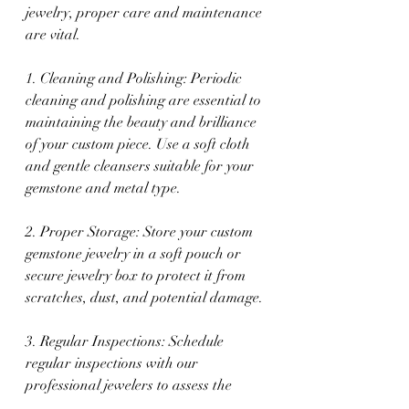
jewelry, proper care and maintenance 
are vital.
1. Cleaning and Polishing: Periodic 
cleaning and polishing are essential to 
maintaining the beauty and brilliance 
of your custom piece. Use a soft cloth 
and gentle cleansers suitable for your 
gemstone and metal type.
2. Proper Storage: Store your custom 
gemstone jewelry in a soft pouch or 
secure jewelry box to protect it from 
scratches, dust, and potential damage.
3. Regular Inspections: Schedule 
regular inspections with our 
professional jewelers to assess the 
condition of your custom piece, 