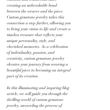
creating an unbreakable bond 
between the wearer and the piece. 
Custom gemstone jewelry takes this 
connection a step further, allowing you 
to bring your vision to life and create a 
timeless treasure that reflects your 
unique personality, style, and 
cherished memories. As a celebration 
of individuality, passion, and 
creativity, custom gemstone jewelry 
elevates your journey from wearing a 
beautiful piece to becoming an integral 
part of its creation.
In this illuminating and inspiring blog 
article, we will guide you through the 
thrilling world of custom gemstone 
jewelry, unraveling the process of 