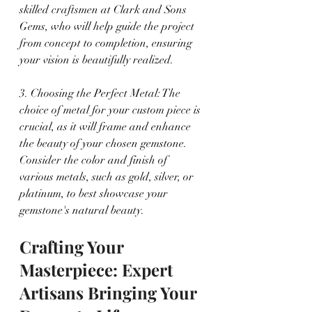
skilled craftsmen at Clark and Sons 
Gems, who will help guide the project 
from concept to completion, ensuring 
your vision is beautifully realized.
3. Choosing the Perfect Metal: The 
choice of metal for your custom piece is 
crucial, as it will frame and enhance 
the beauty of your chosen gemstone. 
Consider the color and finish of 
various metals, such as gold, silver, or 
platinum, to best showcase your 
gemstone's natural beauty.
Crafting Your 
Masterpiece: Expert 
Artisans Bringing Your 