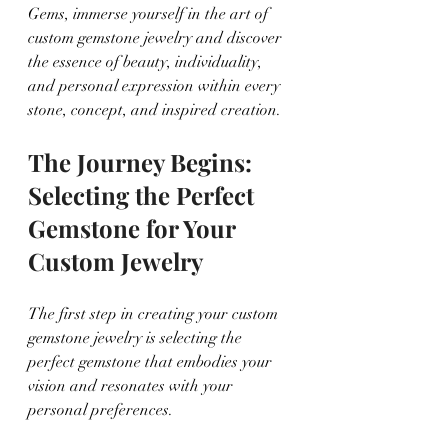
Gems, immerse yourself in the art of 
custom gemstone jewelry and discover 
the essence of beauty, individuality, 
and personal expression within every 
stone, concept, and inspired creation.
The Journey Begins: 
Selecting the Perfect 
Gemstone for Your 
Custom Jewelry
The first step in creating your custom 
gemstone jewelry is selecting the 
perfect gemstone that embodies your 
vision and resonates with your 
personal preferences.