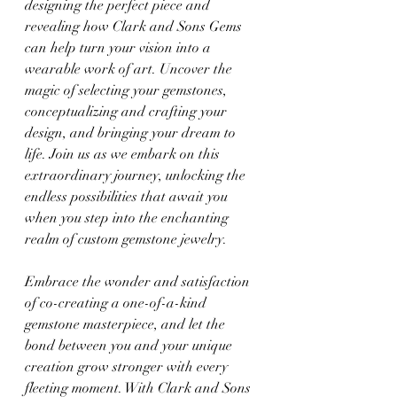
designing the perfect piece and 
revealing how Clark and Sons Gems 
can help turn your vision into a 
wearable work of art. Uncover the 
magic of selecting your gemstones, 
conceptualizing and crafting your 
design, and bringing your dream to 
life. Join us as we embark on this 
extraordinary journey, unlocking the 
endless possibilities that await you 
when you step into the enchanting 
realm of custom gemstone jewelry.
Embrace the wonder and satisfaction 
of co-creating a one-of-a-kind 
gemstone masterpiece, and let the 
bond between you and your unique 
creation grow stronger with every 
fleeting moment. With Clark and Sons 