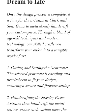
Dream to Life
Once the design process is complete, it 
is time for the artisans at Clark and 
Sons Gems to meticulously handcraft 
your custom piece. Through a blend of 
age-old techniques and modern 
technology, our skilled craftsmen 
transform your vision into a tangible 
work of art.
1. Cutting and Setting the Gemstone: 
The selected gemstone is carefully and 
precisely cut to fit your design, 
ensuring a secure and flawless setting.
2. Handcrafting the Jewelry Piece: 
Artisans then handcraft the metal 
setting, giving each custom piece the 