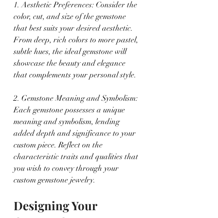
1. Aesthetic Preferences: Consider the 
color, cut, and size of the gemstone 
that best suits your desired aesthetic. 
From deep, rich colors to more pastel, 
subtle hues, the ideal gemstone will 
showcase the beauty and elegance 
that complements your personal style.
2. Gemstone Meaning and Symbolism: 
Each gemstone possesses a unique 
meaning and symbolism, lending 
added depth and significance to your 
custom piece. Reflect on the 
characteristic traits and qualities that 
you wish to convey through your 
custom gemstone jewelry.
Designing Your 