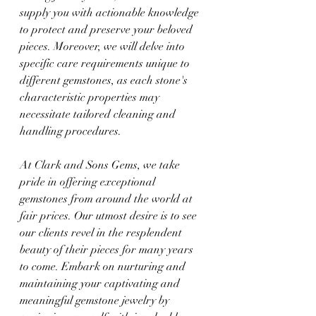
supply you with actionable knowledge 
to protect and preserve your beloved 
pieces. Moreover, we will delve into 
specific care requirements unique to 
different gemstones, as each stone's 
characteristic properties may 
necessitate tailored cleaning and 
handling procedures.
At Clark and Sons Gems, we take 
pride in offering exceptional 
gemstones from around the world at 
fair prices. Our utmost desire is to see 
our clients revel in the resplendent 
beauty of their pieces for many years 
to come. Embark on nurturing and 
maintaining your captivating and 
meaningful gemstone jewelry by 