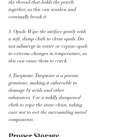
the thread that holds the pearls 
together, as this can weaken and 
eventually break it.
3. Opals: Wipe the surface gently with 
a soft, damp cloth to clean opals. Do 
not submerge in water or expose opals 
to extreme changes in temperature, as 
this can cause them to crack.
4. Turquoise: Turquoise is a porous 
gemstone, making it vulnerable to 
damage by acids and other 
substances. Use a mildly dampened 
cloth to wipe the stone clean, taking 
care not to wet the surrounding metal 
components.
Proper Storage 