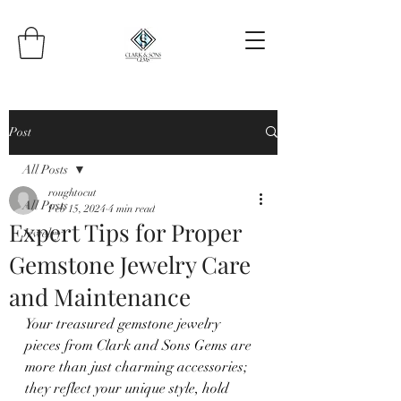
Post
All Posts
roughtocut
All Posts
Feb 15, 2024
4 min read
Expert Tips for Proper
Jewelry
Gemstone Jewelry Care
and Maintenance
Your treasured gemstone jewelry 
pieces from Clark and Sons Gems are 
more than just charming accessories; 
they reflect your unique style, hold 