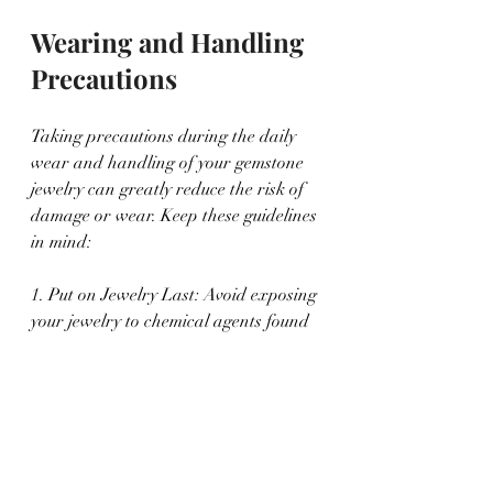
Wearing and Handling 
Precautions
Taking precautions during the daily 
wear and handling of your gemstone 
jewelry can greatly reduce the risk of 
damage or wear. Keep these guidelines 
in mind:
1. Put on Jewelry Last: Avoid exposing 
your jewelry to chemical agents found 
in cosmetics, perfumes, or hairsprays. 
Apply these products first, then put on 
your jewelry.
2. Remove Jewelry for Strenuous 
Activities: Take off your gemstone 