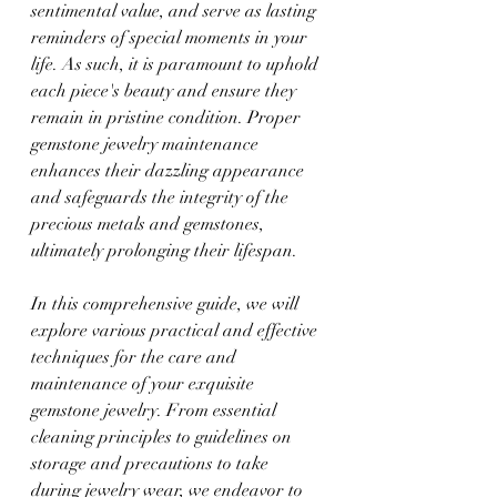
sentimental value, and serve as lasting 
reminders of special moments in your 
life. As such, it is paramount to uphold 
each piece's beauty and ensure they 
remain in pristine condition. Proper 
gemstone jewelry maintenance 
enhances their dazzling appearance 
and safeguards the integrity of the 
precious metals and gemstones, 
ultimately prolonging their lifespan.
In this comprehensive guide, we will 
explore various practical and effective 
techniques for the care and 
maintenance of your exquisite 
gemstone jewelry. From essential 
cleaning principles to guidelines on 
storage and precautions to take 
during jewelry wear, we endeavor to 