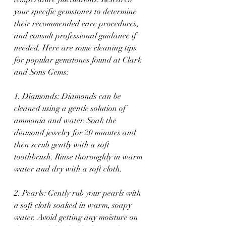
your specific gemstones to determine 
their recommended care procedures, 
and consult professional guidance if 
needed. Here are some cleaning tips 
for popular gemstones found at Clark 
and Sons Gems:
1. Diamonds: Diamonds can be 
cleaned using a gentle solution of 
ammonia and water. Soak the 
diamond jewelry for 20 minutes and 
then scrub gently with a soft 
toothbrush. Rinse thoroughly in warm 
water and dry with a soft cloth.
2. Pearls: Gently rub your pearls with 
a soft cloth soaked in warm, soapy 
water. Avoid getting any moisture on 