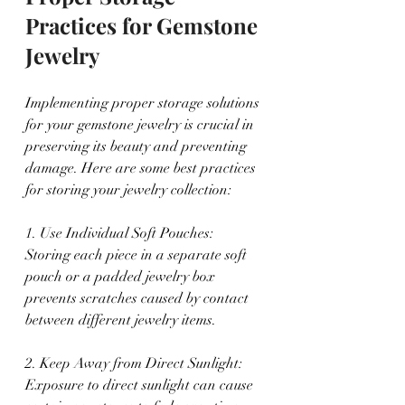
Practices for Gemstone 
Jewelry
Implementing proper storage solutions 
for your gemstone jewelry is crucial in 
preserving its beauty and preventing 
damage. Here are some best practices 
for storing your jewelry collection:
1. Use Individual Soft Pouches: 
Storing each piece in a separate soft 
pouch or a padded jewelry box 
prevents scratches caused by contact 
between different jewelry items.
2. Keep Away from Direct Sunlight: 
Exposure to direct sunlight can cause 