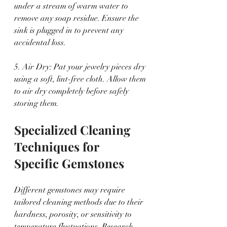
under a stream of warm water to 
remove any soap residue. Ensure the 
sink is plugged in to prevent any 
accidental loss.
5. Air Dry: Pat your jewelry pieces dry 
using a soft, lint-free cloth. Allow them 
to air dry completely before safely 
storing them.
Specialized Cleaning 
Techniques for 
Specific Gemstones
Different gemstones may require 
tailored cleaning methods due to their 
hardness, porosity, or sensitivity to 
temperature fluctuations. Research 