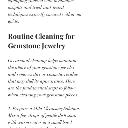
equipping yourself with invaluable 
insights and tried-and-tested 
techniques expertly curated within our 
guide.
Routine Cleaning for 
Gemstone Jewelry
Occasional cleaning helps maintain 
the allure of your gemstone jewelry 
and removes dirt or cosmetic residue 
that may dull its appearance. Here 
are the fundamental steps to follow 
when cleaning your gemstone pieces:
1. Prepare a Mild Cleansing Solution: 
Mix a few drops of gentle dish soap 
with warm water in a small bowl. 