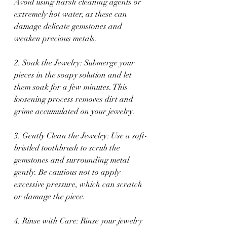
Avoid using harsh cleaning agents or 
extremely hot water, as these can 
damage delicate gemstones and 
weaken precious metals.
2. Soak the Jewelry: Submerge your 
pieces in the soapy solution and let 
them soak for a few minutes. This 
loosening process removes dirt and 
grime accumulated on your jewelry.
3. Gently Clean the Jewelry: Use a soft-
bristled toothbrush to scrub the 
gemstones and surrounding metal 
gently. Be cautious not to apply 
excessive pressure, which can scratch 
or damage the piece.
4. Rinse with Care: Rinse your jewelry 