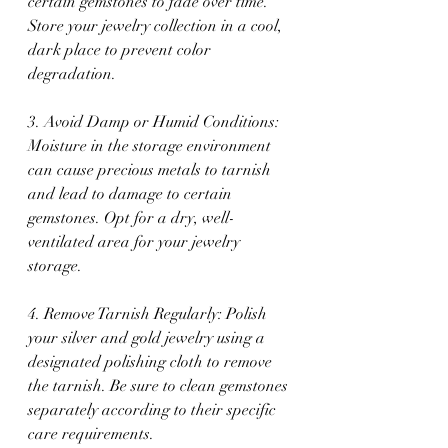
certain gemstones to fade over time. 
Store your jewelry collection in a cool, 
dark place to prevent color 
degradation.
3. Avoid Damp or Humid Conditions: 
Moisture in the storage environment 
can cause precious metals to tarnish 
and lead to damage to certain 
gemstones. Opt for a dry, well-
ventilated area for your jewelry 
storage.
4. Remove Tarnish Regularly: Polish 
your silver and gold jewelry using a 
designated polishing cloth to remove 
the tarnish. Be sure to clean gemstones 
separately according to their specific 
care requirements.