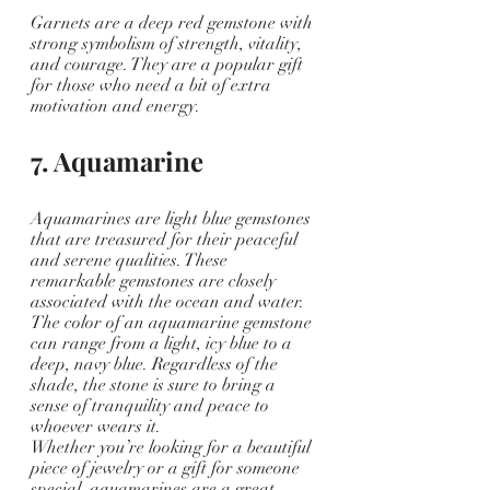
Garnets are a deep red gemstone with 
strong symbolism of strength, vitality, 
and courage. They are a popular gift 
for those who need a bit of extra 
motivation and energy.
7. Aquamarine
Aquamarines are light blue gemstones 
that are treasured for their peaceful 
and serene qualities. These 
remarkable gemstones are closely 
associated with the ocean and water. 
The color of an aquamarine gemstone 
can range from a light, icy blue to a 
deep, navy blue. Regardless of the 
shade, the stone is sure to bring a 
sense of tranquility and peace to 
whoever wears it.
Whether you’re looking for a beautiful 
piece of jewelry or a gift for someone 
special, aquamarines are a great 