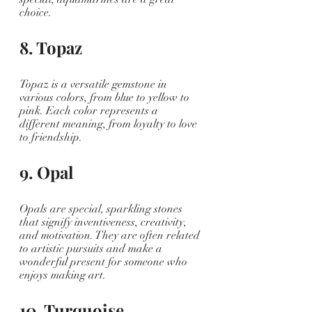
choice.
8. Topaz
Topaz is a versatile gemstone in 
various colors, from blue to yellow to 
pink. Each color represents a 
different meaning, from loyalty to love 
to friendship. 
9. Opal
Opals are special, sparkling stones 
that signify inventiveness, creativity, 
and motivation. They are often related 
to artistic pursuits and make a 
wonderful present for someone who 
enjoys making art.
10. Turquoise