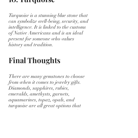
Turquoise is a stunning blue stone that 
can symbolize well-being, security, and 
intelligence. It is linked to the customs 
of Native Americans and is an ideal 
present for someone who values 
history and tradition.
Final Thoughts
There are many gemstones to choose 
from when it comes to jewelry gifts. 
Diamonds, sapphires, rubies, 
emeralds, amethysts, garnets, 
aquamarines, topaz, opals, and 
turquoise are all great options that 
represent different meanings and 
personalities. 
Consider the recipient's personality, 
style, and interests when choosing a 
gemstone. With the right gemstone, 