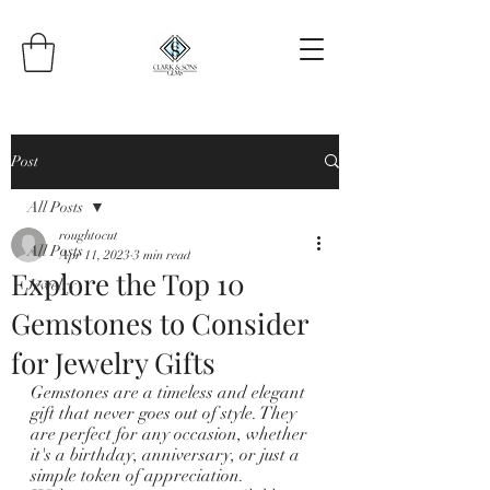
Post
All Posts
roughtocut
All Posts
Apr 11, 2023
3 min read
Explore the Top 10
Jewelry
Gemstones to Consider
for Jewelry Gifts
Gemstones are a timeless and elegant 
gift that never goes out of style. They 
are perfect for any occasion, whether 
it's a birthday, anniversary, or just a 
simple token of appreciation. 