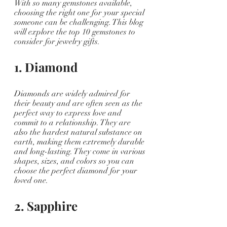
With so many gemstones available, 
choosing the right one for your special 
someone can be challenging. This blog 
will explore the top 10 gemstones to 
consider for jewelry gifts.
1. Diamond
Diamonds are widely admired for 
their beauty and are often seen as the 
perfect way to express love and 
commit to a relationship. They are 
also the hardest natural substance on 
earth, making them extremely durable 
and long-lasting. They come in various 
shapes, sizes, and colors so you can 
choose the perfect diamond for your 
loved one.
2. Sapphire