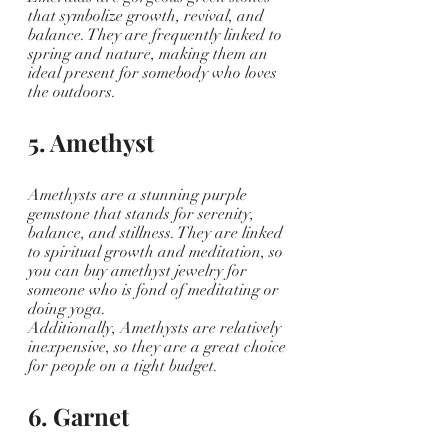
that symbolize growth, revival, and 
balance. They are frequently linked to 
spring and nature, making them an 
ideal present for somebody who loves 
the outdoors. 
5. Amethyst
Amethysts are a stunning purple 
gemstone that stands for serenity, 
balance, and stillness. They are linked 
to spiritual growth and meditation, so 
you can buy amethyst jewelry for 
someone who is fond of meditating or 
doing yoga. 
Additionally, Amethysts are relatively 
inexpensive, so they are a great choice 
for people on a tight budget.
6. Garnet