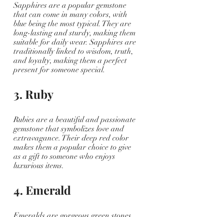
Sapphires are a popular gemstone 
that can come in many colors, with 
blue being the most typical. They are 
long-lasting and sturdy, making them 
suitable for daily wear. Sapphires are 
traditionally linked to wisdom, truth, 
and loyalty, making them a perfect 
present for someone special.
3. Ruby
Rubies are a beautiful and passionate 
gemstone that symbolizes love and 
extravagance. Their deep red color 
makes them a popular choice to give 
as a gift to someone who enjoys 
luxurious items.
4. Emerald
Emeralds are gorgeous green stones 