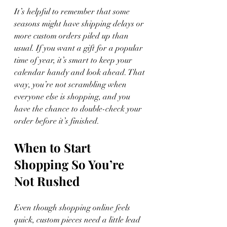
It’s helpful to remember that some 
seasons might have shipping delays or 
more custom orders piled up than 
usual. If you want a gift for a popular 
time of year, it’s smart to keep your 
calendar handy and look ahead. That 
way, you’re not scrambling when 
everyone else is shopping, and you 
have the chance to double-check your 
order before it’s finished.
When to Start 
Shopping So You’re 
Not Rushed
Even though shopping online feels 
quick, custom pieces need a little lead 