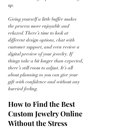
up.
Giving yourself a little buffer makes 
the process more enjoyable and 
relaxed. There’s time to look at 
different design options, chat with 
customer support, and even review a 
digital preview of your jewelry. If 
things take a bit longer than expected, 
there’s still room to adjust. It’s all 
about planning so you can give your 
gift with confidence and without any 
hurried feeling.
How to Find the Best 
Custom Jewelry Online 
Without the Stress