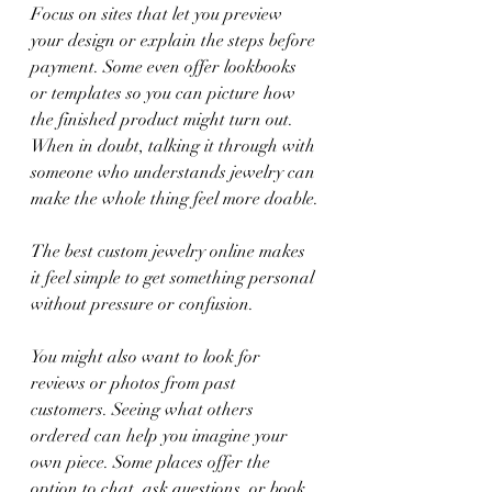
Focus on sites that let you preview 
your design or explain the steps before 
payment. Some even offer lookbooks 
or templates so you can picture how 
the finished product might turn out. 
When in doubt, talking it through with 
someone who understands jewelry can 
make the whole thing feel more doable.
The best custom jewelry online makes 
it feel simple to get something personal 
without pressure or confusion.
You might also want to look for 
reviews or photos from past 
customers. Seeing what others 
ordered can help you imagine your 
own piece. Some places offer the 
option to chat, ask questions, or book 