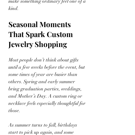
make something ordinary feel one of a 
kind.
Seasonal Moments
That Spark Custom 
Jewelry Shopping
Most people don’t think about gifts 
until a few weeks before the event, but 
some times of year are busier than 
others. Spring and early summer 
bring graduation parties, weddings, 
and Mother’s Day. A custom ring or 
necklace feels especially thoughtful for 
those.
As summer turns to fall, birthdays 
start to pick up again, and some 