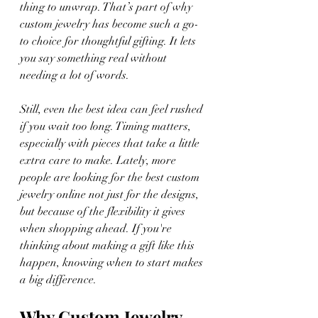
thing to unwrap. That’s part of why 
custom jewelry has become such a go-
to choice for thoughtful gifting. It lets 
you say something real without 
needing a lot of words.
Still, even the best idea can feel rushed 
if you wait too long. Timing matters, 
especially with pieces that take a little 
extra care to make. Lately, more 
people are looking for the best custom 
jewelry online not just for the designs, 
but because of the flexibility it gives 
when shopping ahead. If you're 
thinking about making a gift like this 
happen, knowing when to start makes 
a big difference.
Why Custom Jewelry 