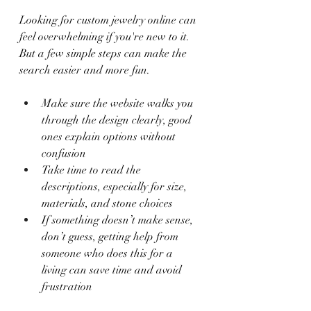
Looking for custom jewelry online can 
feel overwhelming if you're new to it. 
But a few simple steps can make the 
search easier and more fun.
Make sure the website walks you 
through the design clearly, good 
ones explain options without 
confusion
Take time to read the 
descriptions, especially for size, 
materials, and stone choices
If something doesn’t make sense, 
don’t guess, getting help from 
someone who does this for a 
living can save time and avoid 
frustration