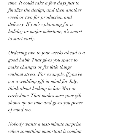
time. It could take a few days just to 
finalize the design, and then another 
week or two for production and 
delivery. If you’re planning for a 
holiday or major milestone, it’s smart 
to start early.
Ordering two to four weeks ahead is a 
good habit. That gives you space to 
make changes or fix little things 
without stress. For example, if you’ve 
got a wedding gift in mind for July, 
think about looking in late May or 
early June. That makes sure your gift 
shows up on time and gives you peace 
of mind too.
Nobody wants a last-minute surprise 
when something important is coming 