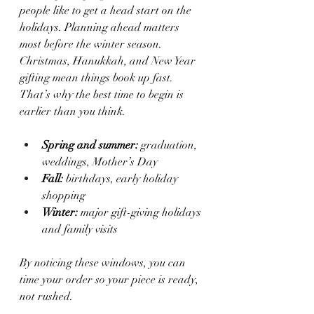
people like to get a head start on the 
holidays. Planning ahead matters 
most before the winter season. 
Christmas, Hanukkah, and New Year 
gifting mean things book up fast. 
That’s why the best time to begin is 
earlier than you think.
Spring and summer:
 graduation, 
weddings, Mother’s Day
Fall:
 birthdays, early holiday 
shopping
Winter:
 major gift-giving holidays 
and family visits
By noticing these windows, you can 
time your order so your piece is ready, 
not rushed.