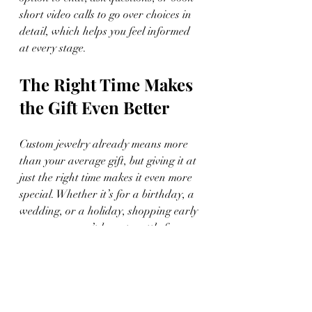
short video calls to go over choices in 
detail, which helps you feel informed 
at every stage.
The Right Time Makes 
the Gift Even Better
Custom jewelry already means more 
than your average gift, but giving it at 
just the right time makes it even more 
special. Whether it’s for a birthday, a 
wedding, or a holiday, shopping early 
means you won’t have to settle for a 
fast fix at the last minute. You’ll have 
time to think, design, and make 
something worth holding onto.
Timing lets you slow down and make 