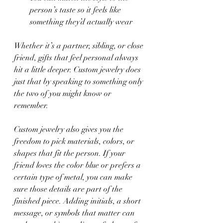
person’s taste so it feels like 
something they’d actually wear
Whether it’s a partner, sibling, or close 
friend, gifts that feel personal always 
hit a little deeper. Custom jewelry does 
just that by speaking to something only 
the two of you might know or 
remember.
Custom jewelry also gives you the 
freedom to pick materials, colors, or 
shapes that fit the person. If your 
friend loves the color blue or prefers a 
certain type of metal, you can make 
sure those details are part of the 
finished piece. Adding initials, a short 
message, or symbols that matter can 