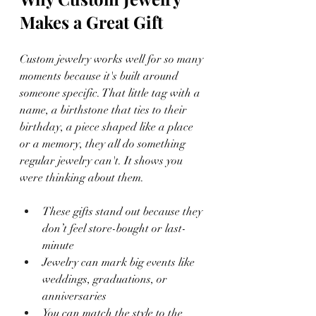
Makes a Great Gift
Custom jewelry works well for so many 
moments because it's built around 
someone specific. That little tag with a 
name, a birthstone that ties to their 
birthday, a piece shaped like a place 
or a memory, they all do something 
regular jewelry can't. It shows you 
were thinking about them.
These gifts stand out because they 
don’t feel store-bought or last-
minute
Jewelry can mark big events like 
weddings, graduations, or 
anniversaries
You can match the style to the 