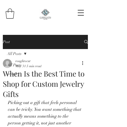
Post
All Posts
roughtocut
All Posts
May 31
5 min read
When Is the Best Time to
Jewelry
Shop for Custom Jewelry
Gifts
Picking out a gift that feels personal 
can be tricky. You want something that 
actually means something to the 
person getting it, not just another 