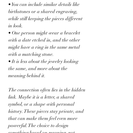
• You can include similar details like 
birthstones or a shared engraving, 
while still keeping the pieces different 
in look.
• One person might wear a bracelet 
with a date etched in, and the other 
might have a ring in the same metal 
with a matching stone.
• It is less about the jewelry looking 
the same, and more about the 
meaning behind it.
The connection often lies in the hidden 
link. Maybe it is a letter, a shared 
symbol, or a shape with personal 
history. These pieces stay private, and 
that can make them feel even more 
powerful. The choice to design 
something based on meaning, not 