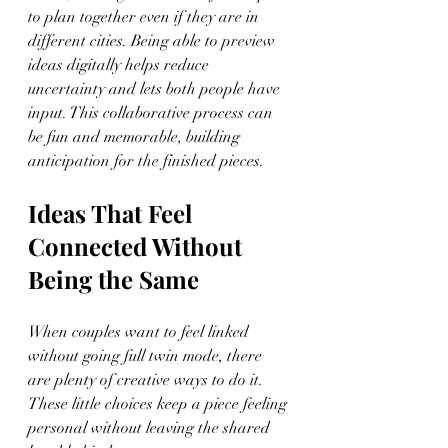
to plan together even if they are in 
different cities. Being able to preview 
ideas digitally helps reduce 
uncertainty and lets both people have 
input. This collaborative process can 
be fun and memorable, building 
anticipation for the finished pieces.
Ideas That Feel 
Connected Without 
Being the Same
When couples want to feel linked 
without going full twin mode, there 
are plenty of creative ways to do it. 
These little choices keep a piece feeling 
personal without leaving the shared 