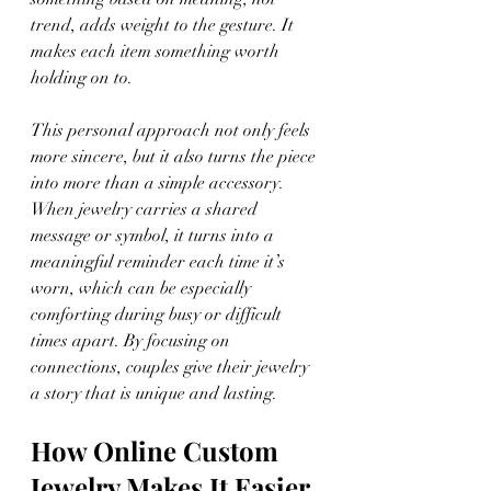
trend, adds weight to the gesture. It 
makes each item something worth 
holding on to.
This personal approach not only feels 
more sincere, but it also turns the piece 
into more than a simple accessory. 
When jewelry carries a shared 
message or symbol, it turns into a 
meaningful reminder each time it’s 
worn, which can be especially 
comforting during busy or difficult 
times apart. By focusing on 
connections, couples give their jewelry 
a story that is unique and lasting.
How Online Custom 
Jewelry Makes It Easier