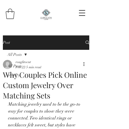
Post
All Posts
roughtocut
All Posts
Feb 22
5 min read
Why Couples Pick Online
Jewelry
Custom Jewelry Over
Matching Sets
Matching jewelry used to be the go-to 
way for couples to show they were 
connected. Two identical rings or 
necklaces felt sweet, but styles have 