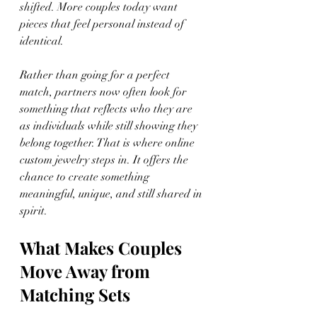
shifted. More couples today want 
pieces that feel personal instead of 
identical.
Rather than going for a perfect 
match, partners now often look for 
something that reflects who they are 
as individuals while still showing they 
belong together. That is where online 
custom jewelry steps in. It offers the 
chance to create something 
meaningful, unique, and still shared in 
spirit.
What Makes Couples 
Move Away from 
Matching Sets