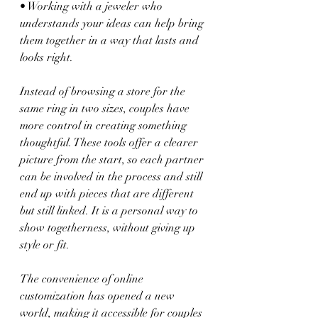
• Working with a jeweler who 
understands your ideas can help bring 
them together in a way that lasts and 
looks right.
Instead of browsing a store for the 
same ring in two sizes, couples have 
more control in creating something 
thoughtful. These tools offer a clearer 
picture from the start, so each partner 
can be involved in the process and still 
end up with pieces that are different 
but still linked. It is a personal way to 
show togetherness, without giving up 
style or fit.
The convenience of online 
customization has opened a new 
world, making it accessible for couples 