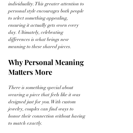
individuality. This greater attention to 
personal style encourages both people 
to select something appealing, 
ensuring it actually gets worn every 
day. Ultimately, celebrating 
differences is what brings new 
meaning to these shared pieces.
Why Personal Meaning 
Matters More
There is something special about 
wearing a piece that feels like it was 
designed just for you. With custom 
jewelry, couples can find ways to 
honor their connection without having 
to match exactly.