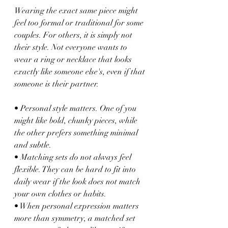
Wearing the exact same piece might 
feel too formal or traditional for some 
couples. For others, it is simply not 
their style. Not everyone wants to 
wear a ring or necklace that looks 
exactly like someone else's, even if that 
someone is their partner.
• Personal style matters. One of you 
might like bold, chunky pieces, while 
the other prefers something minimal 
and subtle.
• Matching sets do not always feel 
flexible. They can be hard to fit into 
daily wear if the look does not match 
your own clothes or habits.
• When personal expression matters 
more than symmetry, a matched set 