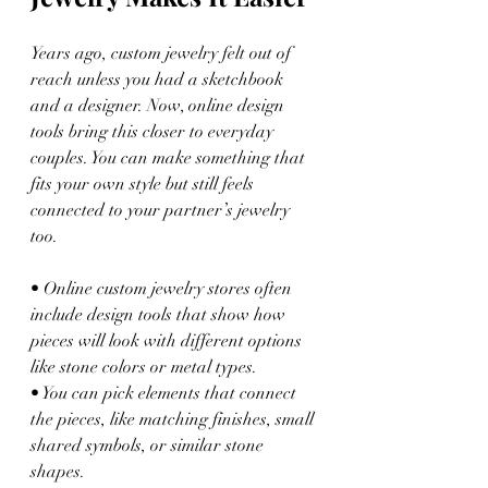
Years ago, custom jewelry felt out of 
reach unless you had a sketchbook 
and a designer. Now, online design 
tools bring this closer to everyday 
couples. You can make something that 
fits your own style but still feels 
connected to your partner’s jewelry 
too.
• Online custom jewelry stores often 
include design tools that show how 
pieces will look with different options 
like stone colors or metal types.
• You can pick elements that connect 
the pieces, like matching finishes, small 
shared symbols, or similar stone 
shapes.