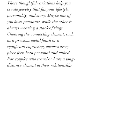
These thoughtful variations help you 
create jewelry that fits your lifestyle, 
personality, and story. Maybe one of 
you loves pendants, while the other is 
always wearing a stack of rings. 
Choosing the connecting element, such 
as a precious metal finish or a 
significant engraving, ensures every 
piece feels both personal and united. 
For couples who travel or have a long-
distance element in their relationship, 
these links can provide a daily 
reminder that they are still together, 
even when apart.
As long as the jewelry carries meaning 
for you both, the match is not what 
matters. It is about looking down at 
your bracelet or ring and thinking, 