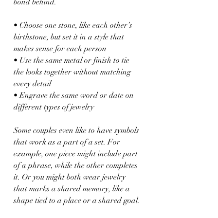
bond behind.
• Choose one stone, like each other’s 
birthstone, but set it in a style that 
makes sense for each person
• Use the same metal or finish to tie 
the looks together without matching 
every detail
• Engrave the same word or date on 
different types of jewelry
Some couples even like to have symbols 
that work as a part of a set. For 
example, one piece might include part 
of a phrase, while the other completes 
it. Or you might both wear jewelry 
that marks a shared memory, like a 
shape tied to a place or a shared goal.