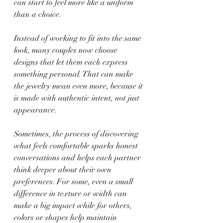
can start to feel more like a uniform 
than a choice.
Instead of working to fit into the same 
look, many couples now choose 
designs that let them each express 
something personal. That can make 
the jewelry mean even more, because it 
is made with authentic intent, not just 
appearance.
Sometimes, the process of discovering 
what feels comfortable sparks honest 
conversations and helps each partner 
think deeper about their own 
preferences. For some, even a small 
difference in texture or width can 
make a big impact while for others, 
colors or shapes help maintain 