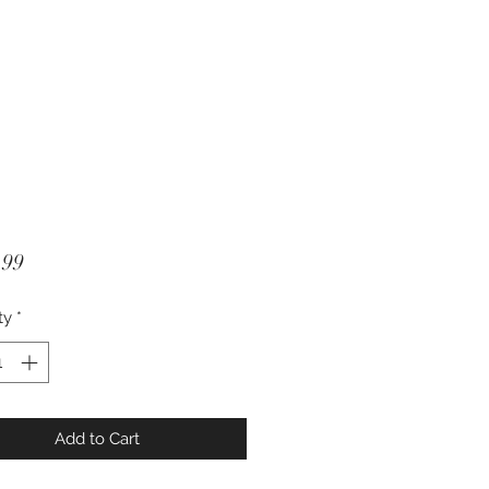
Price
.99
ty
*
Add to Cart