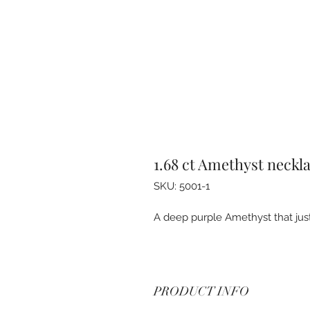
1.68 ct Amethyst neckl
SKU: 5001-1
A deep purple Amethyst that just 
PRODUCT INFO