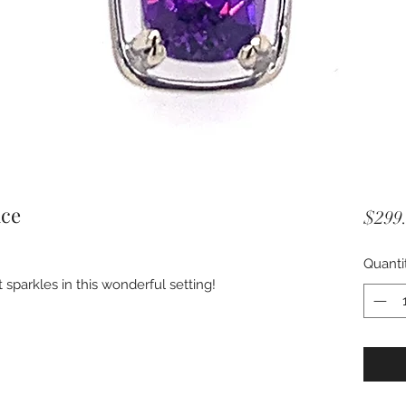
ace
$299
Quanti
sparkles in this wonderful setting!