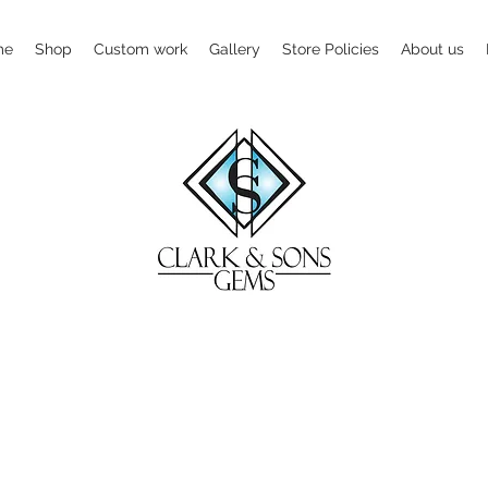
me
Shop
Custom work
Gallery
Store Policies
About us