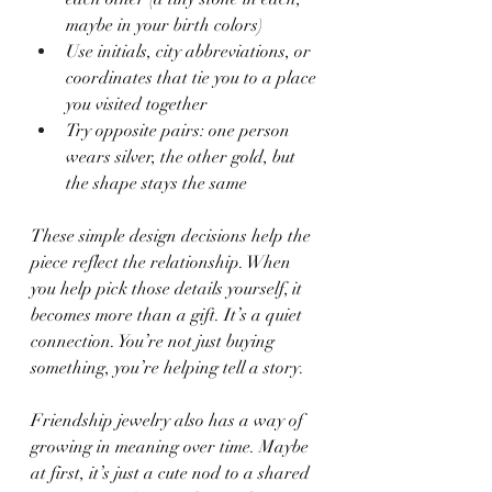
maybe in your birth colors)
Use initials, city abbreviations, or 
coordinates that tie you to a place 
you visited together
Try opposite pairs: one person 
wears silver, the other gold, but 
the shape stays the same
These simple design decisions help the 
piece reflect the relationship. When 
you help pick those details yourself, it 
becomes more than a gift. It’s a quiet 
connection. You’re not just buying 
something, you’re helping tell a story.
Friendship jewelry also has a way of 
growing in meaning over time. Maybe 
at first, it’s just a cute nod to a shared 