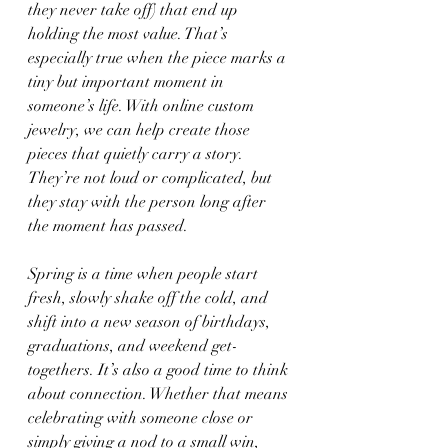
they never take off) that end up 
holding the most value. That’s 
especially true when the piece marks a 
tiny but important moment in 
someone’s life. With online custom 
jewelry, we can help create those 
pieces that quietly carry a story. 
They’re not loud or complicated, but 
they stay with the person long after 
the moment has passed.
Spring is a time when people start 
fresh, slowly shake off the cold, and 
shift into a new season of birthdays, 
graduations, and weekend get-
togethers. It’s also a good time to think 
about connection. Whether that means 
celebrating with someone close or 
simply giving a nod to a small win, 