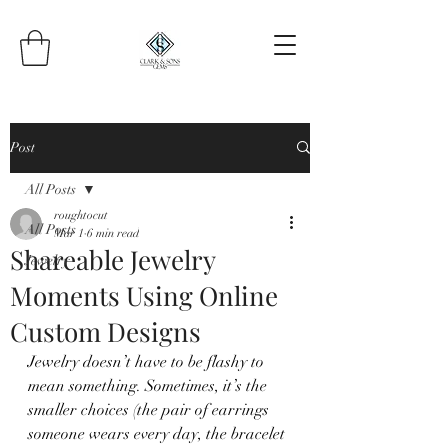
Post
All Posts
roughtocut
All Posts
Mar 1
6 min read
Shareable Jewelry
Jewelry
Moments Using Online
Custom Designs
Jewelry doesn’t have to be flashy to 
mean something. Sometimes, it’s the 
smaller choices (the pair of earrings 
someone wears every day, the bracelet 