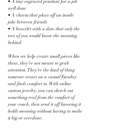
• A tiny engraved pendant for a job 
well done
• A charm that plays off an inside 
joke between friends
• A bracelet with a date that only the 
two of you would know the meaning 
behind
When we help create small pieces like 
these, they’re not meant to grab 
attention. They’re the kind of thing 
someone wears on a casual Tuesday 
and finds comfort in. With online 
custom jewelry, you can sketch out 
something real from the comfort of 
your couch, then send it off knowing it 
holds meaning without having to make 
it big or overdone.