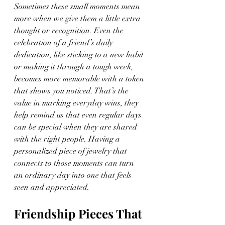
Sometimes these small moments mean 
more when we give them a little extra 
thought or recognition. Even the 
celebration of a friend’s daily 
dedication, like sticking to a new habit 
or making it through a tough week, 
becomes more memorable with a token 
that shows you noticed. That’s the 
value in marking everyday wins, they 
help remind us that even regular days 
can be special when they are shared 
with the right people. Having a 
personalized piece of jewelry that 
connects to those moments can turn 
an ordinary day into one that feels 
seen and appreciated.
Friendship Pieces That 