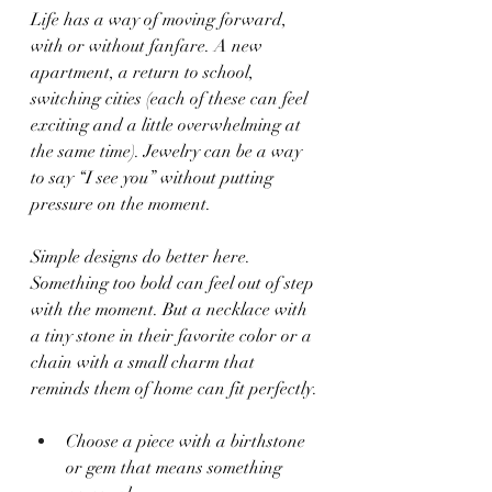
Life has a way of moving forward, 
with or without fanfare. A new 
apartment, a return to school, 
switching cities (each of these can feel 
exciting and a little overwhelming at 
the same time). Jewelry can be a way 
to say “I see you” without putting 
pressure on the moment.
Simple designs do better here. 
Something too bold can feel out of step 
with the moment. But a necklace with 
a tiny stone in their favorite color or a 
chain with a small charm that 
reminds them of home can fit perfectly.
Choose a piece with a birthstone 
or gem that means something 