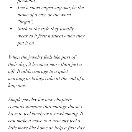
personal
Use a short engraving (maybe the 
name of a city, or the word 
“begin”)
Stick to the style they usually 
wear so it feels natural when they 
put it on
When the jewelry feels like part of 
their day, it becomes more than just a 
gift. It adds courage to a quiet 
morning or brings calm at the end of a 
long one.
Simple jewelry for new chapters 
reminds someone that change doesn’t 
have to feel lonely or overwhelming. It 
can make a move to a new city feel a 
little more like home or help a first day 