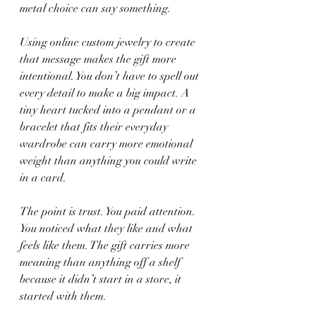
metal choice can say something.
Using online custom jewelry to create 
that message makes the gift more 
intentional. You don’t have to spell out 
every detail to make a big impact. A 
tiny heart tucked into a pendant or a 
bracelet that fits their everyday 
wardrobe can carry more emotional 
weight than anything you could write 
in a card.
The point is trust. You paid attention. 
You noticed what they like and what 
feels like them. The gift carries more 
meaning than anything off a shelf 
because it didn’t start in a store, it 
started with them.