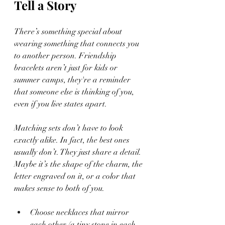
Tell a Story
There’s something special about 
wearing something that connects you 
to another person. Friendship 
bracelets aren’t just for kids or 
summer camps, they're a reminder 
that someone else is thinking of you, 
even if you live states apart.
Matching sets don’t have to look 
exactly alike. In fact, the best ones 
usually don’t. They just share a detail. 
Maybe it’s the shape of the charm, the 
letter engraved on it, or a color that 
makes sense to both of you.
Choose necklaces that mirror 
each other (a tiny stone in each, 