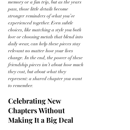
memory or a fun trip, but as the years 
pass, those little details become 
stronger reminders of what you’ve 
experienced together. Even subtle 
choices, like matching a style you both 
love or choosing metals that blend into 
daily wear, can help these pieces stay 
relevant no matter how your lives 
change. In the end, the power of these 
friendship pieces isn’t about how much 
they cost, but about what they 
represent: a shared chapter you want 
to remember.
Celebrating New 
Chapters Without 
Making It a Big Deal