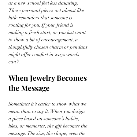
at a new school feel less daunting. 
These personal pieces act almost like 
little reminders that someone is 
rooting for you. If your friend is 
making a fresh start, or you just want 
to show a bit of encouragement, a 
thoughtfully chosen charm or pendant 
might offer comfort in ways words 
can’t.
When Jewelry Becomes 
the Message
Sometimes it’s easier to show what we 
mean than to say it. When you design 
a piece based on someone’s habits, 
likes, or memories, the gift becomes the 
message. The size, the shape, even the 