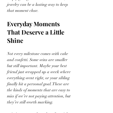
jewelry can be a lasting way to keep 
that moment close.
Everyday Moments 
That Deserve a Little 
Shine
Not every milestone comes with cake 
and confetti. Some wins are smaller 
but still important. Maybe your best 
friend just wrapped up a week where 
everything went right, or your sibling 
finally hit a personal goal. These are 
the kinds of moments that are easy to 
miss if we’re not paying attention, but 
they’re still worth marking.