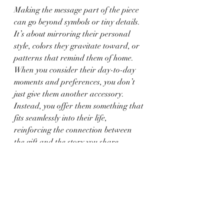
Making the message part of the piece 
can go beyond symbols or tiny details. 
It’s about mirroring their personal 
style, colors they gravitate toward, or 
patterns that remind them of home. 
When you consider their day-to-day 
moments and preferences, you don’t 
just give them another accessory. 
Instead, you offer them something that 
fits seamlessly into their life, 
reinforcing the connection between 
the gift and the story you share.
The Lasting Impact of 
Thoughtful Design
We remember jewelry in a different 
way than other gifts. Not because it 