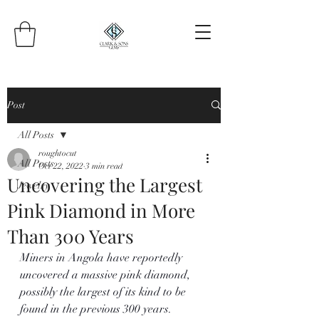
Post
All Posts
roughtocut
All Posts
Oct 22, 2022
3 min read
Uncovering the Largest
Jewelry
Pink Diamond in More
Than 300 Years
Miners in Angola have reportedly 
uncovered a massive pink diamond, 
possibly the largest of its kind to be 
found in the previous 300 years.