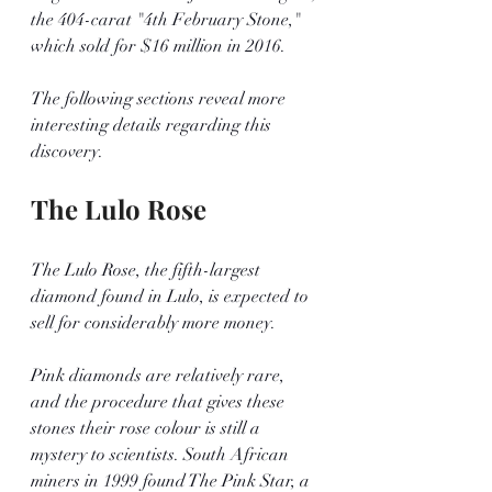
the 404-carat "4th February Stone," 
which sold for $16 million in 2016.
The following sections reveal more 
interesting details regarding this 
discovery.
The Lulo Rose
The Lulo Rose, the fifth-largest 
diamond found in Lulo, is expected to 
sell for considerably more money.
Pink diamonds are relatively rare, 
and the procedure that gives these 
stones their rose colour is still a 
mystery to scientists. South African 
miners in 1999 found The Pink Star, a 