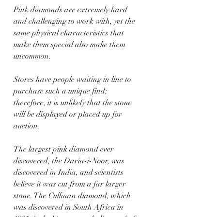
Pink diamonds are extremely hard 
and challenging to work with, yet the 
same physical characteristics that 
make them special also make them 
uncommon.
Stores have people waiting in line to 
purchase such a unique find; 
therefore, it is unlikely that the stone 
will be displayed or placed up for 
auction.
The largest pink diamond ever 
discovered, the Daria-i-Noor, was 
discovered in India, and scientists 
believe it was cut from a far larger 
stone. The Cullinan diamond, which 
was discovered in South Africa in 