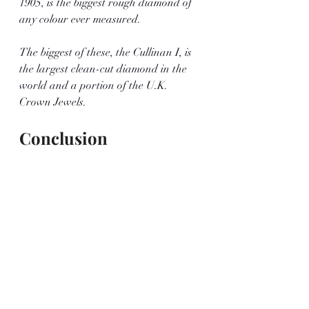
1905, is the biggest rough diamond of 
any colour ever measured.
The biggest of these, the Cullinan I, is 
the largest clean-cut diamond in the 
world and a portion of the U.K. 
Crown Jewels.
Conclusion
This discovery is truly remarkable, not 
only because of the size of the stone but 
also because pink diamonds are 
extremely rare. It's an incredible 
discovery to unearth the biggest pink 
diamond in more than 300 years, and 
it will undoubtedly be cherished for a 
long time.