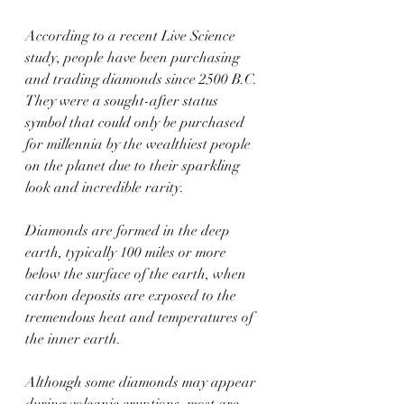
According to a recent Live Science 
study, people have been purchasing 
and trading diamonds since 2500 B.C. 
They were a sought-after status 
symbol that could only be purchased 
for millennia by the wealthiest people 
on the planet due to their sparkling 
look and incredible rarity.
Diamonds are formed in the deep 
earth, typically 100 miles or more 
below the surface of the earth, when 
carbon deposits are exposed to the 
tremendous heat and temperatures of 
the inner earth.
Although some diamonds may appear 
during volcanic eruptions, most are 