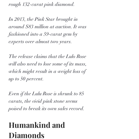
rough 132-carat pink diamond. 
In 2013, the Pink Star brought in 
around $83 million at auction. It was 
fashioned into a 59-carat gem by 
experts over almost two years. 
The release claims that the Lulo Rose 
will also need to lose some of its mass, 
which might result in a weight loss of 
up to 50 percent. 
Even if the Lulu Rose is shrunk to 85 
carats, the vivid pink stone seems 
poised to break its own sales record.
Humankind and 
Diamonds