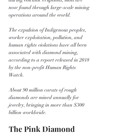
now found through large-scale mining 
operations around the world.
The expulsion of Indigenous peoples, 
worker exploitation, pollution, and 
human rights violations have all been 
associated with diamond mining, 
according to a report released in 2018 
by the non-profit Human Rights 
Watch. 
About 90 million carats of rough 
diamonds are mined annually for 
jewelry, bringing in more than $300 
billion worldwide.
The Pink Diamond