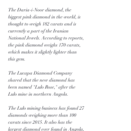
The Daria-i-Noor diamond, the 
biggest pink diamond in the world, is 
thought to weigh 182 carats and is 
currently a part of the Iranian 
National Jewels. According to reports, 
the pink diamond weighs 170 carats, 
which makes it slightly lighter than 
this gem.
The Lucapa Diamond Company 
shared that the new diamond has 
been named "Lulo Rose," after the 
Lulo mine in northern Angola. 
The Lulo mining business has found 27 
diamonds weighing more than 100 
carats since 2015. It also has the 
largest diamond ever found in Angola, 